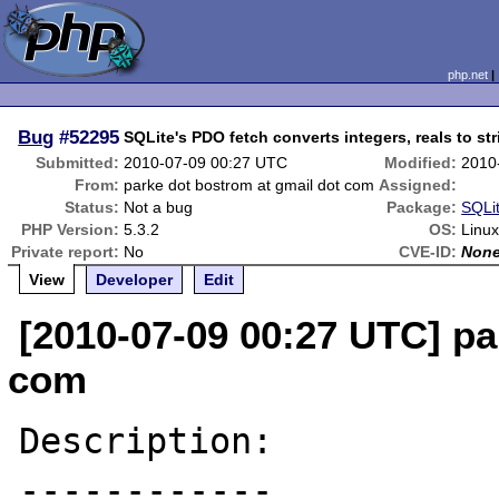
php.net
Bug
#52295
SQLite's PDO fetch converts integers, reals to st
Submitted:
2010-07-09 00:27 UTC
Modified:
2010
From:
parke dot bostrom at gmail dot com
Assigned:
Status:
Not a bug
Package:
SQLit
PHP Version:
5.3.2
OS:
Linu
Private report:
No
CVE-ID:
Non
View
Developer
Edit
[2010-07-09 00:27 UTC] pa
com
Description:

------------
