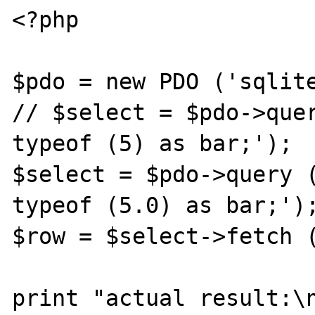
<?php

$pdo = new PDO ('sqlite
// $select = $pdo->quer
typeof (5) as bar;');

$select = $pdo->query (
typeof (5.0) as bar;');
$row = $select->fetch (
print "actual result:\n