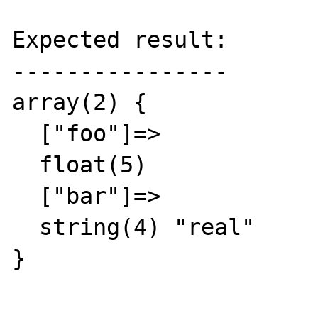
Expected result:

----------------

array(2) {

  ["foo"]=>

  float(5)

  ["bar"]=>

  string(4) "real"

}
