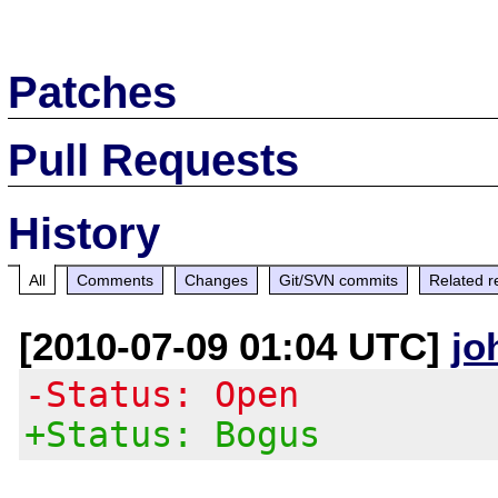
Patches
Pull Requests
History
All
Comments
Changes
Git/SVN commits
Related r
[2010-07-09 01:04 UTC]
jo
-Status: Open
+Status: Bogus