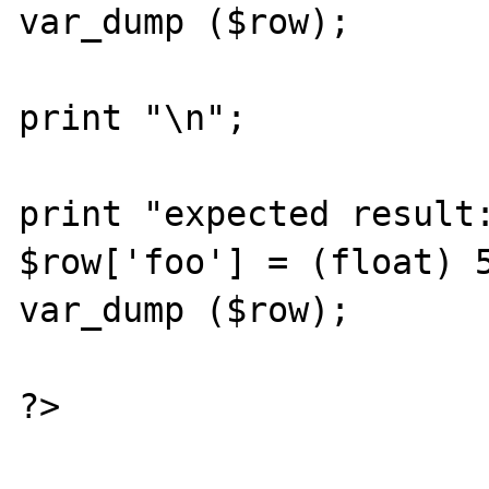
var_dump ($row);

print "\n";

print "expected result:
$row['foo'] = (float) 5
var_dump ($row);

?>
