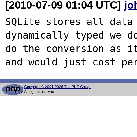
[2010-07-09 01:04 UTC]
jo
SQLite stores all data 
dynamically typed we do
do the conversion as it
Copyright © 2001-2026 The PHP Group
All rights reserved.