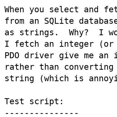
When you select and fet
from an SQLite database
as strings.  Why?  I wo
I fetch an integer (or 
PDO driver give me an i
rather than converting 
string (which is annoyi
Test script:

---------------
