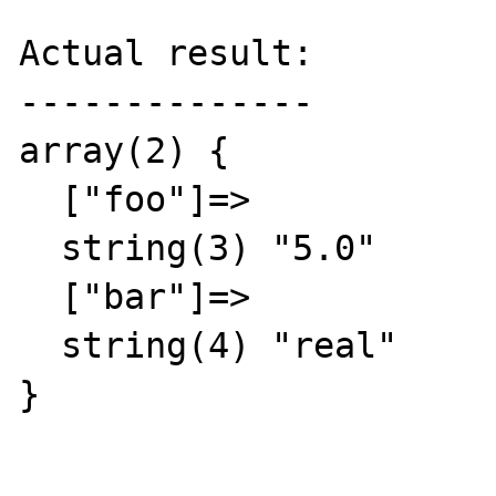
Actual result:

--------------

array(2) {

  ["foo"]=>

  string(3) "5.0"

  ["bar"]=>

  string(4) "real"

}
