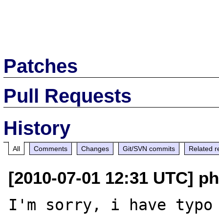
Patches
Pull Requests
History
All
Comments
Changes
Git/SVN commits
Related r
[2010-07-01 12:31 UTC] ph
I'm sorry, i have typo 