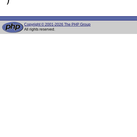
Copyright © 2001-2026 The PHP Group
All rights reserved.