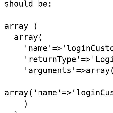
should be:

array (

  array(

    'name'=>'loginCustomer',

    'returnType'=>'LoginCustomerResponse',

    'arguments'=>array(

array('name'=>'loginCus
    )
