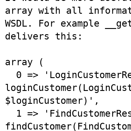
array with all informat
WSDL. For example __get
delivers this:

array (

  0 => 'LoginCustomerResponse 
loginCustomer(LoginCust
$loginCustomer)',

  1 => 'FindCustomerResponse 
findCustomer(FindCustom