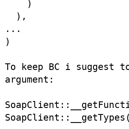
    )

  ),

...

)

To keep BC i suggest to
argument:

SoapClient::__getFuncti
SoapClient::__getTypes(