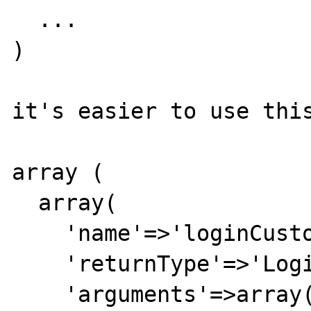
  ...

)

it's easier to use this
array (

  array(

    'name'=>'loginCustomer',

    'returnType'=>'LoginCustomerResponse',

    'arguments'=>array(
