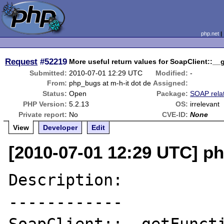
php.net
Request
#52219
More useful return values for SoapClient::__
Submitted:
2010-07-01 12:29 UTC
Modified:
-
From:
php_bugs at m-h-it dot de
Assigned:
Status:
Open
Package:
SOAP rela
PHP Version:
5.2.13
OS:
irrelevant
Private report:
No
CVE-ID:
None
View
Developer
Edit
[2010-07-01 12:29 UTC] ph
Description:

------------
