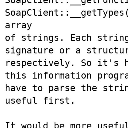
SoapClient::__getFuncti
SoapClient::__getTypes(
array 

of strings. Each string
signature or a structur
respectively. So it's h
this information progra
have to parse the strin
useful first. 

It would be more useful