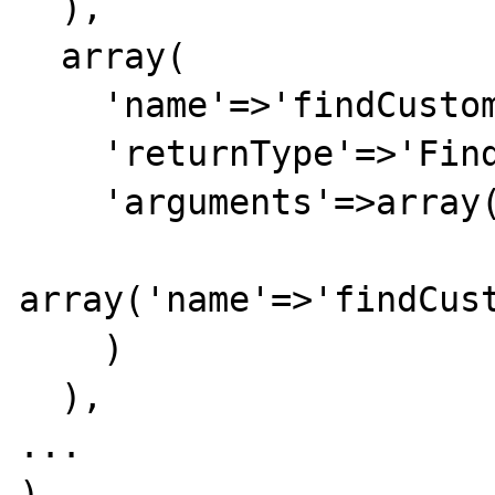
  ),

  array(

    'name'=>'findCustomer',

    'returnType'=>'FindCustomerResponse',

    'arguments'=>array(

array('name'=>'findCust
    )

  ),

...
