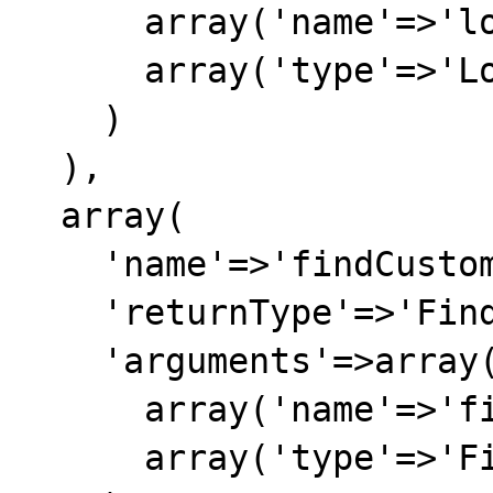
      array('name'=>'loginCustomer'),

      array('type'=>'LoginCustomer')

    )

  ),

  array(

    'name'=>'findCustomer',

    'returnType'=>'FindCustomerResponse',

    'arguments'=>array(

      array('name'=>'findCustomer'),

      array('type'=>'FindCustomerResponse')
