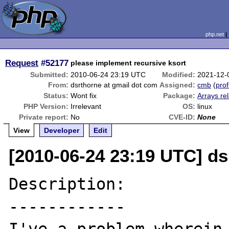
php.net
Request
#52177
please implement recursive ksort
Submitted:
2010-06-24 23:19 UTC
Modified:
2021-12-
From:
dsrthorne at gmail dot com
Assigned:
cmb
(
prof
Status:
Wont fix
Package:
Arrays re
PHP Version:
Irrelevant
OS:
linux
Private report:
No
CVE-ID:
None
View
Developer
Edit
[2010-06-24 23:19 UTC] ds
Description:

------------
