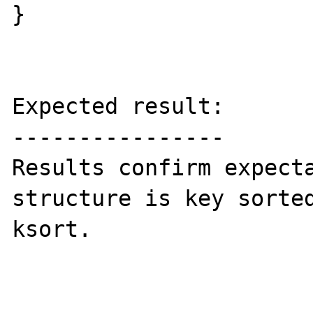
}

Expected result:

----------------

Results confirm expecta
structure is key sorted
ksort.
