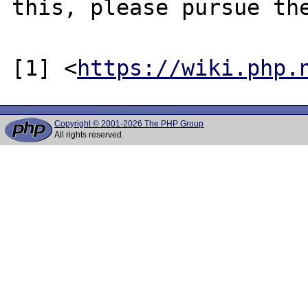
this, please pursue the
[1] <
https://wiki.php.
Copyright © 2001-2026 The PHP Group
All rights reserved.