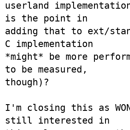
userland implementation
is the point in

adding that to ext/stan
C implementation

*might* be more perform
to be measured,

though)?

I'm closing this as WON
still interested in
