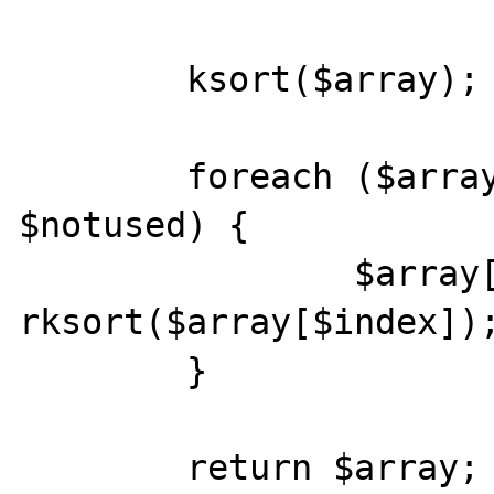
        ksort($array);

        foreach ($array as $index => 
$notused) {

                $array[$index] = 
rksort($array[$index]);
        }

        return $array;
