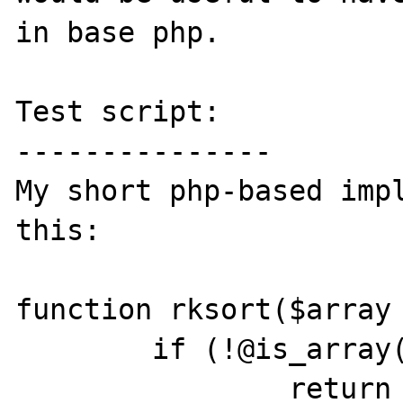
in base php.

Test script:

---------------

My short php-based impl
this:

function rksort($array 
        if (!@is_array($array))

                return $array;
