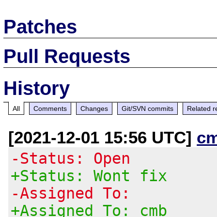
Patches
Pull Requests
History
All
Comments
Changes
Git/SVN commits
Related r
[2021-12-01 15:56 UTC]
c
-Status: Open
+Status: Wont fix
-Assigned To:
+Assigned To: cmb