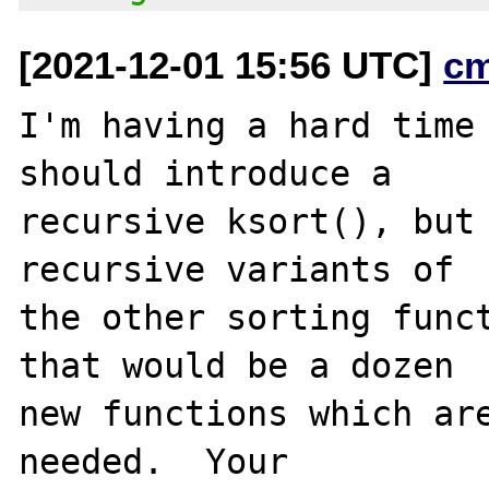
[2021-12-01 15:56 UTC]
c
I'm having a hard time 
should introduce a

recursive ksort(), but 
recursive variants of

the other sorting funct
that would be a dozen

new functions which are
needed.  Your
