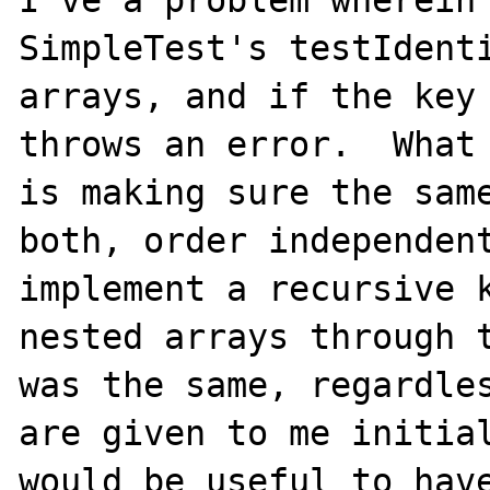
I've a problem wherein 
SimpleTest's testIdenti
arrays, and if the key 
throws an error.  What 
is making sure the same
both, order independent
implement a recursive k
nested arrays through t
was the same, regardles
are given to me initial
would be useful to have