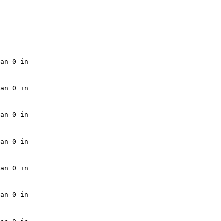
an 0 in 

an 0 in 

an 0 in 

an 0 in 

an 0 in 

an 0 in 
