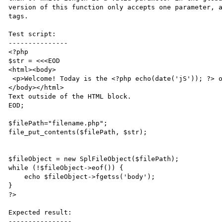
version of this function only accepts one parameter, a
tags.

Test script:

---------------

<?php

$str = <<<EOD

<html><body>

 <p>Welcome! Today is the <?php echo(date('jS')); ?> of <?= date('F'); ?>.</p>

</body></html>

Text outside of the HTML block.

EOD;

$filePath="filename.php";

file_put_contents($filePath, $str);

$fileObject = new SplFileObject($filePath);

while (!$fileObject->eof()) {

    echo $fileObject->fgetss('body');

}

?>

Expected result:

----------------
