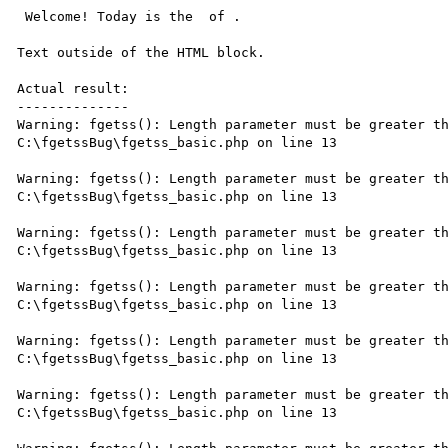
 Welcome! Today is the  of .

Text outside of the HTML block.

Actual result:

--------------

Warning: fgetss(): Length parameter must be greater th
C:\fgetssBug\fgetss_basic.php on line 13

Warning: fgetss(): Length parameter must be greater th
C:\fgetssBug\fgetss_basic.php on line 13

Warning: fgetss(): Length parameter must be greater th
C:\fgetssBug\fgetss_basic.php on line 13

Warning: fgetss(): Length parameter must be greater th
C:\fgetssBug\fgetss_basic.php on line 13

Warning: fgetss(): Length parameter must be greater th
C:\fgetssBug\fgetss_basic.php on line 13

Warning: fgetss(): Length parameter must be greater th
C:\fgetssBug\fgetss_basic.php on line 13
