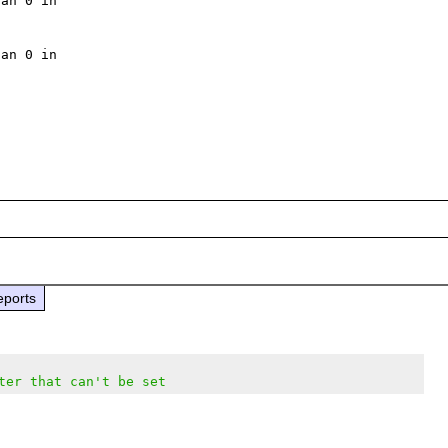
an 0 in 

an 0 in 

eports
ter that can't be set