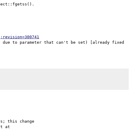
p;revision=300741
 due to parameter that can't be set) [already fixed 
s; this change
