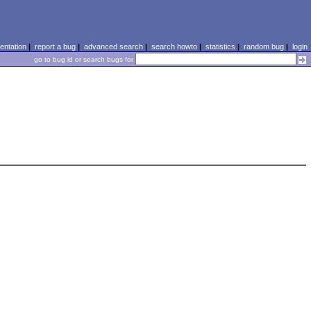
ntation
|
report a bug
|
advanced search
|
search howto
|
statistics
|
random bug
|
login
go to bug id or search bugs for