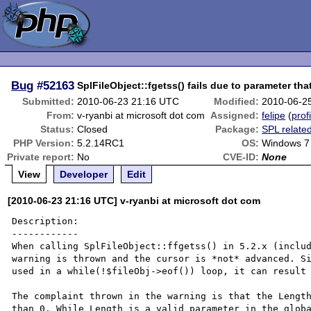
Bug
#52163
SplFileObject::fgetss() fails due to parameter that
Submitted:
2010-06-23 21:16 UTC
Modified:
2010-06-2
From:
v-ryanbi at microsoft dot com
Assigned:
felipe
(
prof
Status:
Closed
Package:
SPL relate
PHP Version:
5.2.14RC1
OS:
Windows 7
Private report:
No
CVE-ID:
None
View
Developer
Edit
[2010-06-23 21:16 UTC] v-ryanbi at microsoft dot com
Description:

------------

When calling SplFileObject::ffgetss() in 5.2.x (includ
warning is thrown and the cursor is *not* advanced. Si
used in a while(!$fileObj->eof()) loop, it can result 
The complaint thrown in the warning is that the Length
than 0. While Length is a valid parameter in the globa