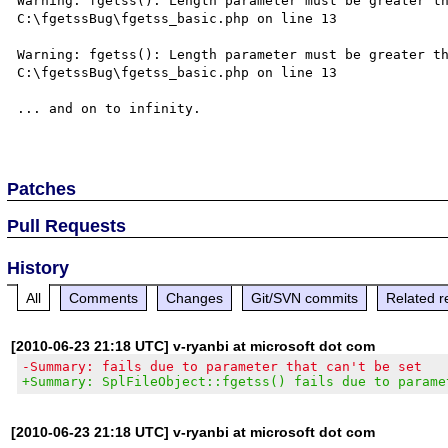
Warning: fgetss(): Length parameter must be greater th
C:\fgetssBug\fgetss_basic.php on line 13

Warning: fgetss(): Length parameter must be greater th
C:\fgetssBug\fgetss_basic.php on line 13

... and on to infinity.

Patches
Pull Requests
History
All
Comments
Changes
Git/SVN commits
Related r
[2010-06-23 21:18 UTC] v-ryanbi at microsoft dot com
-Summary: fails due to parameter that can't be set
+Summary: SplFileObject::fgetss() fails due to parame
[2010-06-23 21:18 UTC] v-ryanbi at microsoft dot com