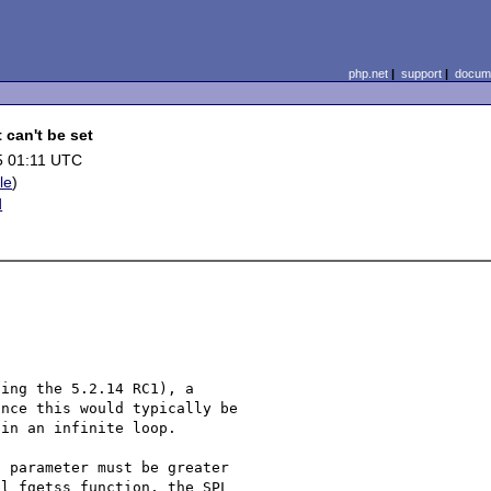
php.net
|
support
|
docume
 can't be set
5 01:11 UTC
ile
)
d
ing the 5.2.14 RC1), a 

nce this would typically be 

in an infinite loop.

 parameter must be greater 

l fgetss function, the SPL 
