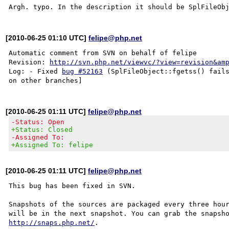
[2010-06-25 01:10 UTC]
felipe@php.net
Automatic comment from SVN on behalf of felipe

Revision: 
http://svn.php.net/viewvc/?view=revision&am
Log: - Fixed 
bug #52163
 (SplFileObject::fgetss() fails
[2010-06-25 01:11 UTC]
felipe@php.net
-Status: Open
+Status: Closed
-Assigned To:
+Assigned To: felipe
[2010-06-25 01:11 UTC]
felipe@php.net
This bug has been fixed in SVN.

Snapshots of the sources are packaged every three hour
http://snaps.php.net/
.
