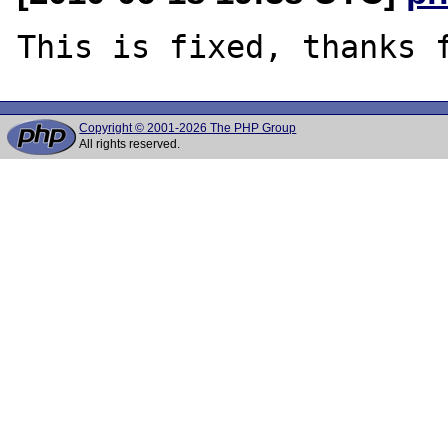
Copyright © 2001-2026 The PHP Group
All rights reserved.