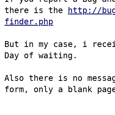
there is the 
http://bu
finder.php
But in my case, i recei
Day of waiting.

Also there is no messag
form, only a blank page