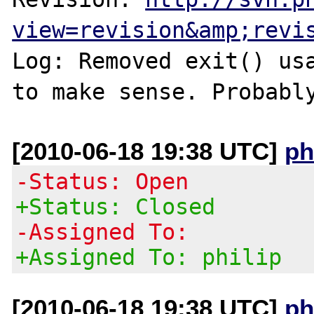
view=revision&amp;revi
Log: Removed exit() usa
to make sense. Probabl
[2010-06-18 19:38 UTC]
ph
-Status: Open
+Status: Closed
-Assigned To:
+Assigned To: philip
[2010-06-18 19:38 UTC]
ph