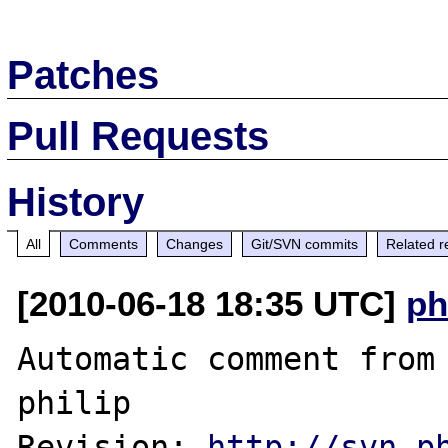
Patches
Pull Requests
History
All
Comments
Changes
Git/SVN commits
Related r
[2010-06-18 18:35 UTC]
ph
Automatic comment from 
philip

Revision: 
http://svn.p