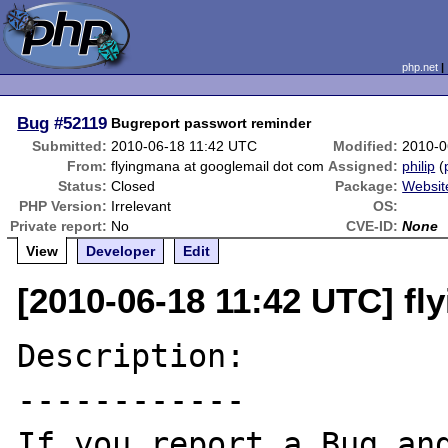
php.net
Bug
#52119
Bugreport passwort reminder
Submitted:
2010-06-18 11:42 UTC
Modified:
2010-0
From:
flyingmana at googlemail dot com
Assigned:
philip
(
Status:
Closed
Package:
Websit
PHP Version:
Irrelevant
OS:
Private report:
No
CVE-ID:
None
View
Developer
Edit
[2010-06-18 11:42 UTC] f
Description:

------------

If you report a Bug and