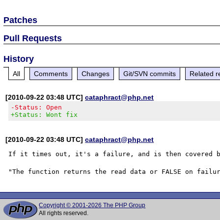
Patches
Pull Requests
History
All
Comments
Changes
Git/SVN commits
Related r
[2010-09-22 03:48 UTC]
cataphract@php.net
-Status: Open
+Status: Wont fix
[2010-09-22 03:48 UTC]
cataphract@php.net
If it times out, it's a failure, and is then covered b
Copyright © 2001-2026 The PHP Group
All rights reserved.