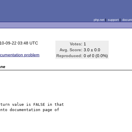
php.net
|
support
|
docume
10-09-22 03:48 UTC
Votes:
1
Avg. Score:
3.0 ± 0.0
cumentation problem
Reproduced:
0 of 0 (0.0%)
one
turn value is FALSE in that 

nto documentation page of 
