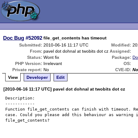
Doc Bug
#52092
file_get_contents has timeout
Submitted:
2010-06-16 11:17 UTC
Modified:
20
From:
pavel dot dohnal at twobits dot cz
Assigned:
Status:
Wont fix
Package:
Do
PHP Version:
Irrelevant
OS:
Private report:
No
CVE-ID:
N
View
Developer
Edit
[2010-06-16 11:17 UTC] pavel dot dohnal at twobits dot cz
Description:

------------

Function file_get_contents can finish with timeout. Re
case. Could you please add this behaviour as warning i
file_get_contents?
