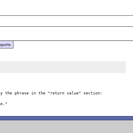
eports
y the phrase in the "return value" section:
