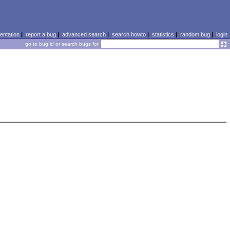
ntation
|
report a bug
|
advanced search
|
search howto
|
statistics
|
random bug
|
login
go to bug id or search bugs for