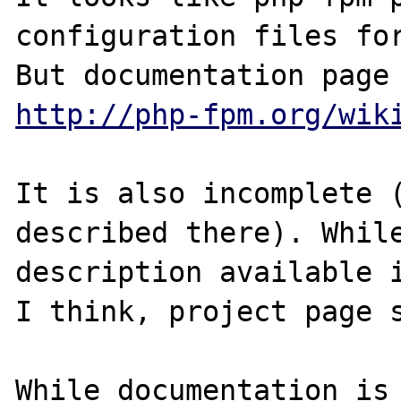
configuration files for
http://php-fpm.org/wik
It is also incomplete (
described there). While
description available i
I think, project page s
While documentation is 