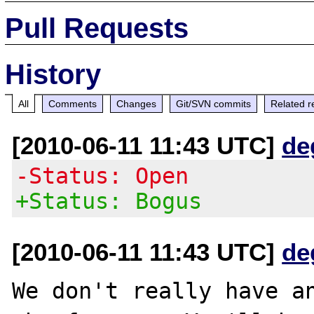
Pull Requests
History
All
Comments
Changes
Git/SVN commits
Related r
[2010-06-11 11:43 UTC]
de
-Status: Open
+Status: Bogus
[2010-06-11 11:43 UTC]
de
We don't really have an