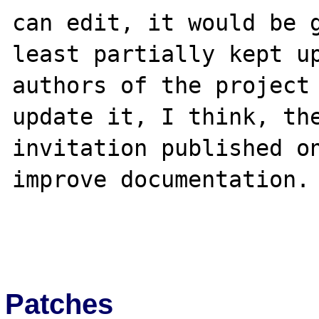
can edit, it would be g
least partially kept up
authors of the project 
update it, I think, the
invitation published on
improve documentation.

Patches