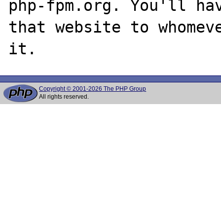
php-fpm.org. You'll hav
that website to whomeve
Copyright © 2001-2026 The PHP Group
All rights reserved.