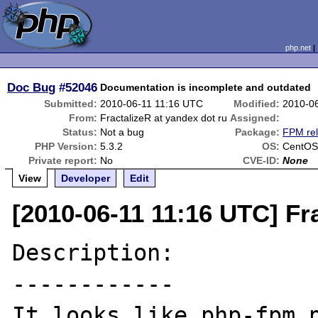
php.net
Doc Bug
#52046
Documentation is incomplete and outdated
Submitted:
2010-06-11 11:16 UTC
Modified:
2010-0
From:
FractalizeR at yandex dot ru
Assigned:
Status:
Not a bug
Package:
FPM rel
PHP Version:
5.3.2
OS:
CentOS
Private report:
No
CVE-ID:
None
View
Developer
Edit
[2010-06-11 11:16 UTC] Fr
Description:

------------

It looks like php-fpm p