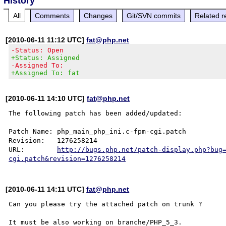
History
All
Comments
Changes
Git/SVN commits
Related r
[2010-06-11 11:12 UTC]
fat@php.net
-Status: Open
+Status: Assigned
-Assigned To:
+Assigned To: fat
[2010-06-11 14:10 UTC]
fat@php.net
The following patch has been added/updated:

Patch Name: php_main_php_ini.c-fpm-cgi.patch

Revision:   1276258214

URL:        
http://bugs.php.net/patch-display.php?bug
cgi.patch&revision=1276258214
[2010-06-11 14:11 UTC]
fat@php.net
Can you please try the attached patch on trunk ?

It must be also working on branche/PHP_5_3.
