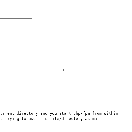
urrent directory and you start php-fpm from within 
s trying to use this file/directory as main 