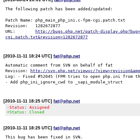
The following patch has been added/updated:

Patch Name: php_main_php_ini.c-fpm-cgi.patch.txt

Revision:   1282672877

URL:        
http://bugs.php.net/patch-display.php?bug
cgi.patch.txt&revision=1282672877
[2010-11-11 18:24 UTC]
fat@php.net
Automatic comment from SVN on behalf of fat

Revision: 
http://svn.php.net/viewvc/?view=revision&am
Log: - Fixed #52045 (FPM tries to open php.ini from th
[2010-11-11 18:25 UTC]
fat@php.net
-Status: Assigned
+Status: Closed
[2010-11-11 18:25 UTC]
fat@php.net
This bug has been fixed in SVN.
