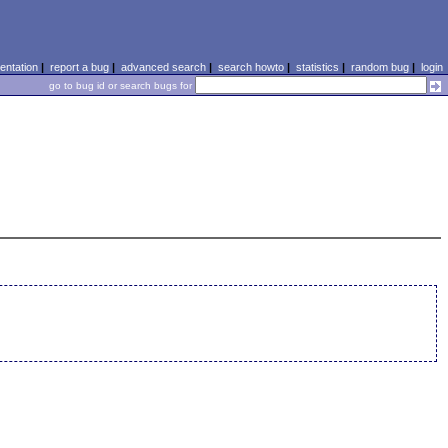
ntation
|
report a bug
|
advanced search
|
search howto
|
statistics
|
random bug
|
login
go to bug id or search bugs for