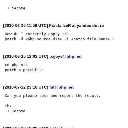
[2010-06-15 11:59 UTC] FractalizeR at yandex dot ru
How do I correctly apply it?

[2010-06-15 12:02 UTC]
pajoye@php.net
cd php-src

[2010-07-22 23:18 UTC]
fat@php.net
Can you please test and report the result.

thx
