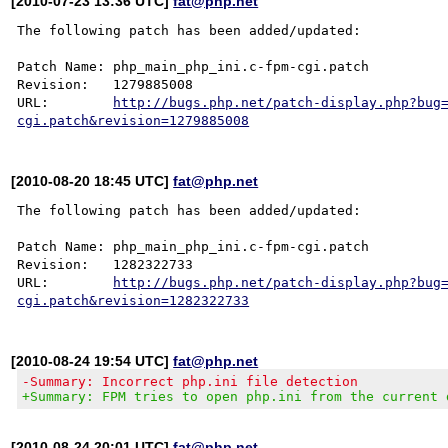
[2010-07-23 13:36 UTC]
fat@php.net
The following patch has been added/updated:

Patch Name: php_main_php_ini.c-fpm-cgi.patch

Revision:   1279885008

URL:        
http://bugs.php.net/patch-display.php?bug
cgi.patch&revision=1279885008
[2010-08-20 18:45 UTC]
fat@php.net
The following patch has been added/updated:

Patch Name: php_main_php_ini.c-fpm-cgi.patch

Revision:   1282322733

URL:        
http://bugs.php.net/patch-display.php?bug
cgi.patch&revision=1282322733
[2010-08-24 19:54 UTC]
fat@php.net
-Summary: Incorrect php.ini file detection
+Summary: FPM tries to open php.ini from the current 
[2010-08-24 20:01 UTC]
fat@php.net