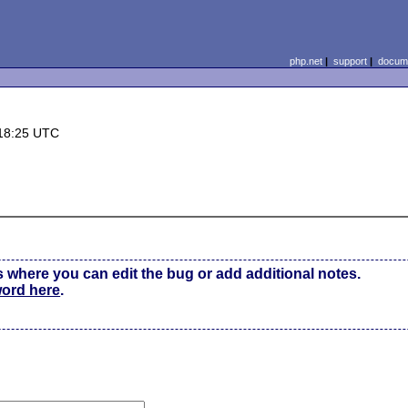
php.net
|
support
|
docume
18:25 UTC
s where you can edit the bug or add additional notes.
word here
.