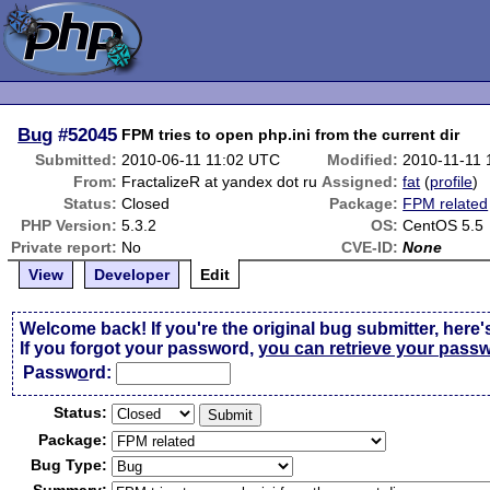
Bug
#52045
FPM tries to open php.ini from the current dir
Submitted:
2010-06-11 11:02 UTC
Modified:
2010-11-11 
From:
FractalizeR at yandex dot ru
Assigned:
fat
(
profile
)
Status:
Closed
Package:
FPM related
PHP Version:
5.3.2
OS:
CentOS 5.5
Private report:
No
CVE-ID:
None
View
Developer
Edit
Welcome back! If you're the original bug submitter, here'
If you forgot your password,
you can retrieve your pass
Passw
o
rd:
Status:
Package:
Bug Type: