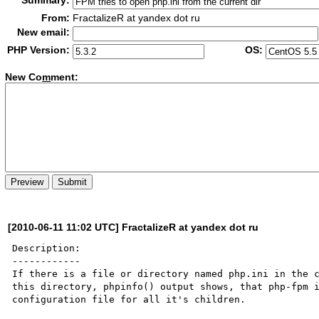
Summary:
From:
FractalizeR at yandex dot ru
New email:
PHP Version:
OS:
New Co
m
ment:
[2010-06-11 11:02 UTC] FractalizeR at yandex dot ru
Description:

------------

If there is a file or directory named php.ini in the c
this directory, phpinfo() output shows, that php-fpm i
configuration file for all it's children.
