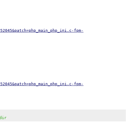
=52045&patch=php_main_php_ini.c-fpm-
=52045&patch=php_main_php_ini.c-fpm-
dir