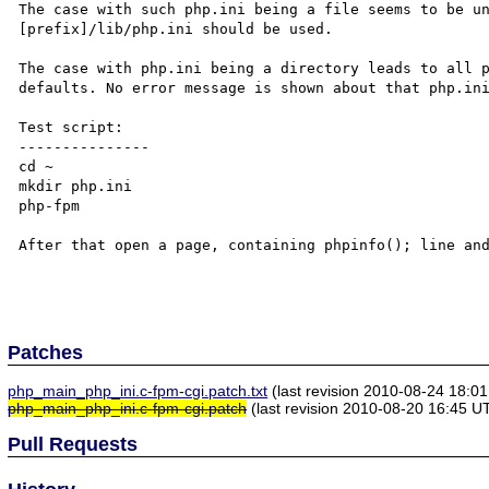
The case with such php.ini being a file seems to be un
[prefix]/lib/php.ini should be used.

The case with php.ini being a directory leads to all p
defaults. No error message is shown about that php.ini
Test script:

---------------

cd ~

mkdir php.ini

php-fpm

After that open a page, containing phpinfo(); line and
Patches
php_main_php_ini.c-fpm-cgi.patch.txt
(last revision 2010-08-24 18:0
php_main_php_ini.c-fpm-cgi.patch
(last revision 2010-08-20 16:45 U
Pull Requests