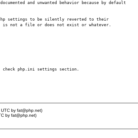
documented and unwanted behavior because by default 
hp settings to be silently reverted to their 
 is not a file or does not exist or whatever.

 check php.ini settings section.

1 UTC by fat@php.net)
TC by fat@php.net)