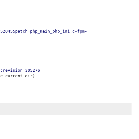
=52045&patch=php_main_php_ini.c-fpm-
p;revision=305276
e current dir)
