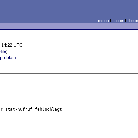
php.net
|
support
|
docume
 14:22 UTC
file
)
 problem
r stat-Aufruf fehlschlägt 
