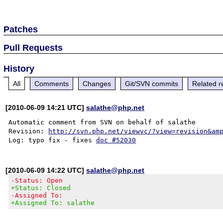
Patches
Pull Requests
History
All
Comments
Changes
Git/SVN commits
Related r
[2010-06-09 14:21 UTC]
salathe@php.net
Automatic comment from SVN on behalf of salathe

Revision: 
http://svn.php.net/viewvc/?view=revision&am
Log: typo fix - fixes 
doc #52030
[2010-06-09 14:22 UTC]
salathe@php.net
-Status: Open
+Status: Closed
-Assigned To:
+Assigned To: salathe