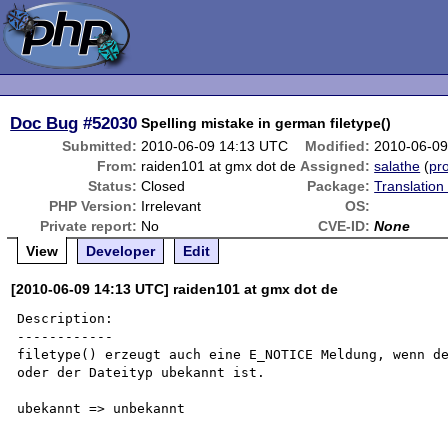
Doc Bug
#52030
Spelling mistake in german filetype()
Submitted:
2010-06-09 14:13 UTC
Modified:
2010-06-09
From:
raiden101 at gmx dot de
Assigned:
salathe
(
pro
Status:
Closed
Package:
Translation
PHP Version:
Irrelevant
OS:
Private report:
No
CVE-ID:
None
View
Developer
Edit
[2010-06-09 14:13 UTC] raiden101 at gmx dot de
Description:

------------

filetype() erzeugt auch eine E_NOTICE Meldung, wenn de
oder der Dateityp ubekannt ist.

ubekannt => unbekannt
