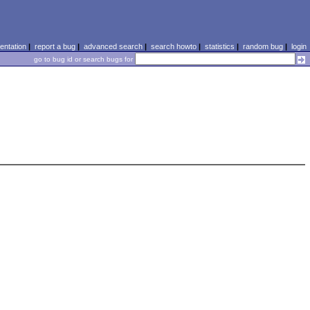
ntation
|
report a bug
|
advanced search
|
search howto
|
statistics
|
random bug
|
login
go to bug id or search bugs for