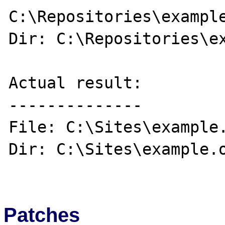
C:\Repositories\example
Dir: C:\Repositories\ex
Actual result:

--------------

File: C:\Sites\example.
Dir: C:\Sites\example.o
Patches