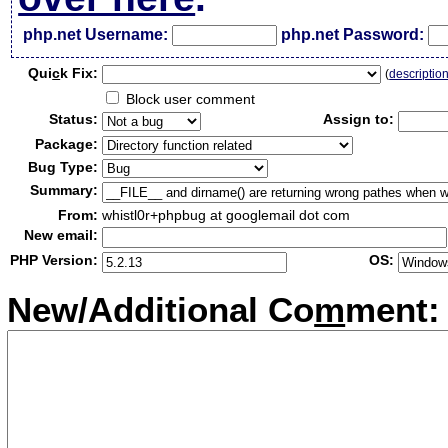
php.net Username:
php.net Password:
Qui
c
k Fix:
(
descriptio
Block user comment
Status:
Assign to:
Package:
Bug Type:
Summary:
From:
whistl0r+phpbug at googlemail dot com
New email:
PHP Version:
OS:
New/Additional Co
m
ment: