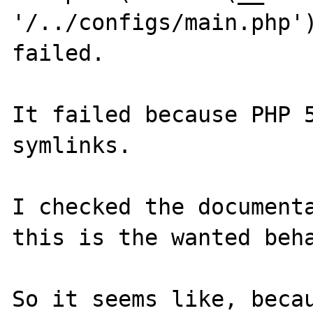
'/../configs/main.php')
failed.

It failed because PHP 5
symlinks.

I checked the documenta
this is the wanted beha
So it seems like, becau