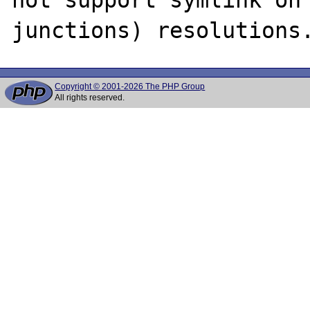
Copyright © 2001-2026 The PHP Group
All rights reserved.