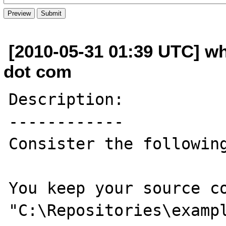
[2010-05-31 01:39 UTC] w
dot com
Description:

------------

Consister the following
You keep your source co
"C:\Repositories\exampl