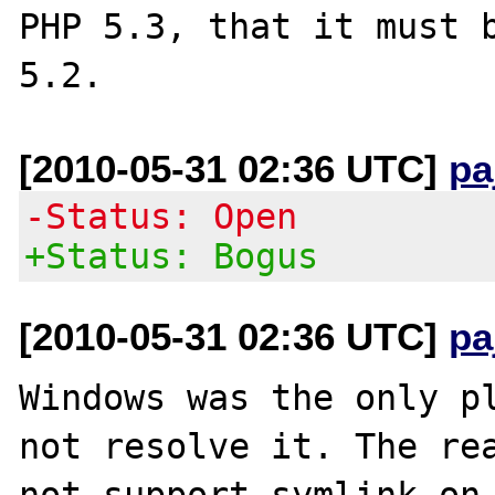
PHP 5.3, that it must b
[2010-05-31 02:36 UTC]
pa
-Status: Open
+Status: Bogus
[2010-05-31 02:36 UTC]
pa
Windows was the only pl
not resolve it. The rea
not support symlink on 