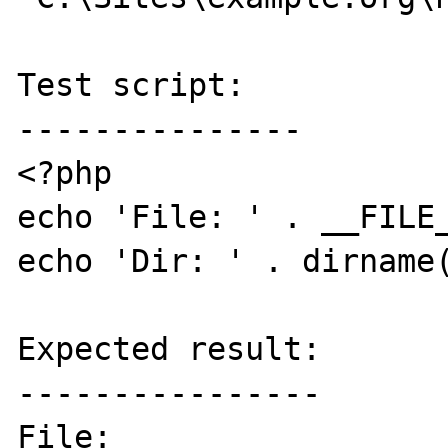
Test script:

---------------

<?php

echo 'File: ' . __FILE_
echo 'Dir: ' . dirname(
Expected result:

----------------

File: 