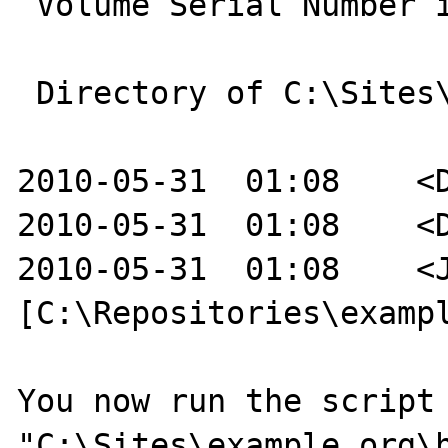
 Volume Serial Number is E49D-A2E7

 Directory of C:\Sites\example.org

2010-05-31  01:08    <D
2010-05-31  01:08    <D
2010-05-31  01:08    <J
[C:\Repositories\exampl
You now run the script 
"C:\Sites\example.org\h