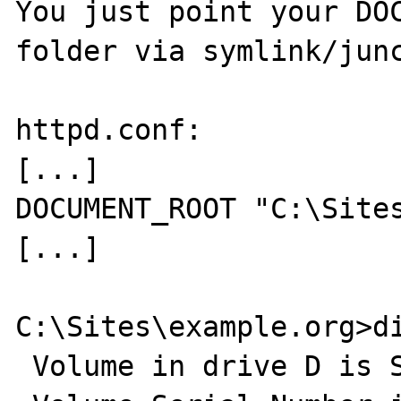
You just point your DOC
folder via symlink/junc
httpd.conf:

[...]

DOCUMENT_ROOT "C:\Sites
[...]

C:\Sites\example.org>di
 Volume in drive D is System
