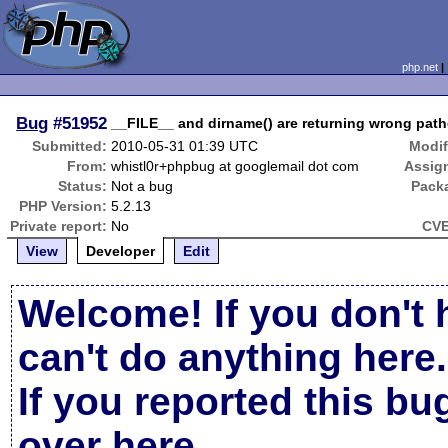
php.net
Bug
#51952
__FILE__ and dirname() are returning wrong pat
Submitted:
2010-05-31 01:39 UTC
Modif
From:
whistl0r+phpbug at googlemail dot com
Assig
Status:
Not a bug
Pack
PHP Version:
5.2.13
Private report:
No
CVE
View
Developer
Edit
Welcome! If you don't 
can't do anything here.
If you reported this b
over here
.