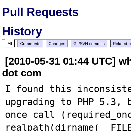
Pull Requests
History
All
Comments
Changes
Git/SVN commits
Related r
[2010-05-31 01:44 UTC] w
dot com
I found this inconsiste
upgrading to PHP 5.3, b
once call (required_onc
realpath(dirname(__FILE