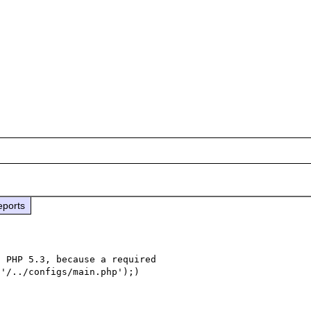
eports
 PHP 5.3, because a required 

'/../configs/main.php');) 
