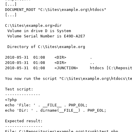
[...]

DOCUMENT_ROOT "C:\Sites\example.org\htdocs"

[...]

C:\Sites\example.org>dir

 Volume in drive D is System

 Volume Serial Number is E49D-A2E7

 Directory of C:\Sites\example.org

2010-05-31  01:08    <DIR>          .

2010-05-31  01:08    <DIR>          ..

2010-05-31  01:08    <JUNCTION>     htdocs [C:\Reposit
You now run the script "C:\Sites\example.org\htdocs\te
Test script:

---------------

<?php

echo 'File: ' . __FILE__ . PHP_EOL;

echo 'Dir: ' . dirname(__FILE__) . PHP_EOL;

Expected result:

----------------

File: C:\Repositories\example.org\trunk\test.php
