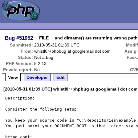
Bug
#51952
__FILE__ and dirname() are returning wrong pat
Submitted:
2010-05-31 01:39 UTC
Modif
From:
whistl0r+phpbug at googlemail dot com
Assig
Status:
Not a bug
Pack
PHP Version:
5.2.13
Private report:
No
CVE
View
Developer
Edit
[2010-05-31 01:39 UTC] whistl0r+phpbug at googlemail dot com
Description:

------------

Consister the following setup:

You keep your source code in "C:\Repositories\example.
You just point your DOCUMENT_ROOT to that folder via s
httpd.conf:
