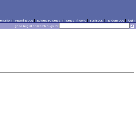
ntation
|
report a bug
|
advanced search
|
search howto
|
statistics
|
random bug
|
login
go to bug id or search bugs for