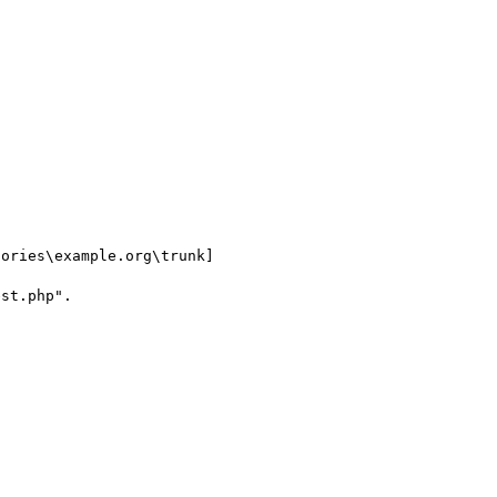
ories\example.org\trunk]

st.php".
