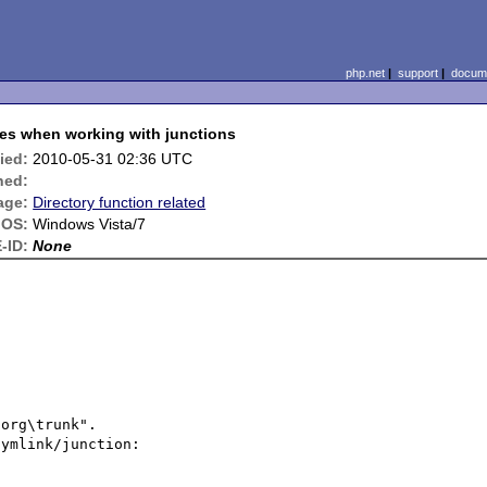
php.net
|
support
|
docume
hes when working with junctions
ied:
2010-05-31 02:36 UTC
ned:
age:
Directory function related
OS:
Windows Vista/7
-ID:
None
org\trunk".

ymlink/junction:
