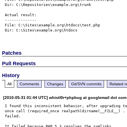
Dir: C:\Repositories\example.org\trunk

Actual result:

--------------

File: C:\Sites\example.org\htdocs\test.php

Dir: C:\Sites\example.org\htdocs

Patches
Pull Requests
History
All
Comments
Changes
Git/SVN commits
Related r
[2010-05-31 01:44 UTC] whistl0r+phpbug at googlemail dot com
I found this inconsistent behavior, after upgrading to
once call (required_once realpath(dirname(__FILE__) . 
failed.

It failed because PHP 5.3 resolves the symlinks.
