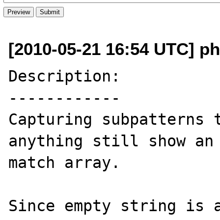
[2010-05-21 16:54 UTC] ph
Description:

------------

Capturing subpatterns t
anything still show an 
match array.

Since empty string is a