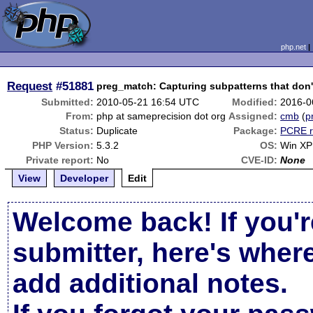
php.net
Request
#51881
preg_match: Capturing subpatterns that don'
Submitted:
2010-05-21 16:54 UTC
Modified:
2016-0
From:
php at sameprecision dot org
Assigned:
cmb
(
p
Status:
Duplicate
Package:
PCRE r
PHP Version:
5.3.2
OS:
Win XP
Private report:
No
CVE-ID:
None
View
Developer
Edit
Welcome back! If you'r
submitter, here's wher
add additional notes.