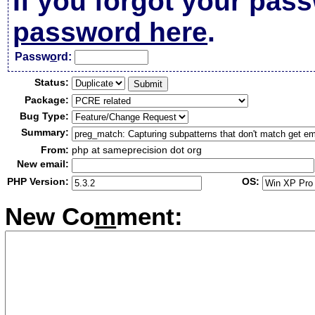
If you forgot your pas
password here
.
Passw
o
rd:
Status:
Package:
Bug Type:
Summary:
From:
php at sameprecision dot org
New email:
PHP Version:
OS:
New Co
m
ment: