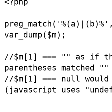
<?php

preg_match('%(a)|(b)%',
var_dump($m);

//$m[1] === "" as if th
parentheses matched ""

//$m[1] === null would 
(javascript uses "undef