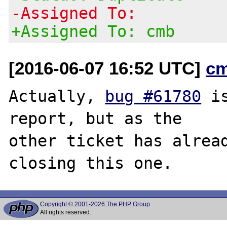
-Assigned To:
+Assigned To: cmb
[2016-06-07 16:52 UTC]
c
Actually, 
bug #61780
 i
report, but as the

other ticket has alread
Copyright © 2001-2026 The PHP Group
All rights reserved.