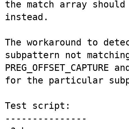
the match array should 
instead.

The workaround to detec
subpattern not matching
PREG_OFFSET_CAPTURE and
for the particular subp
Test script:

---------------
