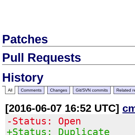
Patches
Pull Requests
History
All
Comments
Changes
Git/SVN commits
Related r
[2016-06-07 16:52 UTC]
c
-Status: Open
+Status: Duplicate