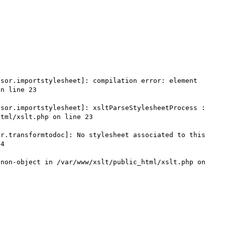
sor.importstylesheet]: compilation error: element 
n line 23

sor.importstylesheet]: xsltParseStylesheetProcess : 
tml/xslt.php on line 23

r.transformtodoc]: No stylesheet associated to this 
4

non-object in /var/www/xslt/public_html/xslt.php on 