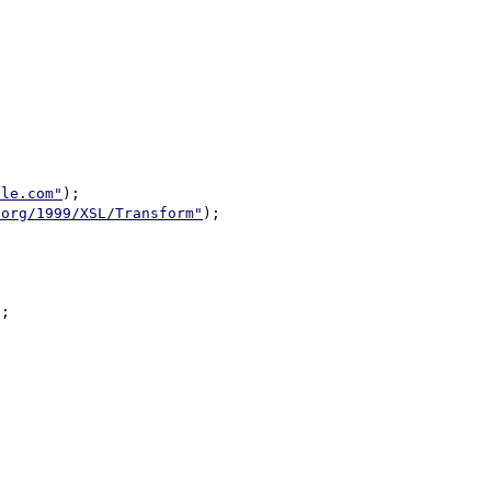
ple.com"
);

.org/1999/XSL/Transform"
);

;
