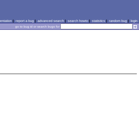
ntation
|
report a bug
|
advanced search
|
search howto
|
statistics
|
random bug
|
login
go to bug id or search bugs for