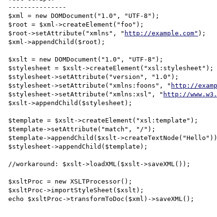
---------------

$xml = new DOMDocument("1.0", "UTF-8");

$root = $xml->createElement("foo");

$root->setAttribute("xmlns", "
http://example.com"
);

$xml->appendChild($root);

$xslt = new DOMDocument("1.0", "UTF-8");

$stylesheet = $xslt->createElement("xsl:stylesheet");

$stylesheet->setAttribute("version", "1.0");

$stylesheet->setAttribute("xmlns:foons", "
http://exam
$stylesheet->setAttribute("xmlns:xsl", "
http://www.w3
$xslt->appendChild($stylesheet);

$template = $xslt->createElement("xsl:template");

$template->setAttribute("match", "/");

$template->appendChild($xslt->createTextNode("Hello"))
$stylesheet->appendChild($template);

//workaround: $xslt->loadXML($xslt->saveXML());

$xsltProc = new XSLTProcessor();

$xsltProc->importStyleSheet($xslt);

echo $xsltProc->transformToDoc($xml)->saveXML();
