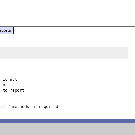
eports
 is not

 to report
