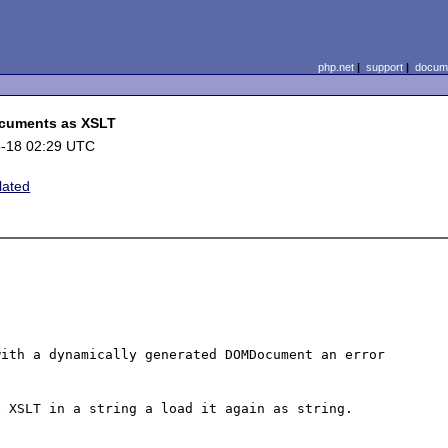
php.net
|
support
|
docume
cuments as XSLT
-18 02:29 UTC
lated
ith a dynamically generated DOMDocument an error 
 XSLT in a string a load it again as string.
