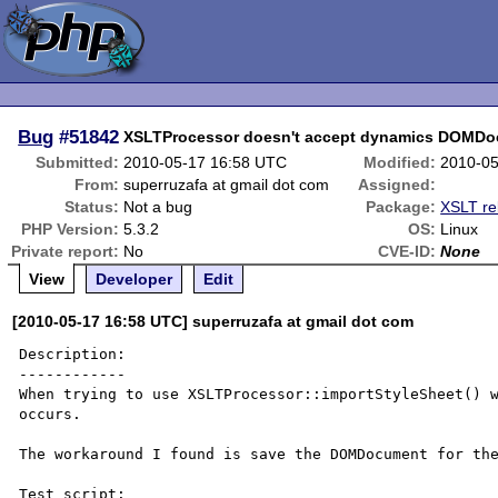
Bug
#51842
XSLTProcessor doesn't accept dynamics DOMDo
Submitted:
2010-05-17 16:58 UTC
Modified:
2010-05
From:
superruzafa at gmail dot com
Assigned:
Status:
Not a bug
Package:
XSLT re
PHP Version:
5.3.2
OS:
Linux
Private report:
No
CVE-ID:
None
View
Developer
Edit
[2010-05-17 16:58 UTC] superruzafa at gmail dot com
Description:

------------

When trying to use XSLTProcessor::importStyleSheet() w
occurs.

The workaround I found is save the DOMDocument for the
Test script:
