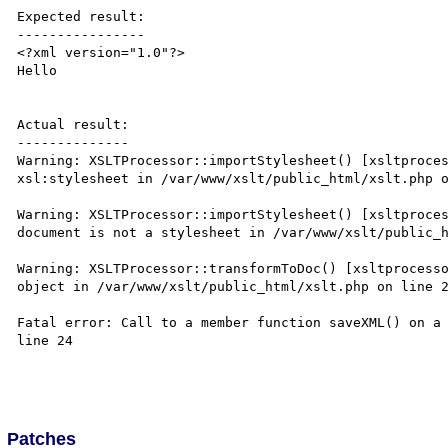
Expected result:

----------------

<?xml version="1.0"?>

Hello

Actual result:

--------------

Warning: XSLTProcessor::importStylesheet() [xsltproces
xsl:stylesheet in /var/www/xslt/public_html/xslt.php o
Warning: XSLTProcessor::importStylesheet() [xsltproces
document is not a stylesheet in /var/www/xslt/public_h
Warning: XSLTProcessor::transformToDoc() [xsltprocesso
object in /var/www/xslt/public_html/xslt.php on line 2
Fatal error: Call to a member function saveXML() on a 
line 24

Patches