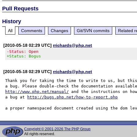
Pull Requests
History
All
Comments
Changes
Git/SVN commits
Related r
[2010-05-18 02:29 UTC]
rrichards@php.net
-Status: Open
+Status: Bogus
[2010-05-18 02:29 UTC]
rrichards@php.net
Thank you for taking the time to write to us, but this
http://www.php.net/manual/
 and the instructions on how
a bug at 
http://bugs.php.net/how-to-report.php
Copyright © 2001-2026 The PHP Group
All rights reserved.