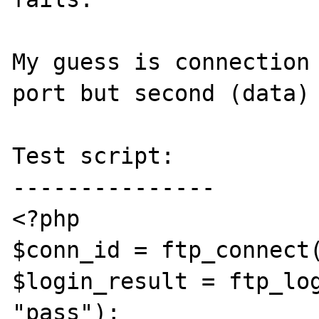
My guess is connection 
port but second (data) 
Test script:

---------------

<?php

$conn_id = ftp_connect(
$login_result = ftp_log
"pass");
