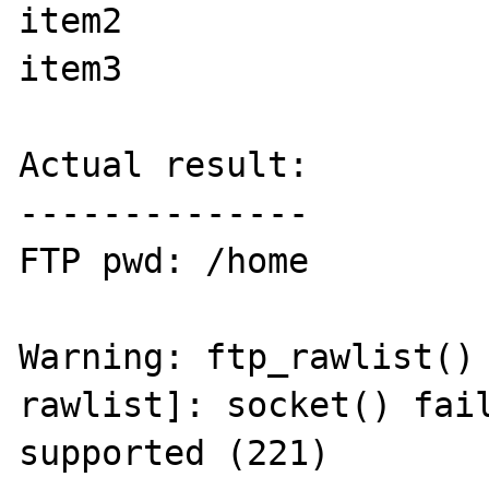
item2

item3

Actual result:

--------------

FTP pwd: /home

Warning: ftp_rawlist()
rawlist]: socket() fail
supported (221) 
