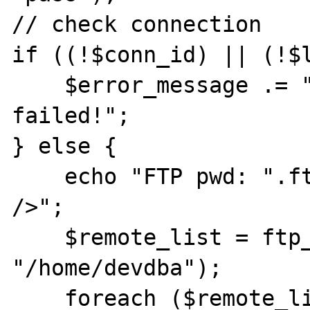
// check connection

if ((!$conn_id) || (!$l
    $error_message .= "FTP connection has 
failed!";

} else {

    echo "FTP pwd: ".ftp_pwd($conn_id). "<br 
/>";

    $remote_list = ftp_rawlist($conn_id, 
"/home/devdba");

    foreach ($remote_list as $list_item) {
