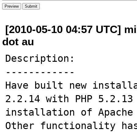
[2010-05-10 04:57 UTC] mi
dot au
Description:

------------

Have built new installa
2.2.14 with PHP 5.2.13 
installation of Apache 
Other functionality has