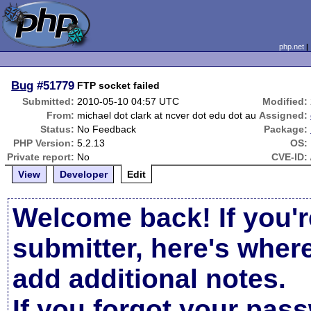
php.net
Bug
#51779
FTP socket failed
Submitted:
2010-05-10 04:57 UTC
Modified:
From:
michael dot clark at ncver dot edu dot au
Assigned:
Status:
No Feedback
Package:
PHP Version:
5.2.13
OS:
Private report:
No
CVE-ID:
View
Developer
Edit
Welcome back! If you'r
submitter, here's wher
add additional notes.
If you forgot your pas