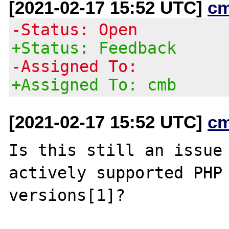
[2021-02-17 15:52 UTC]
c
-Status: Open
+Status: Feedback
-Assigned To:
+Assigned To: cmb
[2021-02-17 15:52 UTC]
c
Is this still an issue 
actively supported PHP

versions[1]?
