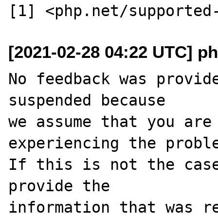
[2021-02-28 04:22 UTC] ph
No feedback was provide
suspended because

we assume that you are 
experiencing the proble
If this is not the case
provide the

information that was re