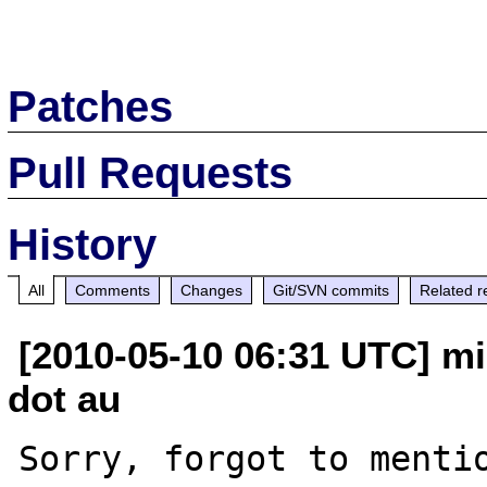
Patches
Pull Requests
History
All
Comments
Changes
Git/SVN commits
Related r
[2010-05-10 06:31 UTC] mi
dot au
Sorry, forgot to mentio