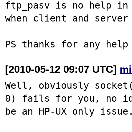
ftp_pasv is no help in 
when client and server 
[2010-05-12 09:07 UTC]
mi
Well, obviously socket(
0) fails for you, no id