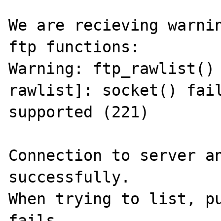
We are recieving warnin
ftp functions:

Warning: ftp_rawlist()
rawlist]: socket() fail
supported (221)

Connection to server an
successfully.

When trying to list, pu
fails.
