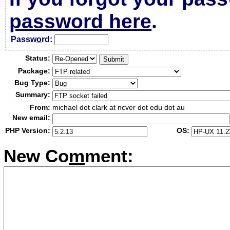
password here
.
Passw
o
rd:
Status:
Package:
Bug Type:
Summary:
From:
michael dot clark at ncver dot edu dot au
New email:
PHP Version:
OS:
New Co
m
ment: