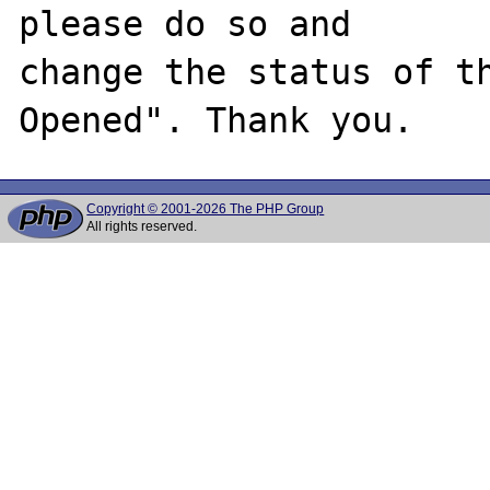
please do so and

change the status of t
Copyright © 2001-2026 The PHP Group
All rights reserved.