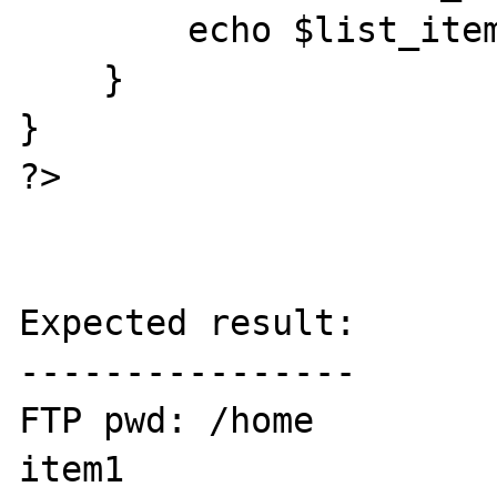
        echo $list_item."<br />";

    }

}

?>

Expected result:

----------------

FTP pwd: /home

item1
