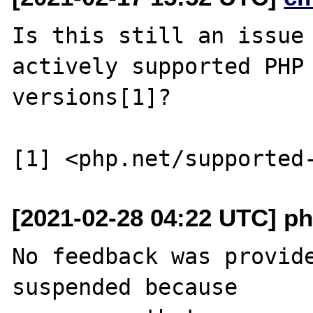
Is this still an issue 
actively supported PHP

versions[1]?

[2021-02-28 04:22 UTC] ph
No feedback was provide
suspended because
