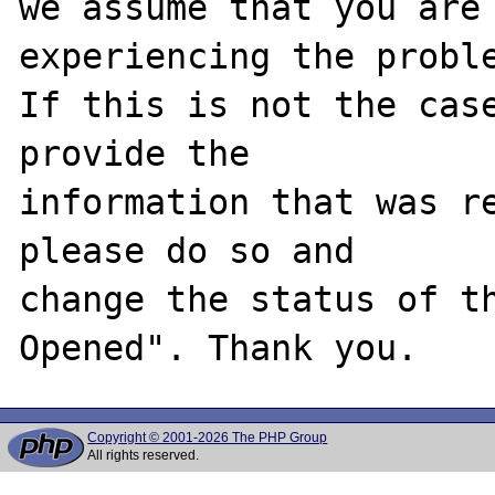
we assume that you are 
experiencing the proble
If this is not the case
provide the

information that was re
please do so and

change the status of t
Copyright © 2001-2026 The PHP Group
All rights reserved.