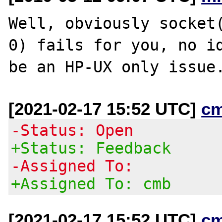
Well, obviously socket(
0) fails for you, no id
[2021-02-17 15:52 UTC]
c
-Status: Open
+Status: Feedback
-Assigned To:
+Assigned To: cmb
[2021-02-17 15:52 UTC]
c