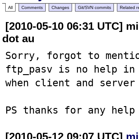
All
Comments
Changes
Git/SVN commits
Related r
[2010-05-10 06:31 UTC] mi
dot au
Sorry, forgot to mentio
ftp_pasv is no help in 
when client and server 
[2010-05-12 09:07 UTC]
mi