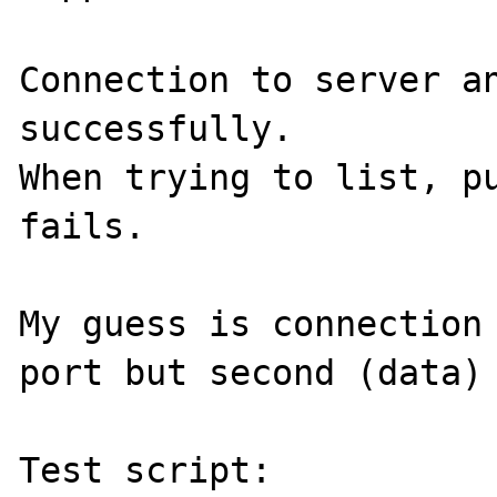
Connection to server an
successfully.

When trying to list, pu
fails.

My guess is connection 
port but second (data) 
Test script:
