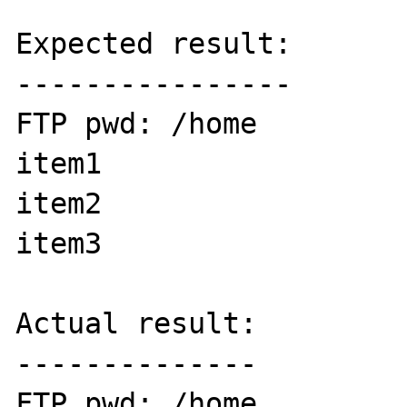
Expected result:

----------------

FTP pwd: /home

item1

item2

item3

Actual result:

--------------

FTP pwd: /home
