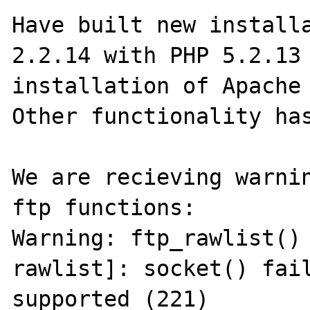
Have built new installa
2.2.14 with PHP 5.2.13 
installation of Apache 
Other functionality has
We are recieving warnin
ftp functions:

Warning: ftp_rawlist()
rawlist]: socket() fail
supported (221)
