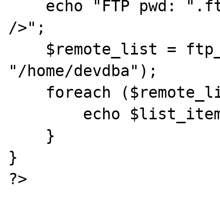
    echo "FTP pwd: ".ftp_pwd($conn_id). "<br 
/>";

    $remote_list = ftp_rawlist($conn_id, 
"/home/devdba");

    foreach ($remote_list as $list_item) {

        echo $list_item."<br />";

    }

}

?>
