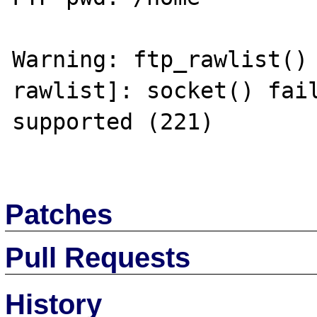
Warning: ftp_rawlist()
rawlist]: socket() fail
supported (221) 

Patches
Pull Requests
History