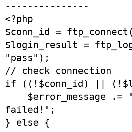
---------------

<?php

$conn_id = ftp_connect(
$login_result = ftp_log
"pass");

// check connection

if ((!$conn_id) || (!$l
    $error_message .= "FTP connection has 
failed!";

} else {
