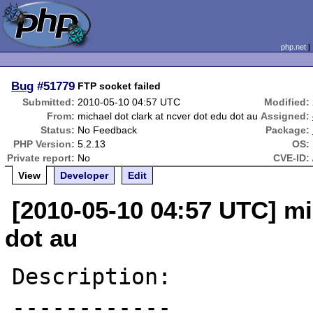
php.net
Bug
#51779
FTP socket failed
Submitted:
2010-05-10 04:57 UTC
Modified:
From:
michael dot clark at ncver dot edu dot au
Assigned:
Status:
No Feedback
Package:
PHP Version:
5.2.13
OS:
Private report:
No
CVE-ID:
View
Developer
Edit
[2010-05-10 04:57 UTC] mi
dot au
Description:

------------
