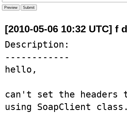
[2010-05-06 10:32 UTC] f d
Description:

------------

hello, 

can't set the headers t
using SoapClient class.