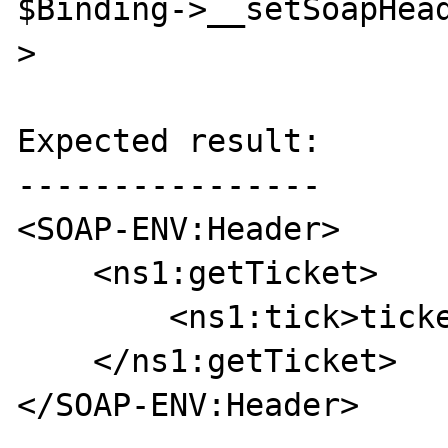
$Binding->__setSoapHea
>

Expected result:

----------------

<SOAP-ENV:Header>

    <ns1:getTicket>

        <ns1:tick>ticket</ns1:tick>

    </ns1:getTicket>

</SOAP-ENV:Header>
