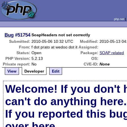
php.net
Bug
#51754
SoapHeaders not set correctly
Submitted:
2010-05-06 10:32 UTC
Modified:
2010-05-13 04
From:
f dot prato at wedoo dot it
Assigned:
Status:
Open
Package:
SOAP related
PHP Version:
5.2.13
OS:
Private report:
No
CVE-ID:
None
View
Developer
Edit
Welcome! If you don't 
can't do anything here.
If you reported this b
over here
.