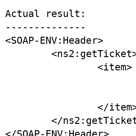
Actual result:

--------------

<SOAP-ENV:Header>

	<ns2:getTicket>

		<item>

			<key>tick</key
			<value>ticket</value
		</item>

	</ns2:getTicket>

</SOAP-ENV:Header>
