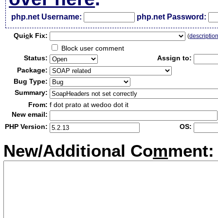
php.net Username:
php.net Password:
Qui
c
k Fix:
(
descriptio
Block user comment
Status:
Assign to:
Package:
Bug Type:
Summary:
From:
f dot prato at wedoo dot it
New email:
PHP Version:
OS:
New/Additional Co
m
ment: