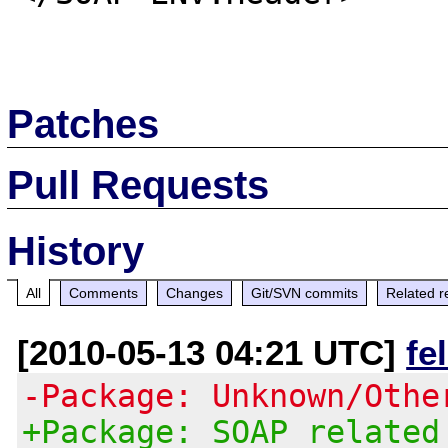
Patches
Pull Requests
History
All
Comments
Changes
Git/SVN commits
Related r
[2010-05-13 04:21 UTC]
fe
-Package: Unknown/Othe
+Package: SOAP related