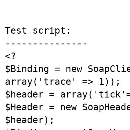
Test script:

---------------

<?

$Binding = new SoapClie
array('trace' => 1));

$header = array('tick'=
$Header = new SoapHeade
$header);
