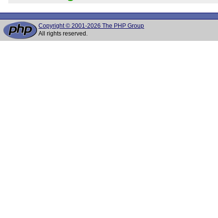
Copyright © 2001-2026 The PHP Group
All rights reserved.