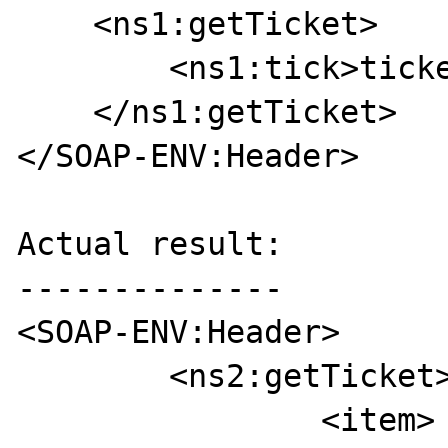
    <ns1:getTicket>

        <ns1:tick>ticket</ns1:tick>

    </ns1:getTicket>

</SOAP-ENV:Header>

Actual result:

--------------

<SOAP-ENV:Header>

	<ns2:getTicket>

		<item>
