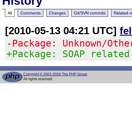
History
All
Comments
Changes
Git/SVN commits
Related r
[2010-05-13 04:21 UTC]
fe
-Package: Unknown/Othe
+Package: SOAP related
Copyright © 2001-2026 The PHP Group
All rights reserved.