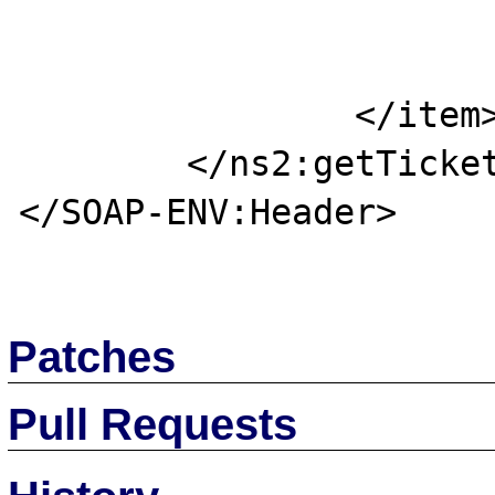
			<key>tick</key
			<value>ticket</value
		</item>

	</ns2:getTicket>

</SOAP-ENV:Header>

Patches
Pull Requests