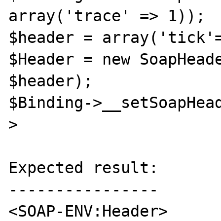
array('trace' => 1));

$header = array('tick'=
$Header = new SoapHeade
$header);

$Binding->__setSoapHea
>

Expected result:

----------------

<SOAP-ENV:Header>
