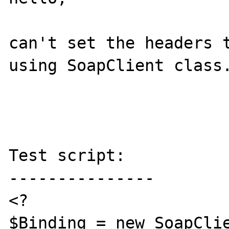
can't set the headers t
using SoapClient class.
Test script:

---------------

<?

$Binding = new SoapClie