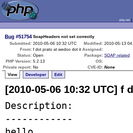
php.net
Bug
#51754
SoapHeaders not set correctly
Submitted:
2010-05-06 10:32 UTC
Modified:
2010-05-13 04
From:
f dot prato at wedoo dot it
Assigned:
Status:
Open
Package:
SOAP related
PHP Version:
5.2.13
OS:
Private report:
No
CVE-ID:
None
View
Developer
Edit
[2010-05-06 10:32 UTC] f d
Description:

------------

hello, 
