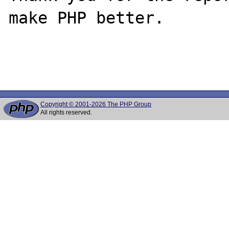
make PHP better.

Copyright © 2001-2026 The PHP Group
All rights reserved.