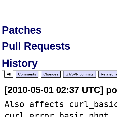
Patches
Pull Requests
History
All
Comments
Changes
Git/SVN commits
Related r
[2010-05-01 02:37 UTC] p
Also affects curl_basic