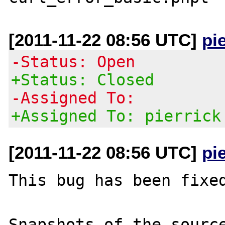
[2011-11-22 08:56 UTC]
pi
-Status: Open
+Status: Closed
-Assigned To:
+Assigned To: pierrick
[2011-11-22 08:56 UTC]
pi
This bug has been fixed
Snapshots of the source