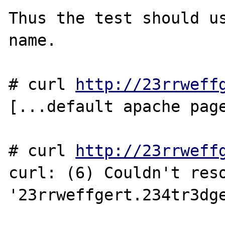
Thus the test should us
name.

# curl 
http://23rrweff
[...default apache page
# curl 
http://23rrweff
curl: (6) Couldn't reso
'23rrweffgert.234tr3dge