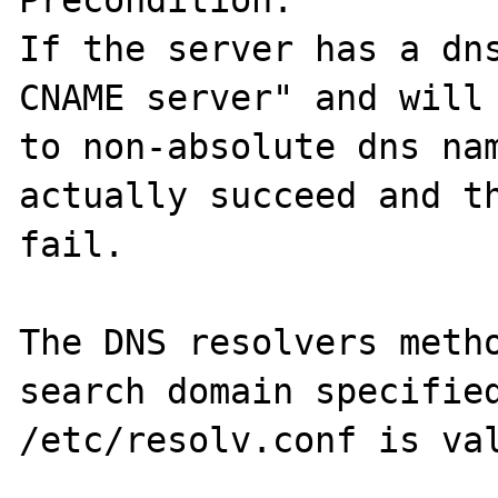
Precondition:

If the server has a dns
CNAME server" and will 
to non-absolute dns nam
actually succeed and th
fail.

The DNS resolvers metho
search domain specified
/etc/resolv.conf is val