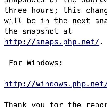
three hours; this chang
will be in the next sna
http://snaps.php.net/
.

 For Windows:

http://windows.php.net
Thank you for the repor