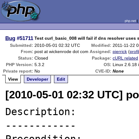
php.net
Bug
#51711
Test curl_basic_008 will fail if dns resolver use
Submitted:
2010-05-01 02:32 UTC
Modified:
2011-11-22 
From:
post at wickenrode dot com
Assigned:
pierrick
(
profi
Status:
Closed
Package:
cURL related
PHP Version:
5.3.2
OS:
Linux 2.6.18 
Private report:
No
CVE-ID:
None
View
Developer
Edit
[2010-05-01 02:32 UTC] p
Description:

------------
