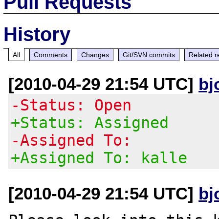
Pull Requests
History
All
Comments
Changes
Git/SVN commits
Related r
[2010-04-29 21:54 UTC]
bj
-Status: Open
+Status: Assigned
-Assigned To:
+Assigned To: kalle
[2010-04-29 21:54 UTC]
bj