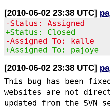
[2010-06-02 23:38 UTC]
pa
-Status: Assigned
+Status: Closed
-Assigned To: kalle
+Assigned To: pajoye
[2010-06-02 23:38 UTC]
pa
This bug has been fixed
websites are not direct
updated from the SVN se