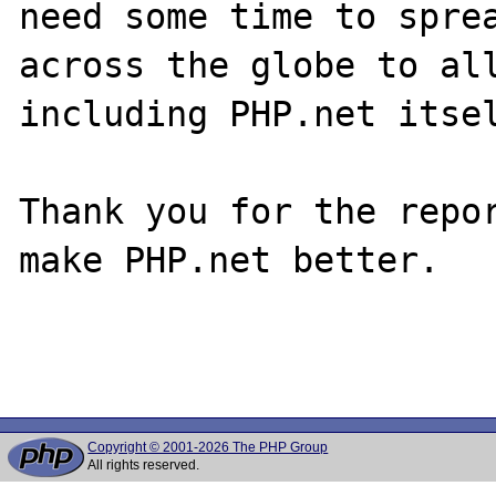
need some time to sprea
across the globe to all
including PHP.net itsel
Thank you for the repor
make PHP.net better.

Copyright © 2001-2026 The PHP Group
All rights reserved.