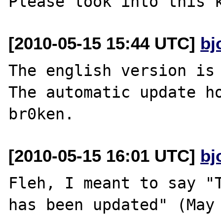
[2010-05-15 15:44 UTC]
bj
The english version is 
The automatic update ho
[2010-05-15 16:01 UTC]
bj
Fleh, I meant to say "T