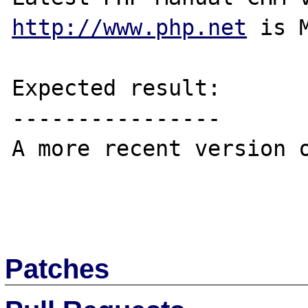
http://www.php.net
 is 
Expected result:

----------------

A more recent version o
Patches