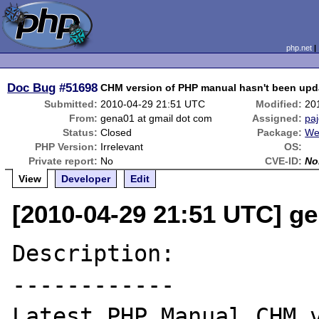
php.net
Doc Bug
#51698
CHM version of PHP manual hasn't been upd
Submitted:
2010-04-29 21:51 UTC
Modified:
20
From:
gena01 at gmail dot com
Assigned:
pa
Status:
Closed
Package:
We
PHP Version:
Irrelevant
OS:
Private report:
No
CVE-ID:
No
View
Developer
Edit
[2010-04-29 21:51 UTC] g
Description:

------------
