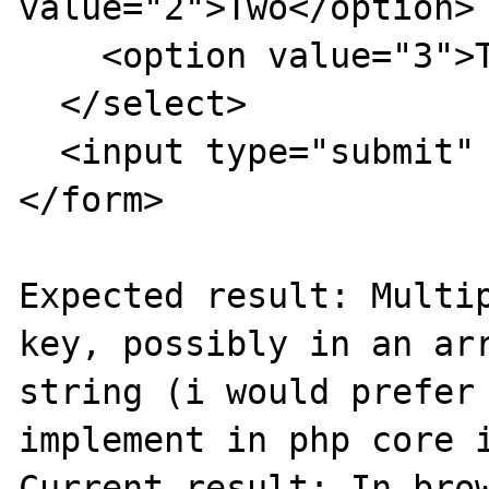
value="2">Two</option>

    <option value="3">Three</option>

  </select>

  <input type="submit" value="Try it" />

</form>

Expected result: Multip
key, possibly in an arr
string (i would prefer 
implement in php core i
Current result: In brow