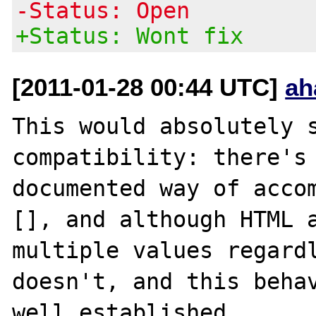
-Status: Open
+Status: Wont fix
[2011-01-28 00:44 UTC]
ah
This would absolutely s
compatibility: there's 
documented way of accom
[], and although HTML a
multiple values regardl
doesn't, and this behav
well established.
