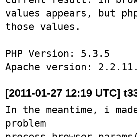
values appears, but php
those values.

PHP Version: 5.3.5

[2011-01-27 12:19 UTC] t3
In the meantime, i made
problem

process_browser_params(