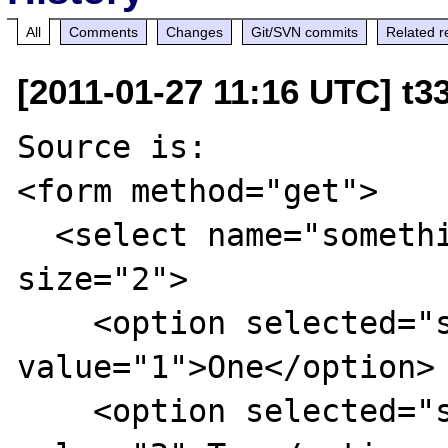
All
Comments
Changes
Git/SVN commits
Related r
[2011-01-27 11:16 UTC] t3
Source is:

<form method="get">

  <select name="something" multiple 
size="2">

    <option selected="selected" 
value="1">One</option>

    <option selected="selected" 