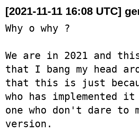
[2021-11-11 16:08 UTC] ge
Why o why ?

We are in 2021 and this
that I bang my head aro
that this is just becau
who has implemented it 
one who don't dare to m
version.
