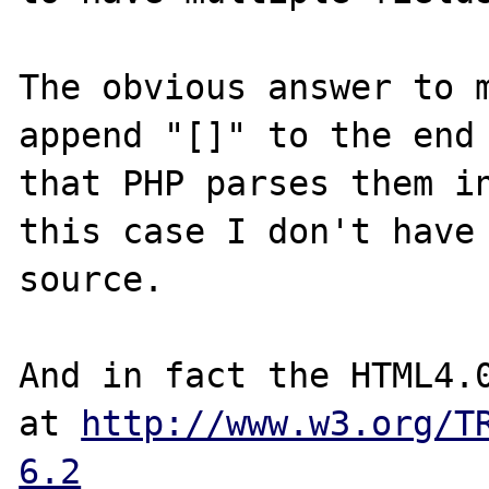
The obvious answer to m
append "[]" to the end 
that PHP parses them in
this case I don't have 
source.

And in fact the HTML4.0
at 
http://www.w3.org/T
6.2