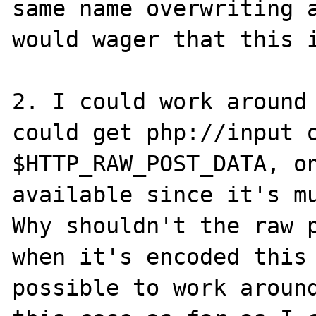
same name overwriting a
would wager that this i
2. I could work around 
could get php://input o
$HTTP_RAW_POST_DATA, on
available since it's mu
Why shouldn't the raw p
when it's encoded this 
possible to work around