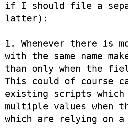
if I should file a sepa
latter):

1. Whenever there is mo
with the same name make
than only when the fiel
This could of course ca
existing scripts which 
multiple values when th
which are relying on a 