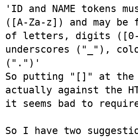
'ID and NAME tokens mus
([A-Za-z]) and may be f
of letters, digits ([0-
underscores ("_"), colo
(".")'

So putting "[]" at the 
actually against the HT
it seems bad to require
So I have two suggestio