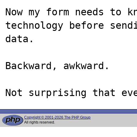
Now my form needs to kn
technology before sendi
data.

Backward, awkward.

Copyright © 2001-2026 The PHP Group
All rights reserved.