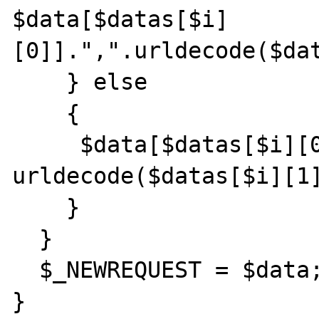
$data[$datas[$i]
[0]].",".urldecode($dat
    } else

    {

     $data[$datas[$i][0]] = 
urldecode($datas[$i][1]
    }

  }

  $_NEWREQUEST = $data;

}
