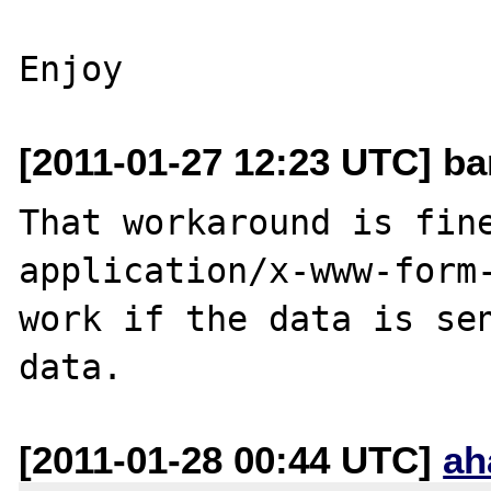
[2011-01-27 12:23 UTC] ba
That workaround is fine
application/x-www-form-
work if the data is se
[2011-01-28 00:44 UTC]
ah