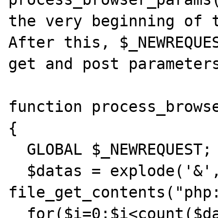
the very beginning of t
After this, $_NEWREQUES
get and post parameters
function process_browse
{

  GLOBAL $_NEWREQUEST;

  $datas = explode('&', 
file_get_contents("php:
  for($i=0;$i<count($datas);$i++)
