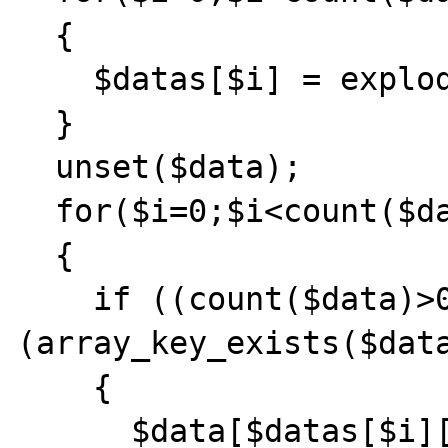
  {

    $datas[$i] = explode('=', $datas[$i]);

  }

  unset($data);

  for($i=0;$i<count($datas);$i++)

  {

    if ((count($data)>0) && 
(array_key_exists($data
    {

      $data[$datas[$i][0]] = 