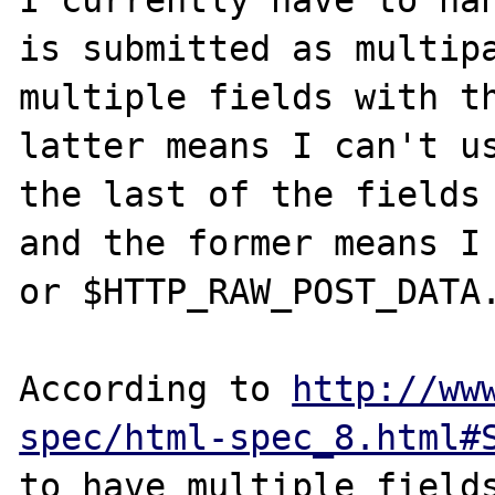
I currently have to han
is submitted as multipa
multiple fields with th
latter means I can't us
the last of the fields 
and the former means I 
or $HTTP_RAW_POST_DATA.
According to 
http://ww
spec/html-spec_8.html#
to have multiple fields