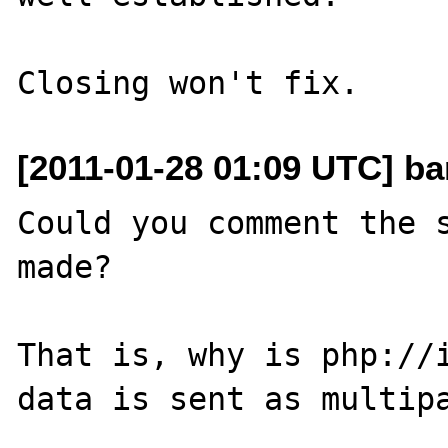
[2011-01-28 01:09 UTC] ba
Could you comment the s
made?

That is, why is php://i