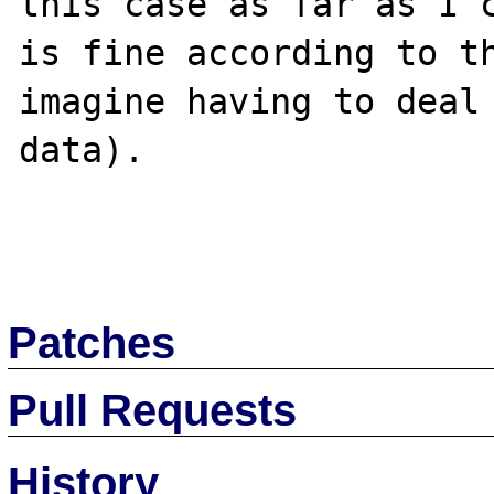
this case as far as I c
is fine according to th
imagine having to deal 
data).

Patches
Pull Requests
History