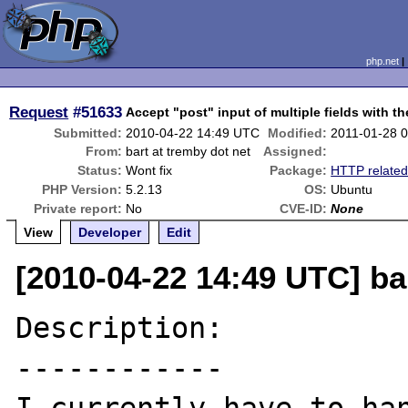
php.net
Request
#51633
Accept "post" input of multiple fields with 
Submitted:
2010-04-22 14:49 UTC
Modified:
2011-01-28 
From:
bart at tremby dot net
Assigned:
Status:
Wont fix
Package:
HTTP relate
PHP Version:
5.2.13
OS:
Ubuntu
Private report:
No
CVE-ID:
None
View
Developer
Edit
[2010-04-22 14:49 UTC] ba
Description:

------------
