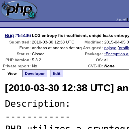
php.net
Bug
#51436
LCG entropy fix insufficient, uniqid leaks entrop
Submitted:
2010-03-30 12:38 UTC
Modified:
2015-04-05 
From:
andreas at andreas dot org
Assigned:
pajoye
(
profil
Status:
Closed
Package:
*Encryption a
PHP Version:
5.3.2
OS:
all
Private report:
No
CVE-ID:
None
View
Developer
Edit
[2010-03-30 12:38 UTC] an
Description:

------------
