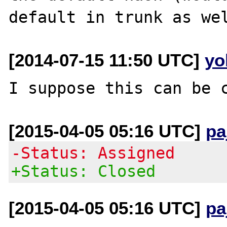
[2014-07-15 11:50 UTC]
yo
[2015-04-05 05:16 UTC]
pa
-Status: Assigned
+Status: Closed
[2015-04-05 05:16 UTC]
pa