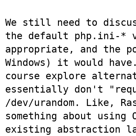
We still need to discus
the default php.ini-* v
appropriate, and the po
Windows) it would have.
course explore alternat
essentially don't "requ
/dev/urandom. Like, Ras
something about using O
existing abstraction la