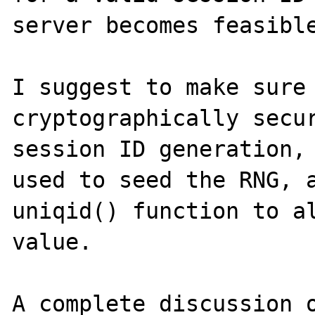
server becomes feasible
I suggest to make sure 
cryptographically secur
session ID generation, 
used to seed the RNG, a
uniqid() function to al
value.

A complete discussion o