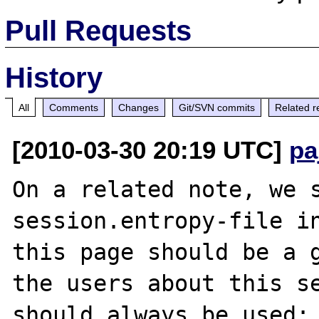
Pull Requests
History
All
Comments
Changes
Git/SVN commits
Related r
[2010-03-30 20:19 UTC]
pa
On a related note, we s
session.entropy-file in
this page should be a g
the users about this se
should always be used:
