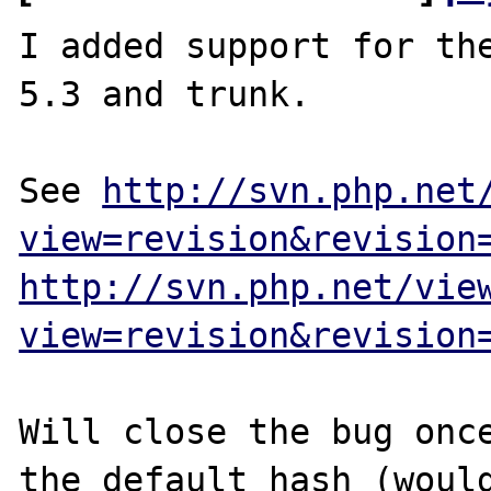
I added support for the
5.3 and trunk.

See 
http://svn.php.net
view=revision&revision
http://svn.php.net/vie
view=revision&revision
Will close the bug once
the default hash (would