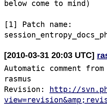
below come to mind)

[1] Patch name: 
[2010-03-31 20:03 UTC]
ra
Automatic comment from 
rasmus

Revision: 
http://svn.p
view=revision&amp;revi