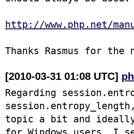
http://www.php.net/man
[2010-03-31 01:08 UTC]
ph
Regarding session.entro
session.entropy_length,
topic a bit and ideally
for Windows users. I se