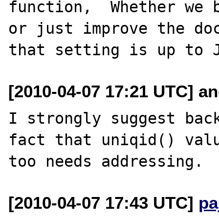
function,  Whether we b
or just improve the doc
[2010-04-07 17:21 UTC] an
I strongly suggest back
fact that uniqid() valu
[2010-04-07 17:43 UTC]
pa