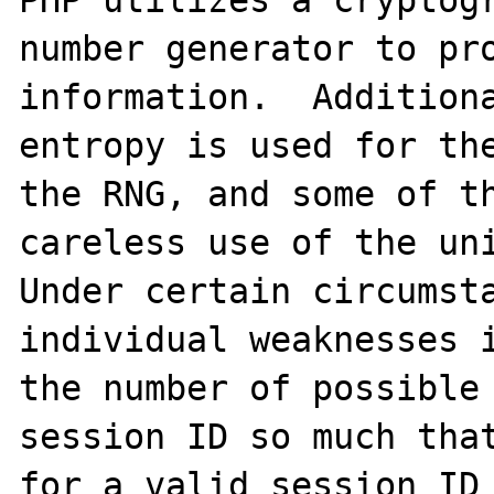
PHP utilizes a cryptogr
number generator to pro
information.  Additiona
entropy is used for the
the RNG, and some of th
careless use of the uni
Under certain circumsta
individual weaknesses i
the number of possible 
session ID so much that
for a valid session ID 