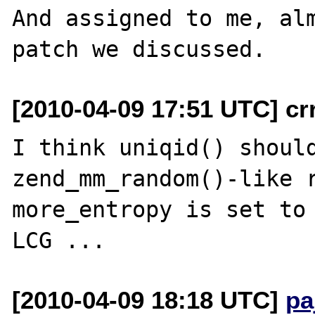
And assigned to me, alm
[2010-04-09 17:51 UTC] cr
I think uniqid() should
zend_mm_random()-like r
more_entropy is set to 
[2010-04-09 18:18 UTC]
pa