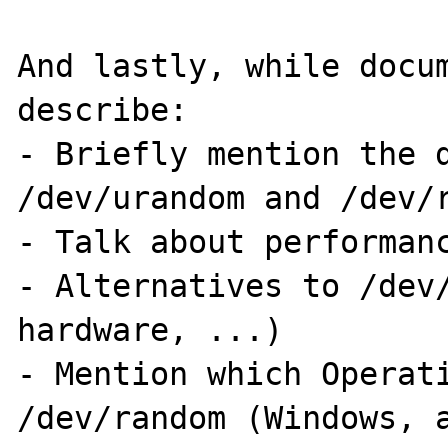
And lastly, while docum
describe:

- Briefly mention the d
/dev/urandom and /dev/r
- Talk about performanc
- Alternatives to /dev/
hardware, ...)

- Mention which Operati
/dev/random (Windows, a