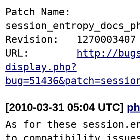
Patch Name: 
session_entropy_docs_ph
Revision:   1270003407

URL:        
http://bug
display.php?
bug=51436&patch=sessio
[2010-03-31 05:04 UTC]
ph
As for these session.en
to compatibility issues