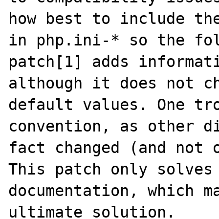
how best to include the
in php.ini-* so the fol
patch[1] adds informati
although it does not ch
default values. One tro
convention, as other di
fact changed (and not o
This patch only solves 
documentation, which ma
ultimate solution.
