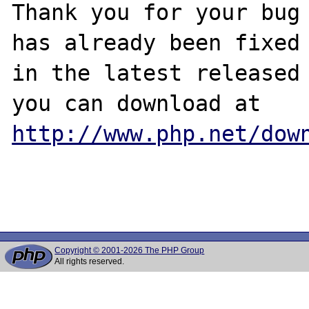
Thank you for your bug 
has already been fixed

in the latest released 
http://www.php.net/dow
Copyright © 2001-2026 The PHP Group
All rights reserved.