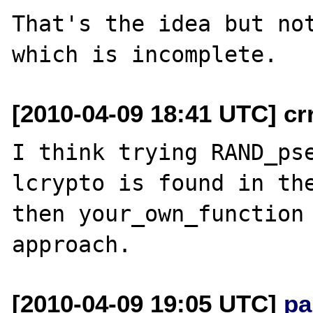
That's the idea but not
[2010-04-09 18:41 UTC] cr
I think trying RAND_ps
lcrypto is found in the
then your_own_function 
[2010-04-09 19:05 UTC]
pa