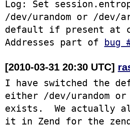
Log: Set session.entrop
/dev/urandom or /dev/ar
default if present at c
Addresses part of 
bug 
[2010-03-31 20:30 UTC]
ra
I have switched the def
either /dev/urandom or 
exists.  We actually al
it in Zend for the zend