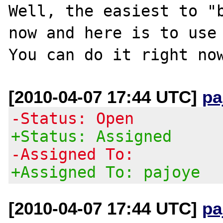
Well, the easiest to "b
now and here is to use 
[2010-04-07 17:44 UTC]
pa
-Status: Open
+Status: Assigned
-Assigned To:
+Assigned To: pajoye
[2010-04-07 17:44 UTC]
pa