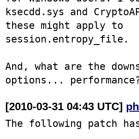
ksecdd.sys and CryptoAP
these might apply to 

session.entropy_file.

And, what are the downs
[2010-03-31 04:43 UTC]
ph
The following patch has