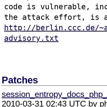
code is vulnerable, inc
http://berlin.ccc.de/~
advisory.txt
Patches
session_entropy_docs_php_in
2010-03-31 02:43 UTC by ph