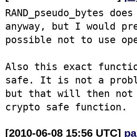
RAND_pseudo_bytes does 
anyway, but I would pre
possible not to use ope
Also this exact functio
safe. It is not a probl
but that will then not 
[2010-06-08 15:56 UTC]
pa