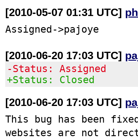
[2010-05-07 01:31 UTC]
ph
[2010-06-20 17:03 UTC]
pa
-Status: Assigned
+Status: Closed
[2010-06-20 17:03 UTC]
pa
This bug has been fixed
websites are not direct