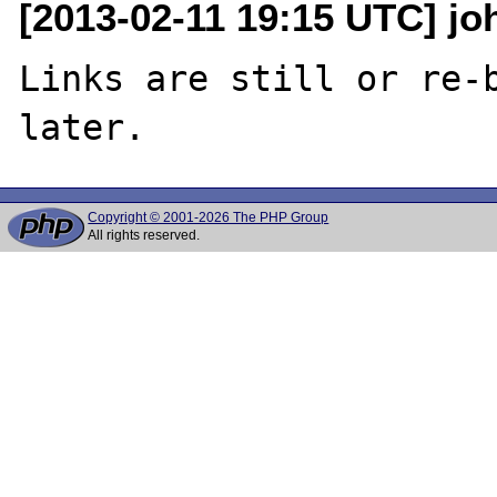
[2013-02-11 19:15 UTC] joh
Links are still or re-b
Copyright © 2001-2026 The PHP Group
All rights reserved.