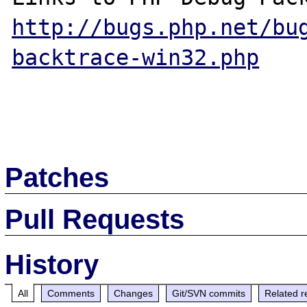
http://bugs.php.net/bu
backtrace-win32.php
Patches
Pull Requests
History
All
Comments
Changes
Git/SVN commits
Related r