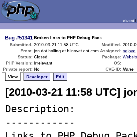
php.net
Bug
#51341
Broken links to PHP Debug Pack
Submitted:
2010-03-21 11:58 UTC
Modified:
2010-0
From:
jon dot halling at bilnavet dot com
Assigned:
pajoye
Status:
Closed
Package:
Websit
PHP Version:
Irrelevant
OS:
Private report:
No
CVE-ID:
None
View
Developer
Edit
[2010-03-21 11:58 UTC] jon
Description:

------------
