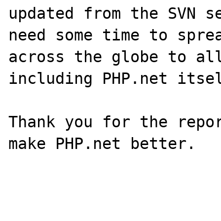
updated from the SVN se
need some time to sprea
across the globe to all
including PHP.net itsel
Thank you for the repor
make PHP.net better.
