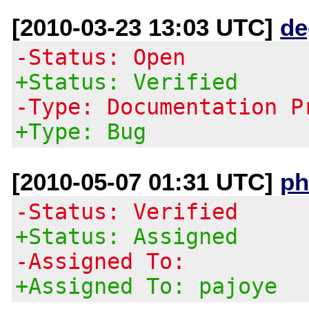
[2010-03-23 13:03 UTC]
de
-Status: Open
+Status: Verified
-Type: Documentation P
+Type: Bug
[2010-05-07 01:31 UTC]
ph
-Status: Verified
+Status: Assigned
-Assigned To:
+Assigned To: pajoye