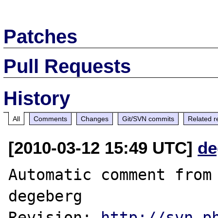
Patches
Pull Requests
History
All
Comments
Changes
Git/SVN commits
Related r
[2010-03-12 15:49 UTC]
de
Automatic comment from 
degeberg

Revision: 
http://svn.p