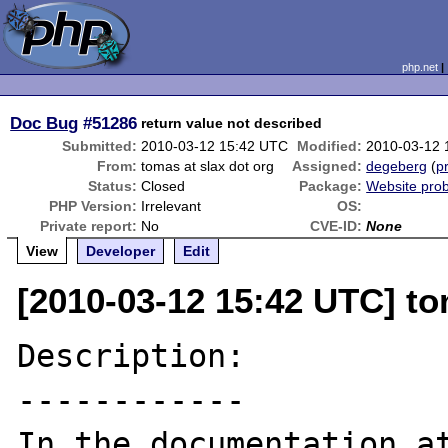
php.net
Doc Bug
#51286
return value not described
Submitted:
2010-03-12 15:42 UTC
Modified:
2010-03-12 
From:
tomas at slax dot org
Assigned:
degeberg
(
pr
Status:
Closed
Package:
Website pro
PHP Version:
Irrelevant
OS:
Private report:
No
CVE-ID:
None
View
Developer
Edit
[2010-03-12 15:42 UTC] to
Description:

------------

In the documentation at