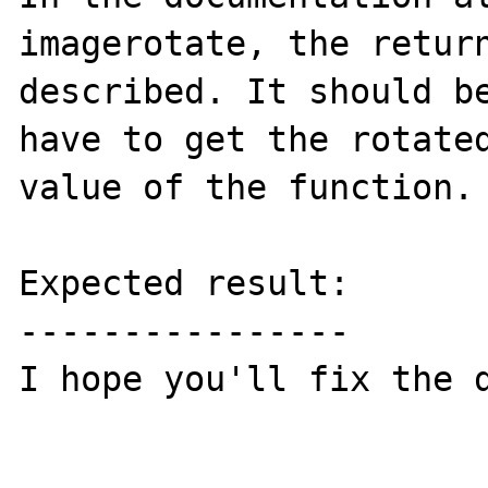
imagerotate, the return
described. It should be
have to get the rotated
value of the function.

Expected result:

----------------

I hope you'll fix the d