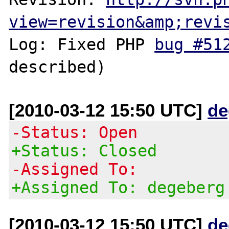
view=revision&amp;revi
Log: Fixed PHP 
bug #51
[2010-03-12 15:50 UTC]
de
-Status: Open
+Status: Closed
-Assigned To:
+Assigned To: degeberg
[2010-03-12 15:50 UTC]
de