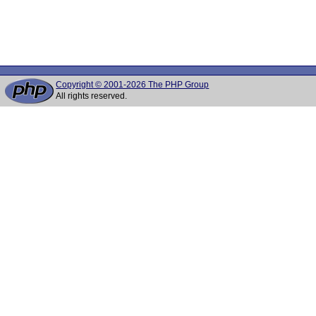
Copyright © 2001-2026 The PHP Group
All rights reserved.