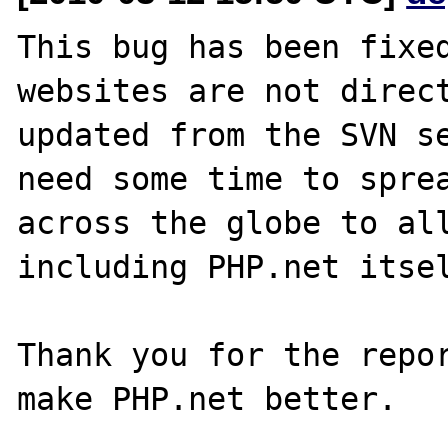
This bug has been fixed
websites are not direct
updated from the SVN se
need some time to sprea
across the globe to all
including PHP.net itsel
Thank you for the repor
make PHP.net better.
