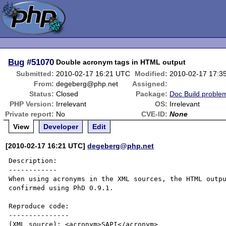
Bug
#51070
Double acronym tags in HTML output
Submitted:
2010-02-17 16:21 UTC
Modified:
2010-02-17 17:3
From:
degeberg@php.net
Assigned:
Status:
Closed
Package:
Doc Build proble
PHP Version:
Irrelevant
OS:
Irrelevant
Private report:
No
CVE-ID:
None
View
Developer
Edit
[2010-02-17 16:21 UTC]
degeberg@php.net
Description:

------------

When using acronyms in the XML sources, the HTML outpu
confirmed using PhD 0.9.1.

Reproduce code:

---------------

(XML source): <acronym>SAPI</acronym>
