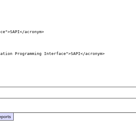
ce">SAPI</acronym>

cation Programming Interface">SAPI</acronym>
eports