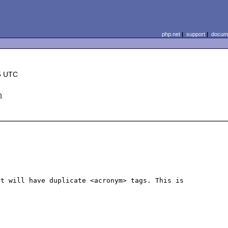
php.net
|
support
|
docume
5 UTC
m
t will have duplicate <acronym> tags. This is 