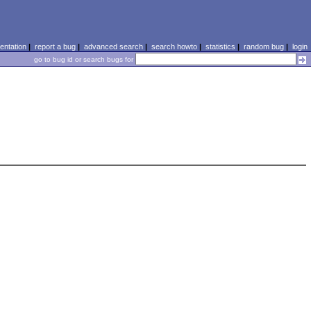
ntation
|
report a bug
|
advanced search
|
search howto
|
statistics
|
random bug
|
login
go to bug id or search bugs for