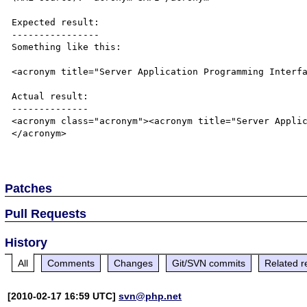
Expected result:

----------------

Something like this:

<acronym title="Server Application Programming Interfa
Actual result:

--------------

<acronym class="acronym"><acronym title="Server Appli
</acronym>

Patches
Pull Requests
History
All
Comments
Changes
Git/SVN commits
Related r
[2010-02-17 16:59 UTC]
svn@php.net