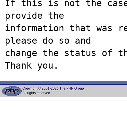
If this is not the case
provide the

information that was re
please do so and

change the status of th
Copyright © 2001-2026 The PHP Group
All rights reserved.