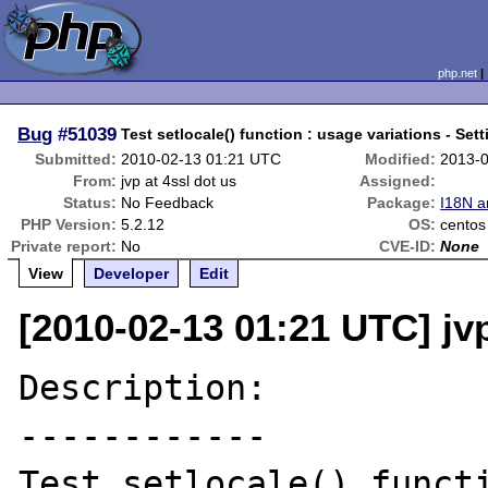
php.net
Bug
#51039
Test setlocale() function : usage variations - Sett
Submitted:
2010-02-13 01:21 UTC
Modified:
2013-
From:
jvp at 4ssl dot us
Assigned:
Status:
No Feedback
Package:
I18N a
PHP Version:
5.2.12
OS:
centos
Private report:
No
CVE-ID:
None
View
Developer
Edit
[2010-02-13 01:21 UTC] jvp
Description:

------------

Test setlocale() functi