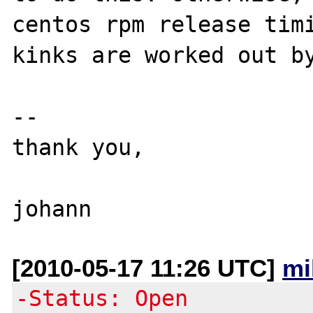
centos rpm release timi
kinks are worked out by
--

thank you,

[2010-05-17 11:26 UTC]
mi
-Status: Open