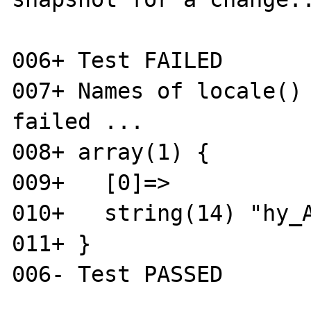
006+ Test FAILED

007+ Names of locale() 
failed ...

008+ array(1) {

009+   [0]=>

010+   string(14) "hy_A
011+ }
