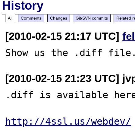
History
All
Comments
Changes
Git/SVN commits
Related r
[2010-02-15 21:17 UTC]
fe
[2010-02-15 21:23 UTC] jvp
.diff is available here
http://4ssl.us/webdev/