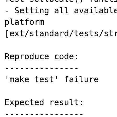
- Setting all available
platform 
[ext/standard/tests/str
Reproduce code:

---------------

'make test' failure

Expected result:

----------------
