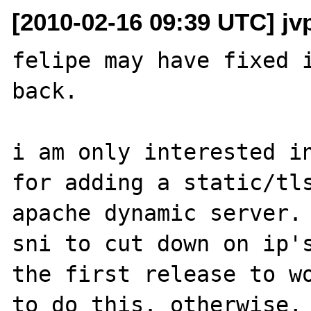
[2010-02-16 09:39 UTC] jvp
felipe may have fixed i
back.

i am only interested in
for adding a static/tls
apache dynamic server. 
sni to cut down on ip's
the first release to wo
to do this. otherwise, 