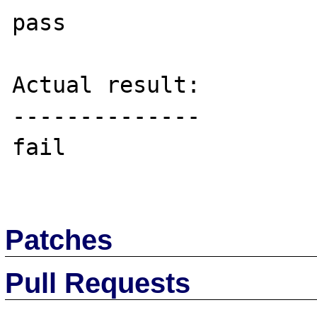
pass

Actual result:

--------------

fail

Patches
Pull Requests