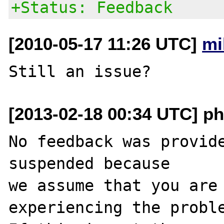
+Status: Feedback
[2010-05-17 11:26 UTC]
mi
[2013-02-18 00:34 UTC] ph
No feedback was provide
suspended because

we assume that you are 
experiencing the proble