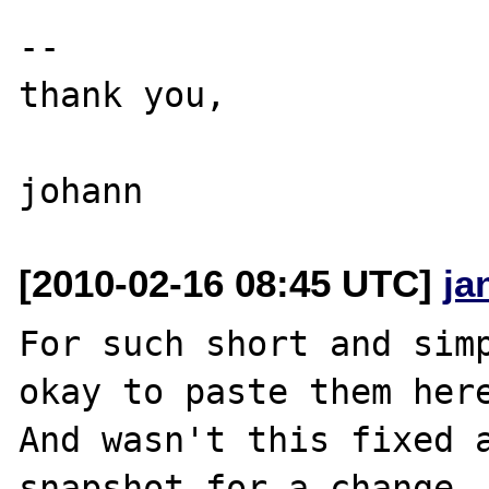
--

thank you,

[2010-02-16 08:45 UTC]
ja
For such short and simp
okay to paste them here
And wasn't this fixed a
snapshot for a change..