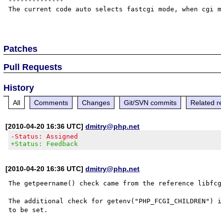
--------------

The current code auto selects fastcgi mode, when cgi m
Patches
Pull Requests
History
All
Comments
Changes
Git/SVN commits
Related r
[2010-04-20 16:36 UTC]
dmitry@php.net
-Status: Assigned
+Status: Feedback
[2010-04-20 16:36 UTC]
dmitry@php.net
The getpeername() check came from the reference libfcg
The additional check for getenv("PHP_FCGI_CHILDREN") i
to be set.
