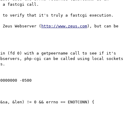
 a fastcgi call.

 to verify that it's truly a fastcgi execution.

e Zeus Webserver (
http://www.zeus.com
), but can be 
in (fd 0) with a getpeername call to see if it's 
bservers, php-cgi can be called using local sockets 
s.

0000000 -0500
