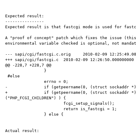
Expected result:

----------------

Expected result is that fastcgi mode is used for fastc
A "proof of concept" patch which fixes the issue (this
environmental variable checked is optional, not mandat
--- sapi/cgi/fastcgi.c.orig     2010-02-09 12:25:49.00
+++ sapi/cgi/fastcgi.c  2010-02-09 12:26:50.000000000 
@@ -228,7 +228,7 @@

                }

 #else

                errno = 0;

-               if (getpeername(0, (struct sockaddr *)
+               if (getpeername(0, (struct sockaddr *)
("PHP_FCGI_CHILDREN") ) {

                        fcgi_setup_signals();

                        return is_fastcgi = 1;

                } else {

Actual result:
