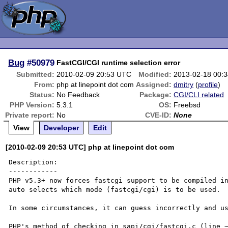
Bug
#50979
FastCGI/CGI runtime selection error
Submitted:
2010-02-09 20:53 UTC
Modified:
2013-02-18 00:
From:
php at linepoint dot com
Assigned:
dmitry
(
profile
)
Status:
No Feedback
Package:
CGI/CLI related
PHP Version:
5.3.1
OS:
Freebsd
Private report:
No
CVE-ID:
None
View
Developer
Edit
[2010-02-09 20:53 UTC] php at linepoint dot com
Description:

------------

PHP v5.3+ now forces fastcgi support to be compiled in
auto selects which mode (fastcgi/cgi) is to be used.

In some circumstances, it can guess incorrectly and us
PHP's method of checking in sapi/cgi/fastcgi.c (line ~