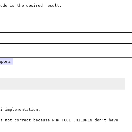
ode is the desired result.

eports
i implementation.

s not correct because PHP_FCGI_CHILDREN don't have 