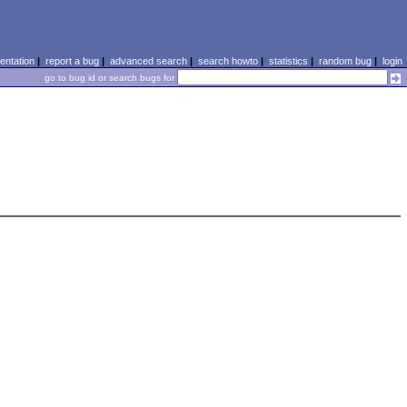
ntation
|
report a bug
|
advanced search
|
search howto
|
statistics
|
random bug
|
login
go to bug id or search bugs for