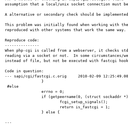
assumption that a local/unix socket connection must be
A alternative or secondary check should be implemented
This problem was initially found when working with th
reproduced with other systems that work the same way.

Reproduce code:

---------------

When php-cgi is called from a webserver, it checks std
reading via a socket or not.  In some circumstances/we
instead of file, but not be executed with fastcgi hook
Code in question:

--- sapi/cgi/fastcgi.c.orig     2010-02-09 12:25:49.00
                }

 #else

                errno = 0;

                if (getpeername(0, (struct sockaddr *)&sa, &len) != 0 && errno == ENOTCONN) {

                        fcgi_setup_signals();

                        return is_fastcgi = 1;

                } else {

---
