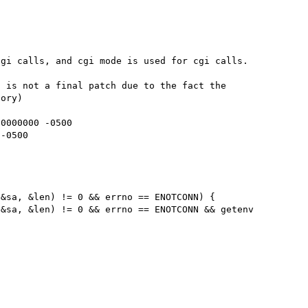
gi calls, and cgi mode is used for cgi calls.

 is not a final patch due to the fact the 
ory)

0000000 -0500

-0500

&sa, &len) != 0 && errno == ENOTCONN) {

&sa, &len) != 0 && errno == ENOTCONN && getenv 