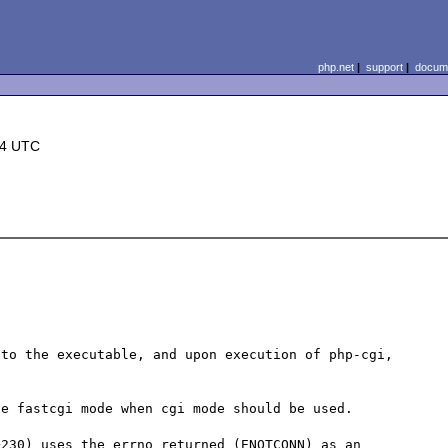
php.net
|
support
|
docume
34 UTC
to the executable, and upon execution of php-cgi, 
e fastcgi mode when cgi mode should be used.

230) uses the errno returned (ENOTCONN) as an 