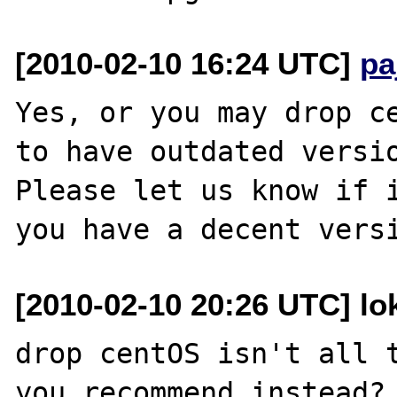
[2010-02-10 16:24 UTC]
pa
Yes, or you may drop ce
to have outdated versio
Please let us know if i
[2010-02-10 20:26 UTC] lo
drop centOS isn't all t
you recommend instead? 