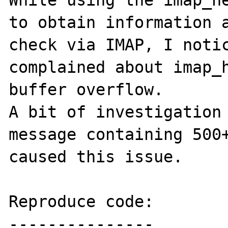
While using the imap_he
to obtain information a
check via IMAP, I notic
complained about imap_h
buffer overflow.

A bit of investigation 
message containing 500+
caused this issue.

Reproduce code:

---------------
