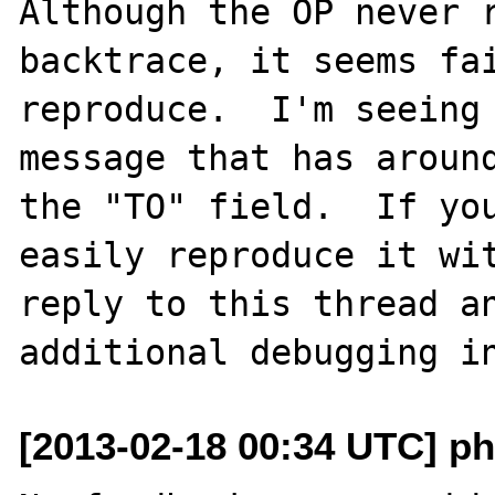
Although the OP never r
backtrace, it seems fai
reproduce.  I'm seeing 
message that has around
the "TO" field.  If you
easily reproduce it wit
reply to this thread an
[2013-02-18 00:34 UTC] ph