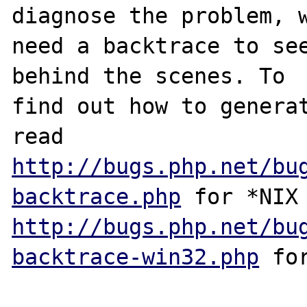
diagnose the problem, w
need a backtrace to see
behind the scenes. To

find out how to generat
http://bugs.php.net/bu
backtrace.php
http://bugs.php.net/bu
backtrace-win32.php
 for