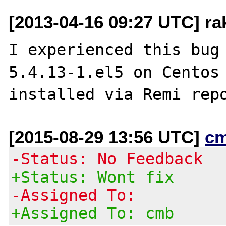
[2013-04-16 09:27 UTC] ra
I experienced this bug 
5.4.13-1.el5 on Centos 
[2015-08-29 13:56 UTC]
c
-Status: No Feedback
+Status: Wont fix
-Assigned To:
+Assigned To: cmb