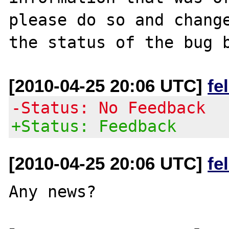
please do so and change
[2010-04-25 20:06 UTC]
fe
-Status: No Feedback
+Status: Feedback
[2010-04-25 20:06 UTC]
fe