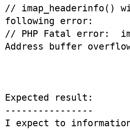
// imap_headerinfo() wi
following error:

// PHP Fatal error:  im
Address buffer overflow
Expected result:

----------------

I expect to information