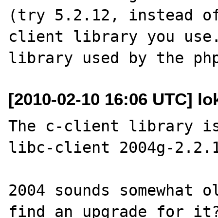
(try 5.2.12, instead o
client library you use.
[2010-02-10 16:06 UTC] lo
The c-client library is
libc-client 2004g-2.2.1
2004 sounds somewhat ol