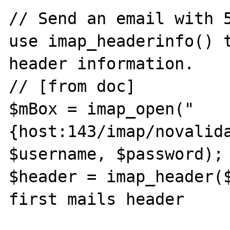
// Send an email with 5
use imap_headerinfo() t
header information.

// [from doc]

$mBox = imap_open("
{host:143/imap/novalida
$username, $password); 
$header = imap_header($
first mails header
