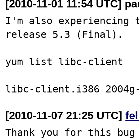
[2010-11-01 11:54 UTC] pa
I'm also experiencing t
release 5.3 (Final).

yum list libc-client

[2010-11-07 21:25 UTC]
fe
Thank you for this bug 