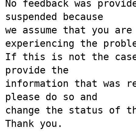
No feedback was provide
suspended because

we assume that you are 
experiencing the proble
If this is not the case
provide the

information that was re
please do so and

change the status of th