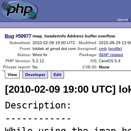
php.net
Bug
#50977
imap_headerinfo Address buffer overflow
Submitted:
2010-02-09 19:00 UTC
Modified:
2015-08-29 13:
From:
lokitek at gmail dot com
Assigned:
cmb
(
profile
)
Status:
Wont fix
Package:
IMAP related
PHP Version:
5.2.12
OS:
CentOS 5.4
Private report:
No
CVE-ID:
None
View
Developer
Edit
[2010-02-09 19:00 UTC] lo
Description:

------------
