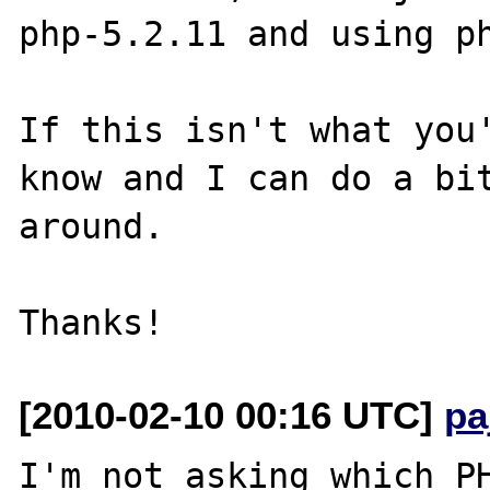
php-5.2.11 and using ph
If this isn't what you'
know and I can do a bit
around.

[2010-02-10 00:16 UTC]
pa
I'm not asking which PH