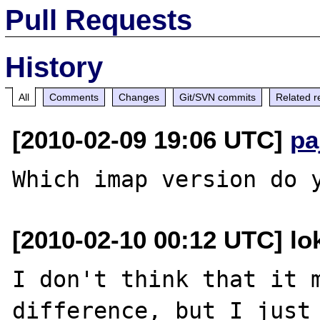
Pull Requests
History
All
Comments
Changes
Git/SVN commits
Related r
[2010-02-09 19:06 UTC]
pa
[2010-02-10 00:12 UTC] lo
I don't think that it m
difference, but I just 