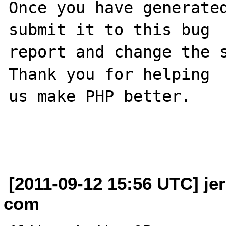
Once you have generated
submit it to this bug

report and change the s
Thank you for helping

us make PHP better.

[2011-09-12 15:56 UTC] je
com