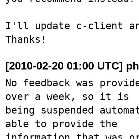
I'll update c-client an
[2010-02-20 01:00 UTC] ph
No feedback was provide
over a week, so it is

being suspended automat
able to provide the

information that was or