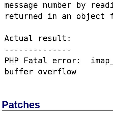
message number by readi
returned in an object f
Actual result:

--------------

PHP Fatal error:  imap_
buffer overflow

Patches