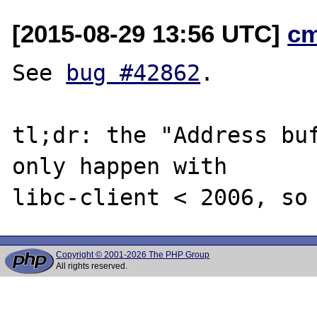
[2015-08-29 13:56 UTC]
c
See 
bug #42862
.

tl;dr: the "Address buf
only happen with

Copyright © 2001-2026 The PHP Group
All rights reserved.