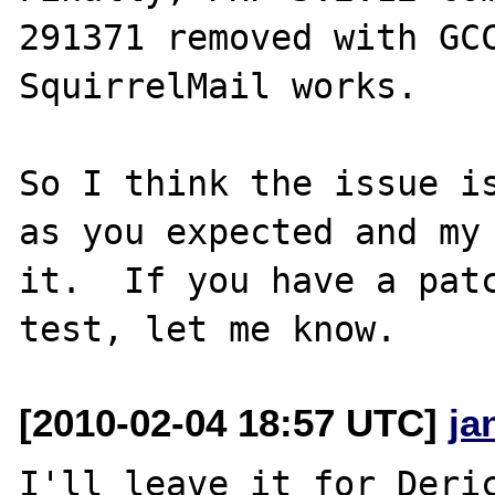
291371 removed with GCC
SquirrelMail works.

So I think the issue is
as you expected and my 
it.  If you have a patc
[2010-02-04 18:57 UTC]
ja
I'll leave it for Deric