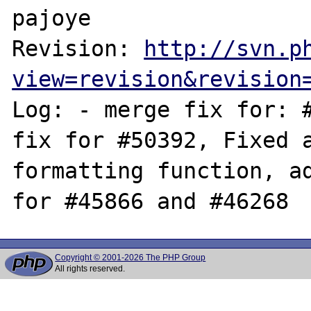
pajoye

Revision: 
http://svn.p
view=revision&revision
Log: - merge fix for: #
fix for #50392, Fixed a
formatting function, ad
Copyright © 2001-2026 The PHP Group
All rights reserved.