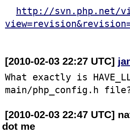
http://svn.php.net/v
view=revision&revision
[2010-02-03 22:27 UTC]
ja
What exactly is HAVE_LL
[2010-02-03 22:47 UTC] na
dot me