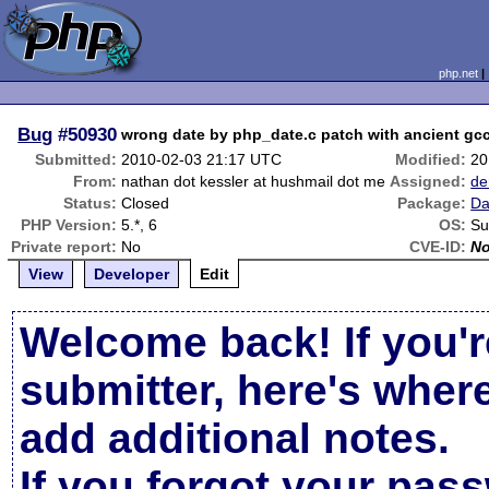
php.net
Bug
#50930
wrong date by php_date.c patch with ancient gcc
Submitted:
2010-02-03 21:17 UTC
Modified:
20
From:
nathan dot kessler at hushmail dot me
Assigned:
de
Status:
Closed
Package:
Da
PHP Version:
5.*, 6
OS:
Su
Private report:
No
CVE-ID:
N
View
Developer
Edit
Welcome back! If you'r
submitter, here's wher
add additional notes.
If you forgot your pas