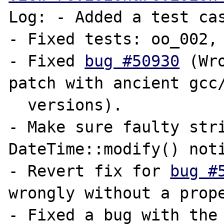
Log: - Added a test ca
- Fixed tests: oo_002, 
- Fixed 
bug #50930
 (Wr
patch with ancient gcc/
  versions).

- Make sure faulty stri
DateTime::modify() noti
- Revert fix for 
bug #
wrongly without a prope
- Fixed a bug with the 