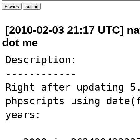
[2010-02-03 21:17 UTC] na
dot me
Description:

------------

Right after updating 5.
phpscripts using date(f
years:
