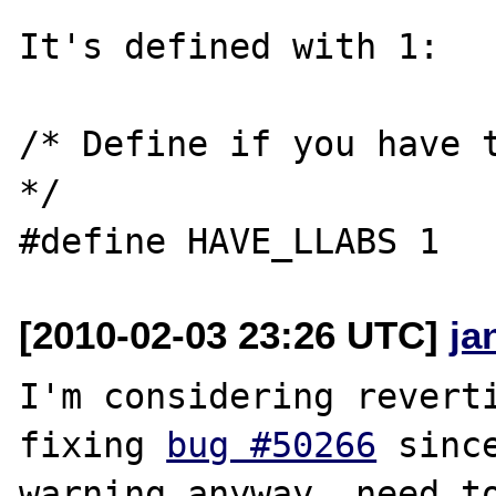
It's defined with 1:

/* Define if you have t
*/

[2010-02-03 23:26 UTC]
ja
I'm considering reverti
fixing 
bug #50266
 sinc
warning anyway..need to