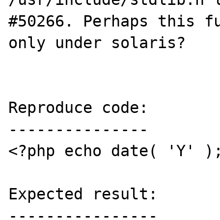
#50266. Perhaps this fu
only under solaris?

Reproduce code:

---------------

<?php echo date( 'Y' );
Expected result:

----------------
