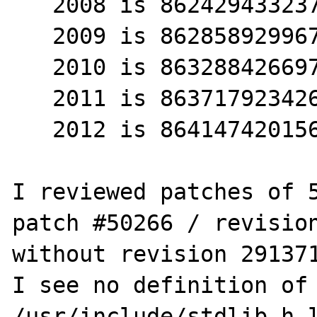
   2008 is 8624294332376

   2009 is 8628589299673

   2010 is 8632884266970

   2011 is 8637179234267

   2012 is 8641474201564

I reviewed patches of 5
patch #50266 / revision
without revision 291371
I see no definition of 
/usr/include/stdlib.h l