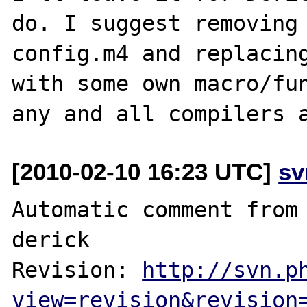
do. I suggest removing 
config.m4 and replacing
with some own macro/fun
[2010-02-10 16:23 UTC]
sv
Automatic comment from 
derick

Revision: 
http://svn.p
view=revision&revision