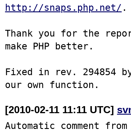
http://snaps.php.net/
.

Thank you for the repor
make PHP better.

Fixed in rev. 294854 by
[2010-02-11 11:11 UTC]
sv
Automatic comment from 