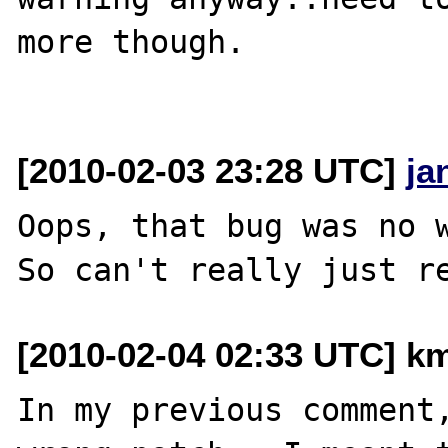
more though.

[2010-02-03 23:28 UTC]
ja
Oops, that bug was no w
[2010-02-04 02:33 UTC] km
In my previous comment,