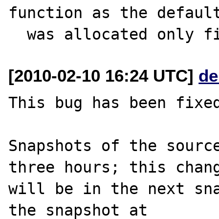
function as the default
[2010-02-10 16:24 UTC]
de
This bug has been fixed
Snapshots of the source
three hours; this chang
will be in the next sna