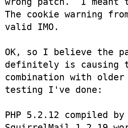
wrong patch.  I meant t
The cookie warning from
valid IMO.

OK, so I believe the pa
definitely is causing t
combination with older 
testing I've done:

PHP 5.2.12 compiled by 
SquirrelMail 1.2.19 wor