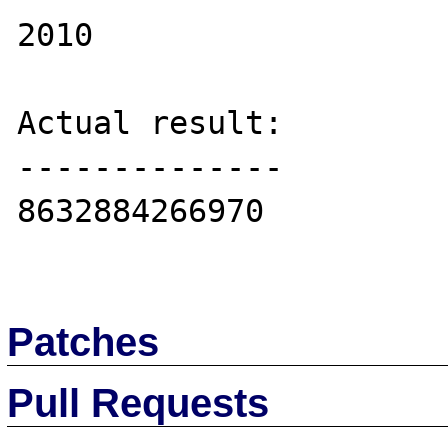
2010

Actual result:

--------------

8632884266970

Patches
Pull Requests