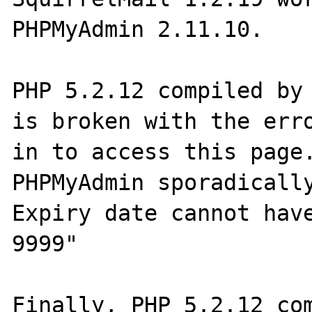
PHPMyAdmin 2.11.10.

PHP 5.2.12 compiled by 
is broken with the erro
in to access this page.
PHPMyAdmin sporadically
Expiry date cannot have
9999"

Finally, PHP 5.2.12 com