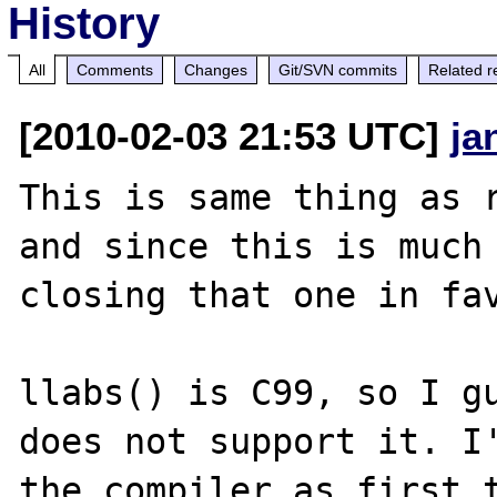
History
All
Comments
Changes
Git/SVN commits
Related r
[2010-02-03 21:53 UTC]
ja
This is same thing as 
and since this is much 
closing that one in fav
llabs() is C99, so I gu
does not support it. I'
the compiler as first t