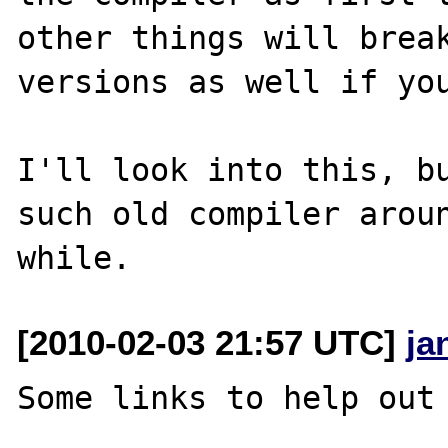
other things will break
versions as well if you
I'll look into this, bu
such old compiler aroun
[2010-02-03 21:57 UTC]
ja
Some links to help out 