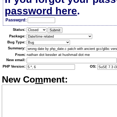
password here
.
Passw
o
rd:
Status:
Package:
Bug Type:
Summary:
From:
nathan dot kessler at hushmail dot me
New email:
PHP Version:
OS:
New Co
m
ment: