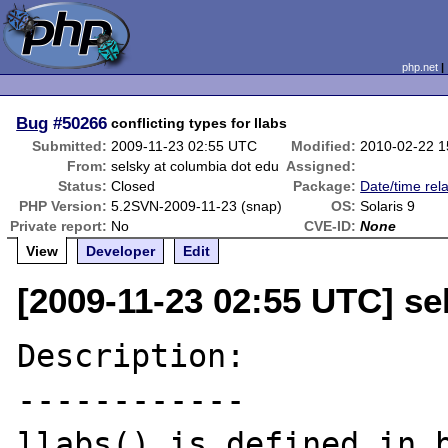
php.net
Bug
#50266
conflicting types for llabs
Submitted:
2009-11-23 02:55 UTC
Modified:
2010-02-22 
From:
selsky at columbia dot edu
Assigned:
Status:
Closed
Package:
Date/time rel
PHP Version:
5.2SVN-2009-11-23 (snap)
OS:
Solaris 9
Private report:
No
CVE-ID:
None
View
Developer
Edit
[2009-11-23 02:55 UTC] se
Description:

------------

llabs() is defined in b