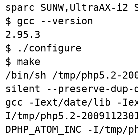
sparc SUNW,UltraAX-i2 S
$ gcc --version

2.95.3

$ ./configure

$ make

/bin/sh /tmp/php5.2-20
silent --preserve-dup-d
gcc -Iext/date/lib -Ie
I/tmp/php5.2-200911230
DPHP_ATOM_INC -I/tmp/p