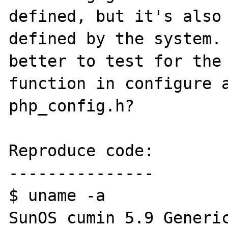
defined, but it's also 
defined by the system. 
better to test for the 
function in configure a
php_config.h?

Reproduce code:

---------------

$ uname -a

SunOS cumin 5.9 Generic