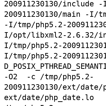
200911230130/include -
200911230130/main -I/tm
-I/tmp/php5.2-20091123
I/opt/libxml2-2.6.32/i
I/tmp/php5.2-200911230
I/tmp/php5.2-200911230
D_POSIX_PTHREAD_SEMANTI
-O2  -c /tmp/php5.2-
200911230130/ext/date/p
ext/date/php_date.lo 
