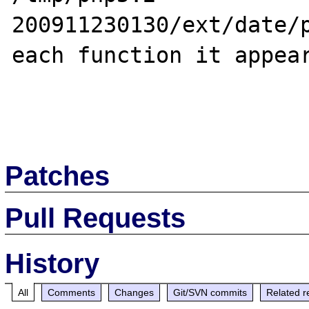
200911230130/ext/date/p
each function it appear
Patches
Pull Requests
History
All
Comments
Changes
Git/SVN commits
Related r