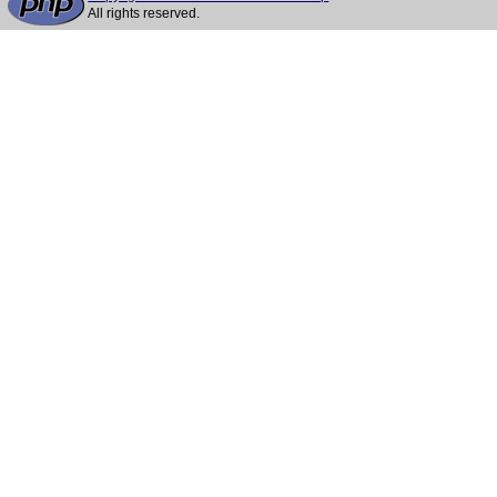
All rights reserved.