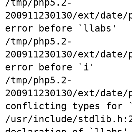
/tmp/php5.2-
200911230130/ext/date/p
error before `llabs'

/tmp/php5.2-
200911230130/ext/date/p
error before `i'

/tmp/php5.2-
200911230130/ext/date/p
conflicting types for `
/usr/include/stdlib.h:2