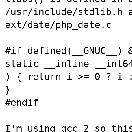
/usr/include/stdlib.h a
ext/date/php_date.c

#if defined(__GNUC__) &
static __inline __int64
) { return i >= 0 ? i :
}

#endif

I'm using gcc 2 so this