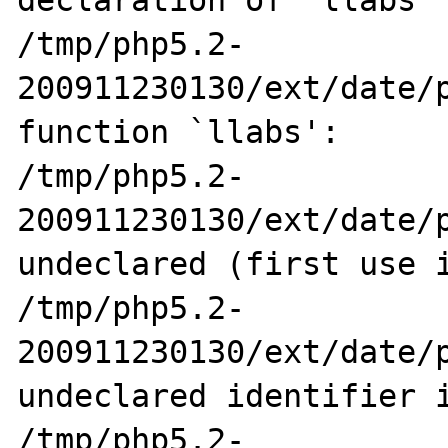
declaration of `llabs'

/tmp/php5.2-
200911230130/ext/date/p
function `llabs':

/tmp/php5.2-
200911230130/ext/date/p
undeclared (first use i
/tmp/php5.2-
200911230130/ext/date/p
undeclared identifier i
/tmp/php5.2-