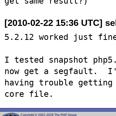
[2010-02-22 15:36 UTC] se
5.2.12 worked just fine
I tested snapshot php5.
now get a segfault.  I'
having trouble getting 
Copyright © 2001-2026 The PHP Group