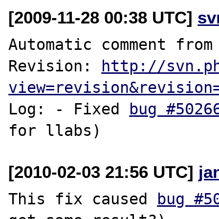
[2009-11-28 00:38 UTC]
sv
Automatic comment from 
Revision: 
http://svn.p
view=revision&revision
Log: - Fixed 
bug #5026
[2010-02-03 21:56 UTC]
ja
This fix caused 
bug #5