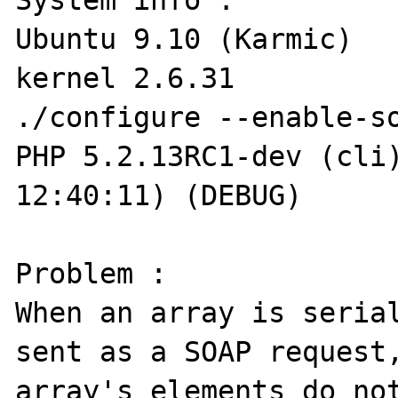
System info :

Ubuntu 9.10 (Karmic)

kernel 2.6.31

./configure --enable-so
PHP 5.2.13RC1-dev (cli)
12:40:11) (DEBUG)

Problem :

When an array is serial
sent as a SOAP request,
array's elements do not