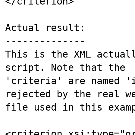
</criterion>

Actual result:

--------------

This is the XML actuall
script. Note that the  
'criteria' are named 'i
rejected by the real we
file used in this examp
<criterion xsi:type="gr