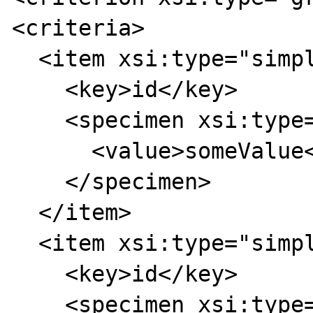
<criteria>

  <item xsi:type="simpleCriterion">

    <key>id</key>

    <specimen xsi:type="stringSpecimen">

      <value>someValue</value>

    </specimen>

  </item>

  <item xsi:type="simpleCriterion">

    <key>id</key>

    <specimen xsi:type="stringSpecimen">
