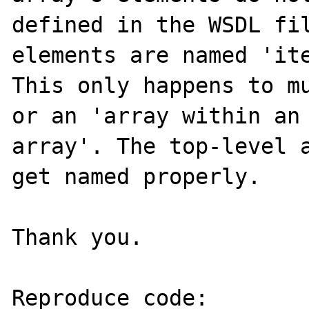
defined in the WSDL fil
elements are named 'ite
This only happens to mu
or an 'array within an 
array'. The top-level a
get named properly.

Thank you.

Reproduce code:
