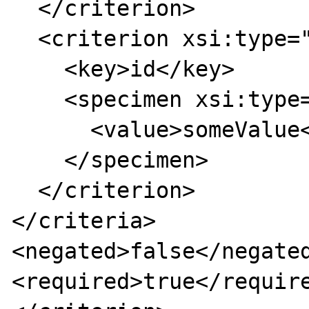
  </criterion>

  <criterion xsi:type="simpleCriterion">

    <key>id</key>

    <specimen xsi:type="stringSpecimen">

      <value>someValue</value>

    </specimen>

  </criterion>

</criteria>

<negated>false</negated
<required>true</require