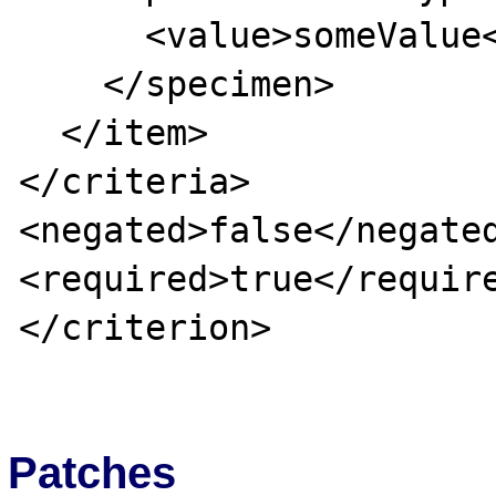
      <value>someValue</value>

    </specimen>

  </item>

</criteria>

<negated>false</negated
<required>true</require
</criterion>

Patches