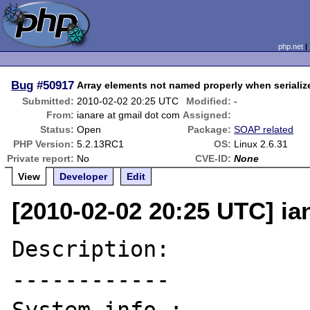
php.net
Bug
#50917
Array elements not named properly when seriali
Submitted:
2010-02-02 20:25 UTC
Modified:
-
From:
ianare at gmail dot com
Assigned:
Status:
Open
Package:
SOAP related
PHP Version:
5.2.13RC1
OS:
Linux 2.6.31
Private report:
No
CVE-ID:
None
View
Developer
Edit
[2010-02-02 20:25 UTC] ia
Description:

------------
