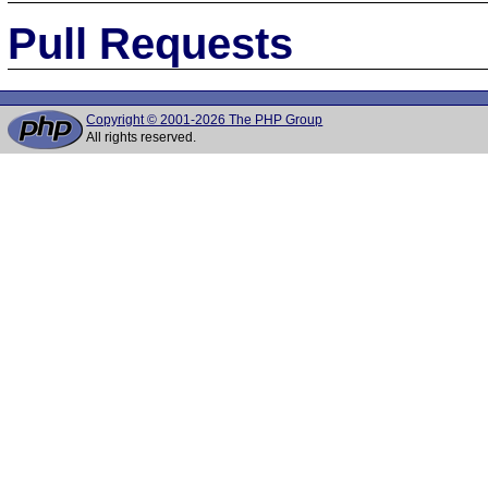
Pull Requests
Copyright © 2001-2026 The PHP Group
All rights reserved.