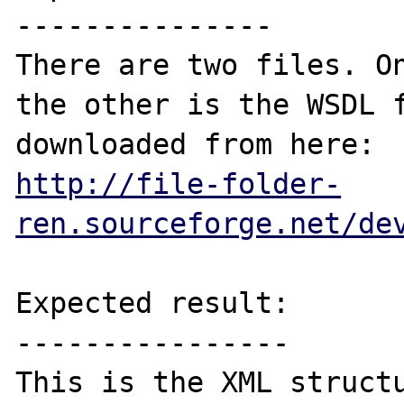
---------------

There are two files. On
the other is the WSDL f
http://file-folder-
ren.sourceforge.net/de
Expected result:

----------------

This is the XML structu