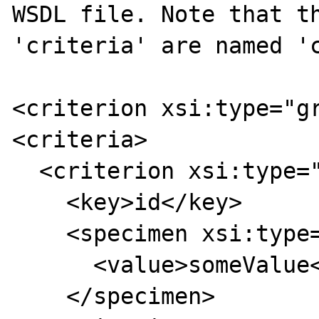
WSDL file. Note that th
'criteria' are named 'c
<criterion xsi:type="gr
<criteria>

  <criterion xsi:type="simpleCriterion">

    <key>id</key>

    <specimen xsi:type="stringSpecimen">

      <value>someValue</value>

    </specimen>
