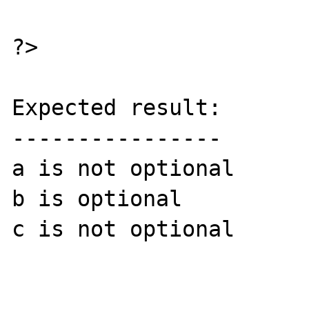
?>

Expected result:

----------------

a is not optional

b is optional

c is not optional
