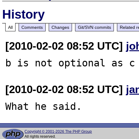
History
All
Comments
Changes
Git/SVN commits
Related r
[2010-02-02 08:52 UTC]
jo
[2010-02-02 08:52 UTC]
ja
Copyright © 2001-2026 The PHP Group
All rights reserved.