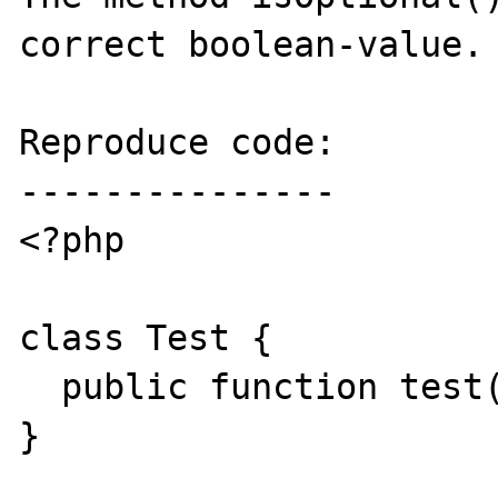
correct boolean-value.

Reproduce code:

---------------

<?php

class Test {

  public function test( $a, $b = 1, $c ) {}

}
