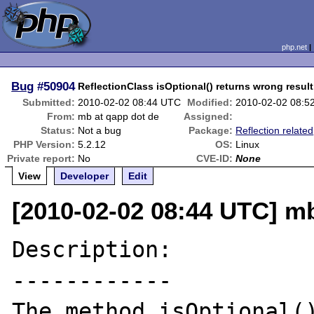
php.net
Bug
#50904
ReflectionClass isOptional() returns wrong result
Submitted:
2010-02-02 08:44 UTC
Modified:
2010-02-02 08:5
From:
mb at qapp dot de
Assigned:
Status:
Not a bug
Package:
Reflection related
PHP Version:
5.2.12
OS:
Linux
Private report:
No
CVE-ID:
None
View
Developer
Edit
[2010-02-02 08:44 UTC] mb
Description:

------------

The method isOptional()