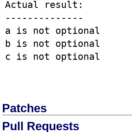
Actual result:

--------------

a is not optional

b is not optional

c is not optional

Patches
Pull Requests