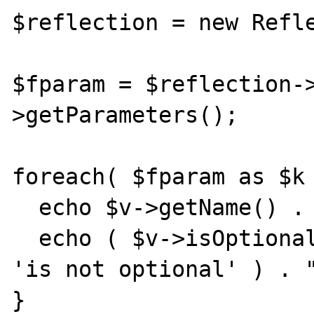
$reflection = new Refle
$fparam = $reflection-
>getParameters();

foreach( $fparam as $k 
  echo $v->getName() . ' ';

  echo ( $v->isOptional() ? 'is optional' : 
'is not optional' ) . "
}
