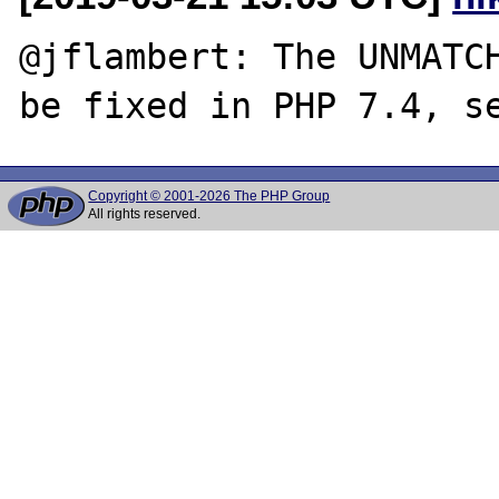
@jflambert: The UNMATCH
be fixed in PHP 7.4, s
Copyright © 2001-2026 The PHP Group
All rights reserved.