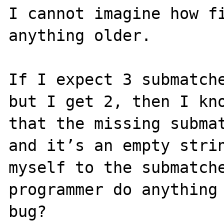
I cannot imagine how fi
anything older.

If I expect 3 submatche
but I get 2, then I kno
that the missing submat
and it’s an empty strin
myself to the submatche
programmer do anything 
bug?
