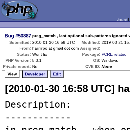
php.net
Bug
#50887
preg_match , last optional sub-patterns ignore
Submitted:
2010-01-30 16:58 UTC
Modified:
2019-03-21 15
From:
harrrrpo at gmail dot com
Assigned:
Status:
Wont fix
Package:
PCRE related
PHP Version:
5.3.1
OS:
Windows
Private report:
No
CVE-ID:
None
View
Developer
Edit
[2010-01-30 16:58 UTC] ha
Description:

------------
