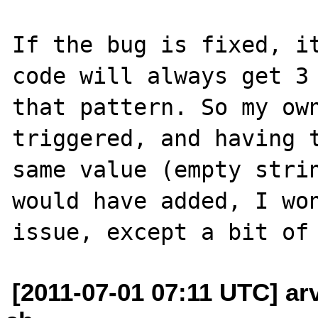
If the bug is fixed, it
code will always get 3 
that pattern. So my own
triggered, and having t
same value (empty strin
would have added, I won
[2011-07-01 07:11 UTC] ar