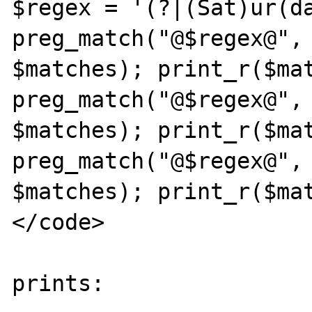
$regex = '(?|(Sat)ur(da
preg_match("@$regex@", 
$matches); print_r($mat
preg_match("@$regex@", '
$matches); print_r($mat
preg_match("@$regex@", 'Sun
$matches); print_r($mat
</code>

prints:
