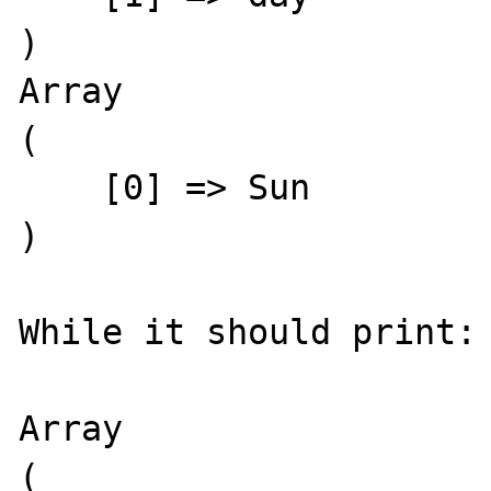
)

Array

(

    [0] => Sun

)

While it should print:

Array

(
