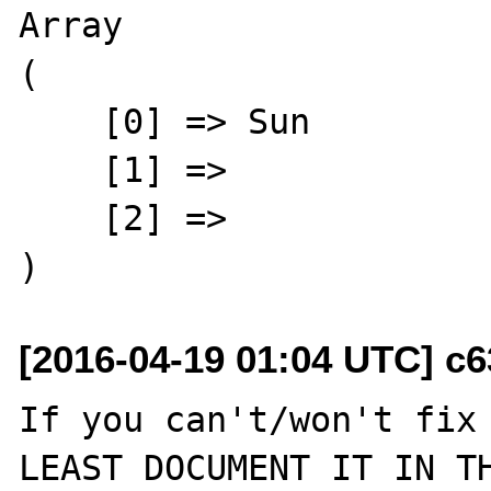
Array

(

    [0] => Sun

    [1] => 

    [2] => 

[2016-04-19 01:04 UTC] c6
If you can't/won't fix 