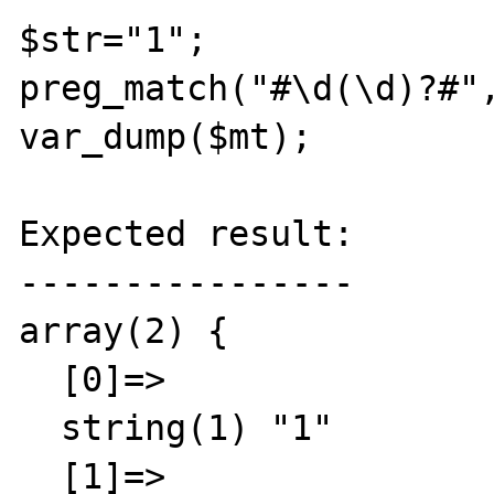
$str="1";

preg_match("#\d(\d)?#",
var_dump($mt);

Expected result:

----------------

array(2) {

  [0]=>

  string(1) "1"

  [1]=>
