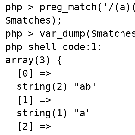
php > preg_match('/(a)(
$matches);

php > var_dump($matches
php shell code:1:

array(3) {

  [0] =>

  string(2) "ab"

  [1] =>

  string(1) "a"

  [2] =>
