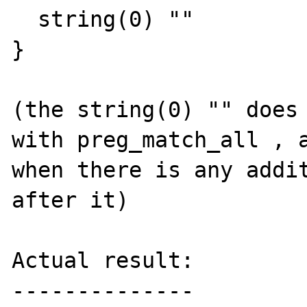
  string(0) ""

}

(the string(0) "" does 
with preg_match_all , a
when there is any addit
after it)

Actual result:

--------------
