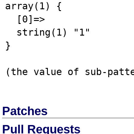
array(1) {

  [0]=>

  string(1) "1"

}

(the value of sub-patte
Patches
Pull Requests