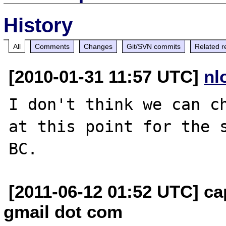
History
All
Comments
Changes
Git/SVN commits
Related r
[2010-01-31 11:57 UTC]
nl
I don't think we can ch
at this point for the s
[2011-06-12 01:52 UTC] ca
gmail dot com