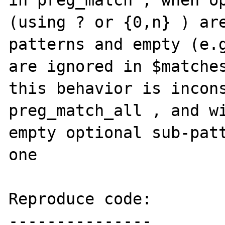
in preg_match , when op
(using ? or {0,n} ) ar
patterns and empty (e.g
are ignored in $matches
this behavior is incons
preg_match_all , and wi
empty optional sub-patt
one

Reproduce code:

---------------
