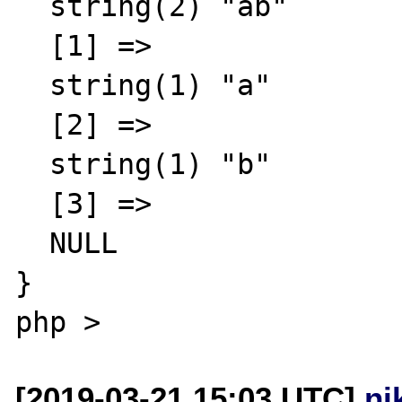
  string(2) "ab"

  [1] =>

  string(1) "a"

  [2] =>

  string(1) "b"

  [3] =>

  NULL

}

[2019-03-21 15:03 UTC]
ni