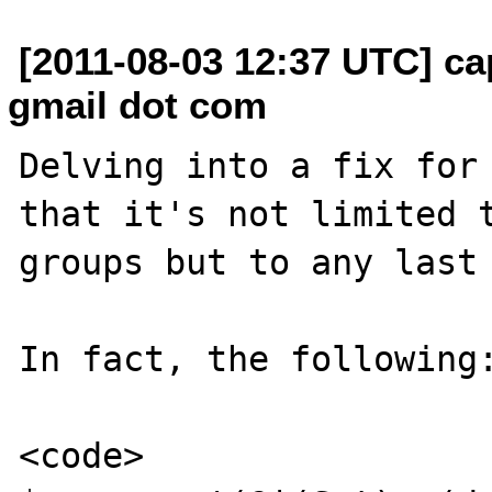
[2011-08-03 12:37 UTC] ca
gmail dot com
Delving into a fix for 
that it's not limited t
groups but to any last 
In fact, the following:
<code>
