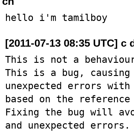
ch
[2011-07-13 08:35 UTC] c dot
This is not a behaviour
This is a bug, causing 
unexpected errors with 
based on the reference 
Fixing the bug will avo