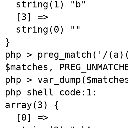
  string(1) "b"

  [3] =>

  string(0) ""

}

php > preg_match('/(a)(
$matches, PREG_UNMATCHE
php > var_dump($matches
php shell code:1:

array(3) {

  [0] =>
