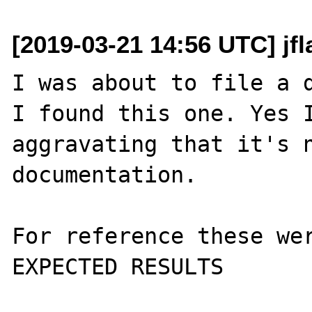
[2019-03-21 14:56 UTC] jf
I was about to file a d
I found this one. Yes I
aggravating that it's n
documentation.

For reference these wer
EXPECTED RESULTS
