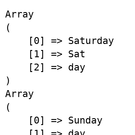
Array

(

    [0] => Saturday

    [1] => Sat

    [2] => day

)

Array

(

    [0] => Sunday

    [1] => day
