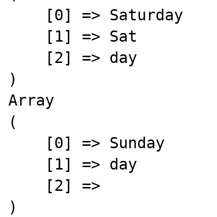
    [0] => Saturday

    [1] => Sat

    [2] => day

)

Array

(

    [0] => Sunday

    [1] => day

    [2] => 

)
