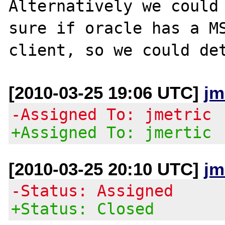
Alternatively we could 
sure if oracle has a MS
[2010-03-25 19:06 UTC]
jm
-Assigned To: jmetric
+Assigned To: jmertic
[2010-03-25 20:10 UTC]
jm
-Status: Assigned
+Status: Closed