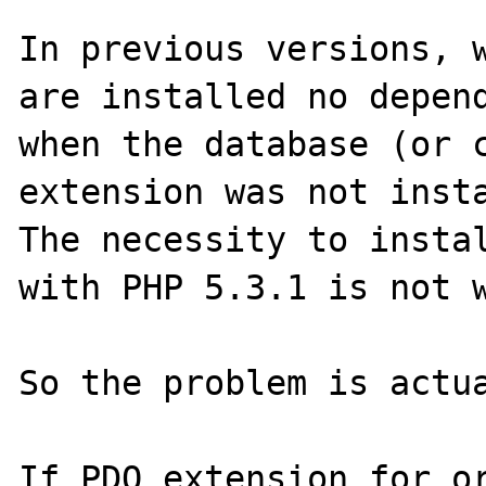
In previous versions, w
are installed no depend
when the database (or c
extension was not insta
The necessity to instal
with PHP 5.3.1 is not w
So the problem is actua
If PDO extension for or