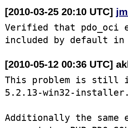
[2010-03-25 20:10 UTC]
jm
Verified that pdo_oci e
[2010-05-12 00:36 UTC] a
This problem is still 
5.2.13-win32-installer.
Additionally the same e