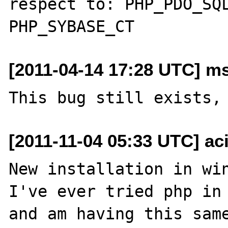
respect to: PHP_PDO_SQL
[2011-04-14 17:28 UTC] ms
[2011-11-04 05:33 UTC] ac
New installation in win
I've ever tried php in 
and am having this same