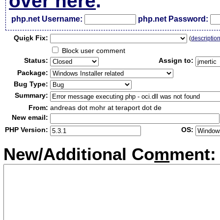
over here
.
php.net Username:
php.net Password:
Qui
c
k Fix:
(
descriptio
Block user comment
Status:
Assign to:
Package:
Bug Type:
Summary:
From:
andreas dot mohr at teraport dot de
New email:
PHP Version:
OS:
New/Additional Co
m
ment: