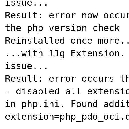
issue...

Result: error now occur
the php version check 

Reinstalled once more..
...with 11g Extension. 
issue...

Result: error occurs th
- disabled all extensio
in php.ini. Found addit
extension=php_pdo_oci.d