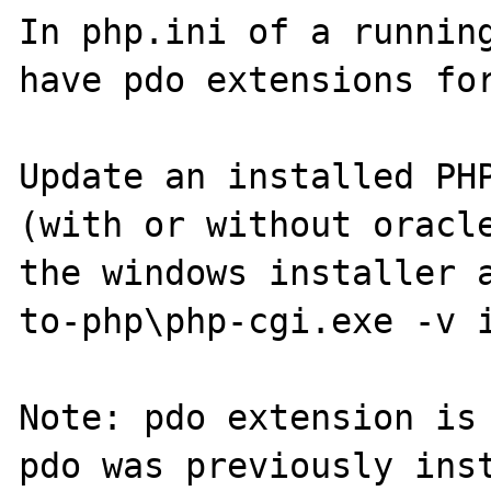
In php.ini of a running
have pdo extensions for
Update an installed PHP
(with or without oracle
the windows installer 
to-php\php-cgi.exe -v i
Note: pdo extension is 
pdo was previously inst