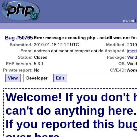
php.net
Bug
#50765
Error message executing php - oci.dll was not f
Submitted:
2010-01-15 12:12 UTC
Modified:
2010
From:
andreas dot mohr at teraport dot de
Assigned:
jmert
Status:
Closed
Package:
Wind
PHP Version:
5.3.1
OS:
Wind
Private report:
No
CVE-ID:
Non
View
Developer
Edit
Welcome! If you don't 
can't do anything here.
If you reported this b