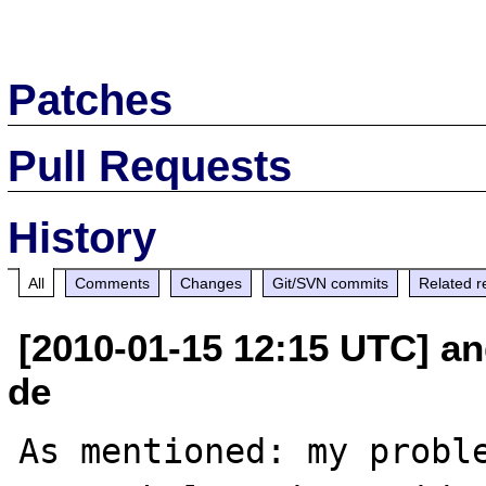
Patches
Pull Requests
History
All
Comments
Changes
Git/SVN commits
Related r
[2010-01-15 12:15 UTC] an
de
As mentioned: my proble