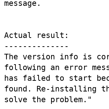
message. 

Actual result:

--------------

The version info is cor
following an error mess
has failed to start bec
found. Re-installing th
solve the problem."
