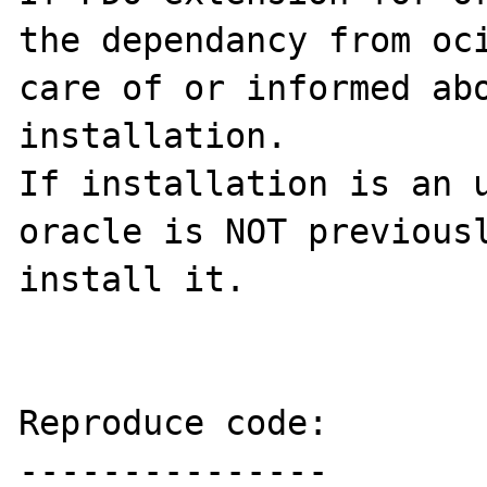
the dependancy from oci
care of or informed abo
installation.

If installation is an u
oracle is NOT previousl
install it.

Reproduce code:

---------------
