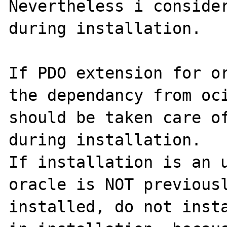
Nevertheless i consider
during installation.

If PDO extension for or
the dependancy from oci
should be taken care of
during installation.

If installation is an u
oracle is NOT previousl
installed, do not insta