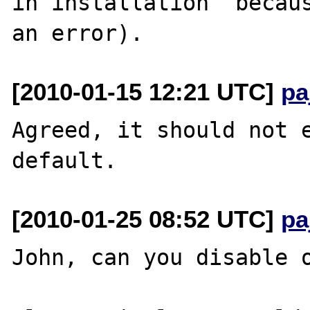
in installation  becaus
[2010-01-15 12:21 UTC]
pa
Agreed, it should not e
[2010-01-25 08:52 UTC]
pa
John, can you disable o