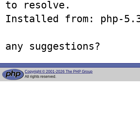
to resolve.

Installed from: php-5.3
Copyright © 2001-2026 The PHP Group
All rights reserved.