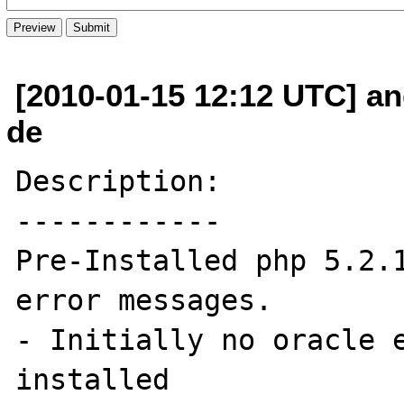
[2010-01-15 12:12 UTC] an
de
Description:

------------

Pre-Installed php 5.2.1
error messages.

- Initially no oracle e
installed
