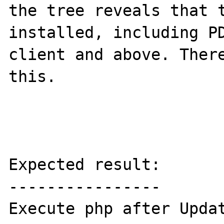
the tree reveals that t
installed, including PD
client and above. There
this. 

Expected result:

----------------

Execute php after Updat