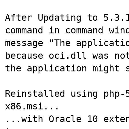
After Updating to 5.3.1
command in command wind
message "The applicatio
because oci.dll was not
the application might s
Reinstalled using php-
x86.msi...

...with Oracle 10 exten