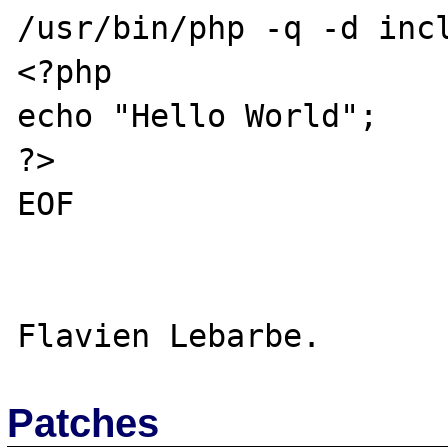
/usr/bin/php -q -d incl
<?php

echo "Hello World";

?>

EOF

Patches