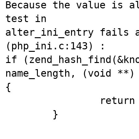
Because the value is al
test in 

alter_ini_entry fails a
(php_ini.c:143) :

if (zend_hash_find(&kno
name_length, (void **) 
{

                return FAILURE;

        }
