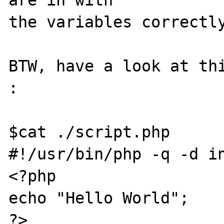
are in with

the variables correctly
BTW, have a look at thi
:

$cat ./script.php

#!/usr/bin/php -q -d in
<?php

echo "Hello World";

?>
