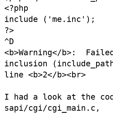
<?php

include ('me.inc');

?>

^D

<b>Warning</b>:  Failed
inclusion (include_path
line <b>2</b><br>

I had a look at the cod
sapi/cgi/cgi_main.c,
