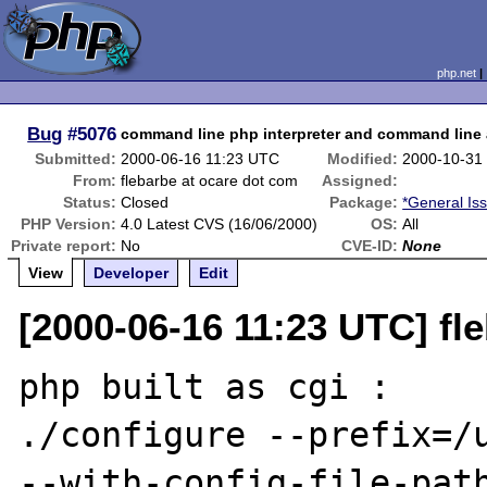
php.net
Bug
#5076
command line php interpreter and command line
Submitted:
2000-06-16 11:23 UTC
Modified:
2000-10-31
From:
flebarbe at ocare dot com
Assigned:
Status:
Closed
Package:
*General Is
PHP Version:
4.0 Latest CVS (16/06/2000)
OS:
All
Private report:
No
CVE-ID:
None
View
Developer
Edit
[2000-06-16 11:23 UTC] fl
php built as cgi :

./configure --prefix=/u
--with-config-file-path