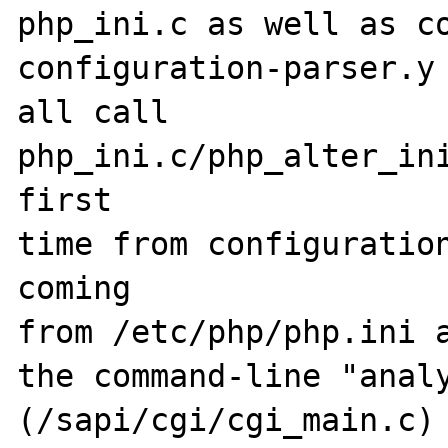
php_ini.c as well as co
configuration-parser.y 
all call

php_ini.c/php_alter_ini
first

time from configuration
coming

from /etc/php/php.ini a
the command-line "analy
(/sapi/cgi/cgi_main.c)
