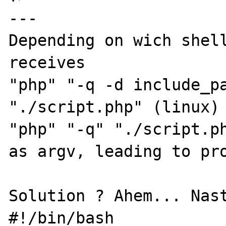
---

Depending on wich shell
receives

"php" "-q -d include_pa
"./script.php" (linux)

"php" "-q" "./script.ph
as argv, leading to pro
Solution ? Ahem... Nast
#!/bin/bash
