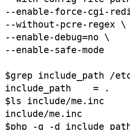
--enable-force-cgi-redi
--without-pcre-regex \

--enable-debug=no \

--enable-safe-mode

$grep include_path /etc
include_path	= .

$ls include/me.inc

include/me.inc

$php -q -d include_path