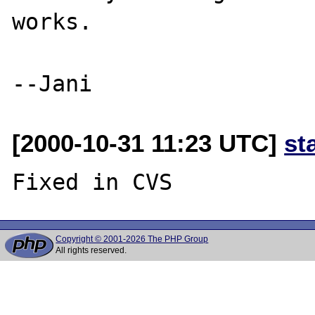
works.

[2000-10-31 11:23 UTC]
st
Copyright © 2001-2026 The PHP Group
All rights reserved.