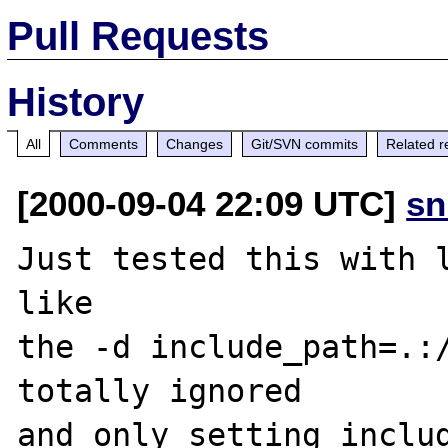
Pull Requests
History
All
Comments
Changes
Git/SVN commits
Related r
[2000-09-04 22:09 UTC]
sn
Just tested this with l
like

the -d include_path=.:/
totally ignored

and only setting includ