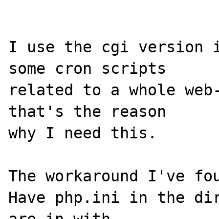
I use the cgi version i
some cron scripts

related to a whole web-
that's the reason

why I need this.

The workaround I've fou
Have php.ini in the dir