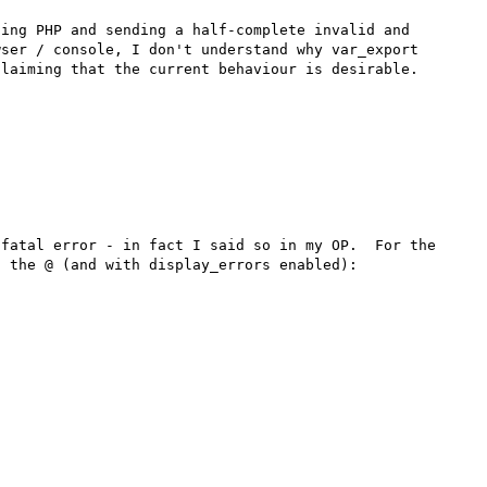
ing PHP and sending a half-complete invalid and 
ser / console, I don't understand why var_export 
laiming that the current behaviour is desirable.

fatal error - in fact I said so in my OP.  For the 
 the @ (and with display_errors enabled):
