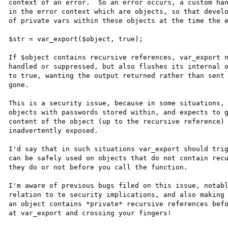
context of an error.  So an error occurs, a custom han
in the error context which are objects, so that develo
of private vars within these objects at the time the e
$str = var_export($object, true);

If $object contains recursive references, var_export n
handled or suppressed, but also flushes its internal o
to true, wanting the output returned rather than sent 
gone.

This is a security issue, because in some situations, 
objects with passwords stored within, and expects to g
content of the object (up to the recursive reference) 
inadvertently exposed.

I'd say that in such situations var_export should trig
can be safely used on objects that do not contain recu
they do or not before you call the function.

I'm aware of previous bugs filed on this issue, notabl
relation to te security implications, and also making 
an object contains *private* recursive references befo
at var_export and crossing your fingers!
