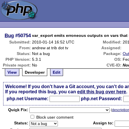
Bug
#50754
var_export emits erroneous outputs on vars that 
Submitted:
2010-01-14 16:52 UTC
Modified:
20
From:
andrew at trib dot tv
Assigned:
Status:
Not a bug
Package:
Out
PHP Version:
5.3.1
OS:
Fe
Private report:
No
CVE-ID:
No
View
Developer
Edit
Welcome! If you don't have a Git account, you can't do a
If you reported this bug, you can
edit this bug over here
.
php.net Username:
php.net Password:
Qui
c
k Fix:
(
descriptio
Block user comment
Status:
Assign to: