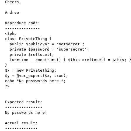
Cheers,

Andrew

Reproduce code:

---------------

<?php

class PrivateThing {

  public $publicvar = 'notsecret';

  private $password = 'supersecret';

  private $reftoself;

  function __construct() { $this->reftoself = $this; }

}

$x = new PrivateThing;

$y = @var_export($x, true);

echo "No passwords here!";

?>

Expected result:

----------------

No passwords here!

Actual result:

--------------
