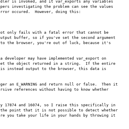
dler is invoked, and it var_exports any variables 
pers investigating the problem can see the values 
rror occured.  However, doing this:

ot only fails with a fatal error that cannot be 
utput buffer, so if you've set the second argument 
to the browser, you're out of luck, because it's 
a developer may have implemented var_export on 
et the object returned in a string.  If the entire 
is instead output to the browser, this data is 
ger an E_WARNING and return null or false.  Then it 
rsive references without having to know whether 
y 17874 and 16074, so I raise this specifically in 
the point that it is not possible to detect whether 
re you take your life in your hands by throwing it 