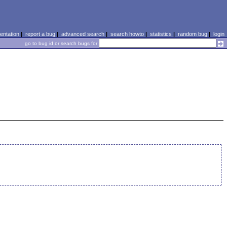
ntation
|
report a bug
|
advanced search
|
search howto
|
statistics
|
random bug
|
login
go to bug id or search bugs for