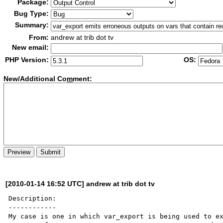
Package:
Bug Type:
Summary:
From:
andrew at trib dot tv
New email:
PHP Version:
OS:
New/Additional Co
m
ment:
[2010-01-14 16:52 UTC] andrew at trib dot tv
Description:

------------

My case is one in which var_export is being used to ex