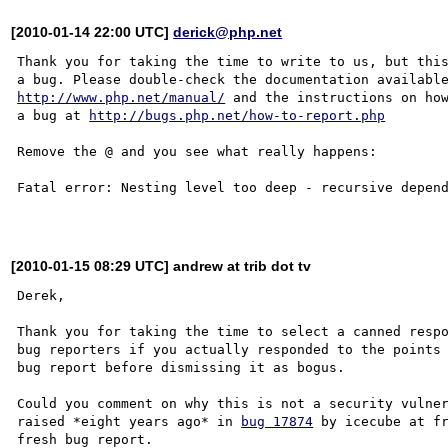
[2010-01-14 22:00 UTC]
derick@php.net
Thank you for taking the time to write to us, but this
http://www.php.net/manual/
 and the instructions on how
a bug at 
http://bugs.php.net/how-to-report.php
Remove the @ and you see what really happens:

Fatal error: Nesting level too deep - recursive depend
[2010-01-15 08:29 UTC] andrew at trib dot tv
Derek,

Thank you for taking the time to select a canned respo
bug reporters if you actually responded to the points 
bug report before dismissing it as bogus.

Could you comment on why this is not a security vulner
raised *eight years ago* in 
bug 17874
 by icecube at fr
fresh bug report. 
