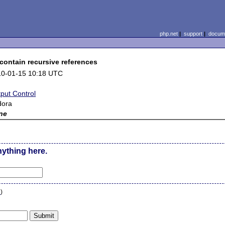
php.net
|
support
|
docume
contain recursive references
10-01-15 10:18 UTC
put Control
dora
ne
nything here.
n
)