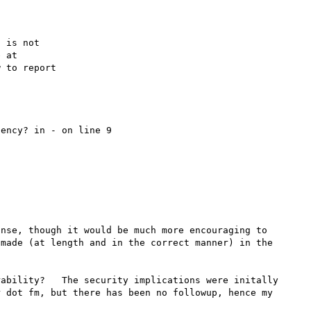
 is not

 to report

ency? in - on line 9

nse, though it would be much more encouraging to 
made (at length and in the correct manner) in the 
ability?   The security implications were initally 
 dot fm, but there has been no followup, hence my 