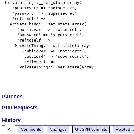
PrivateThing::__set_state(array(

   'publicvar' => 'notsecret',

   'password' => 'supersecret',

   'reftoself' =>

  PrivateThing::__set_state(array(

     'publicvar' => 'notsecret',

     'password' => 'supersecret',

     'reftoself' =>

    PrivateThing::__set_state(array(

       'publicvar' => 'notsecret',

       'password' => 'supersecret',

       'reftoself' =>

      PrivateThing::__set_state(array(

Patches
Pull Requests
History
All
Comments
Changes
Git/SVN commits
Related r