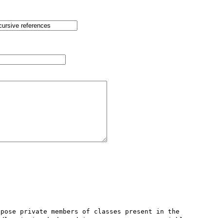
pose private members of classes present in the 