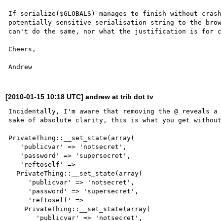
If serialize($GLOBALS) manages to finish without crash
potentially sensitive serialisation string to the brow
can't do the same, nor what the justification is for c
Cheers,

[2010-01-15 10:18 UTC] andrew at trib dot tv
Incidentally, I'm aware that removing the @ reveals a 
sake of absolute clarity, this is what you get without
PrivateThing::__set_state(array(

   'publicvar' => 'notsecret',

   'password' => 'supersecret',

   'reftoself' =>

  PrivateThing::__set_state(array(

     'publicvar' => 'notsecret',

     'password' => 'supersecret',

     'reftoself' =>

    PrivateThing::__set_state(array(

       'publicvar' => 'notsecret',
