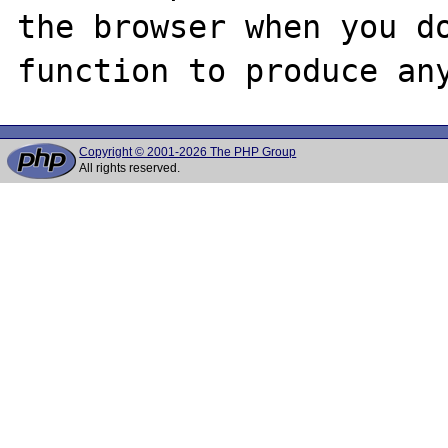
the browser when you do
Copyright © 2001-2026 The PHP Group
All rights reserved.