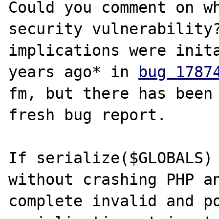
Could you comment on wh
security vulnerability?
implications were inita
years ago* in 
bug 1787
fm, but there has been 
fresh bug report. 

If serialize($GLOBALS) 
without crashing PHP a
complete invalid and po