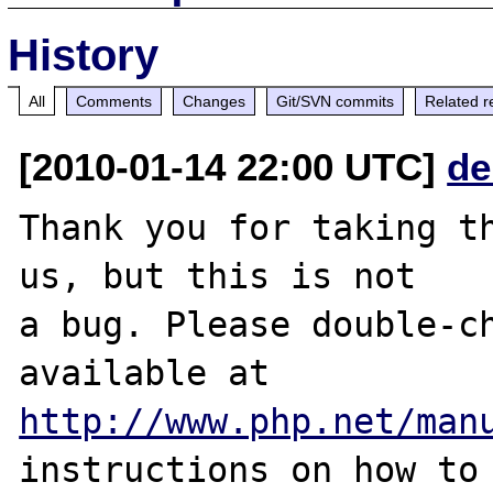
History
All
Comments
Changes
Git/SVN commits
Related r
[2010-01-14 22:00 UTC]
de
Thank you for taking th
us, but this is not

a bug. Please double-ch
http://www.php.net/man
instructions on how to 