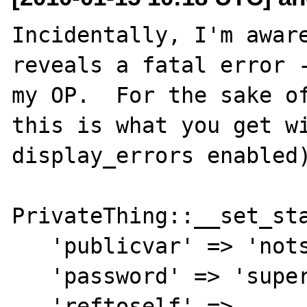
Incidentally, I'm aware
reveals a fatal error -
my OP.  For the sake of
this is what you get wi
display_errors enabled)
PrivateThing::__set_sta
   'publicvar' => 'notsecret',

   'password' => 'supersecret',

   'reftoself' =>
