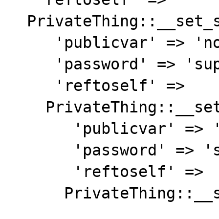
  PrivateThing::__set_state(array(

     'publicvar' => 'notsecret',

     'password' => 'supersecret',

     'reftoself' =>

    PrivateThing::__set_state(array(

       'publicvar' => 'notsecret',

       'password' => 'supersecret',

       'reftoself' =>

      PrivateThing::__set_state(array(
