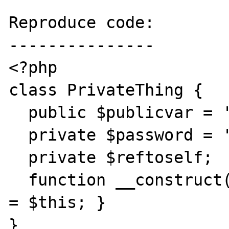
Reproduce code:

---------------

<?php

class PrivateThing {

  public $publicvar = 'notsecret';

  private $password = 'supersecret';

  private $reftoself;

  function __construct() { $this->reftoself 
= $this; }

}
