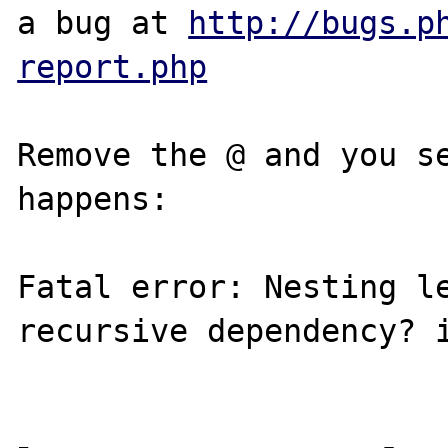
a bug at 
http://bugs.p
report.php
Remove the @ and you se
happens:

Fatal error: Nesting le
recursive dependency? i