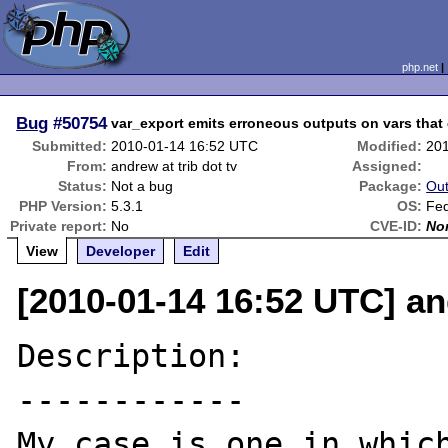
php.net
Bug
#50754
var_export emits erroneous outputs on vars that 
Submitted:
2010-01-14 16:52 UTC
Modified:
20
From:
andrew at trib dot tv
Assigned:
Status:
Not a bug
Package:
Out
PHP Version:
5.3.1
OS:
Fe
Private report:
No
CVE-ID:
No
View
Developer
Edit
[2010-01-14 16:52 UTC] and
Description:

------------

My case is one in which