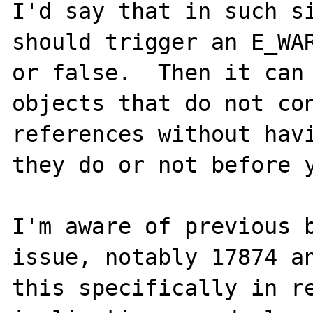
I'd say that in such si
should trigger an E_WAR
or false.  Then it can 
objects that do not con
references without havi
they do or not before y
I'm aware of previous b
issue, notably 17874 an
this specifically in re