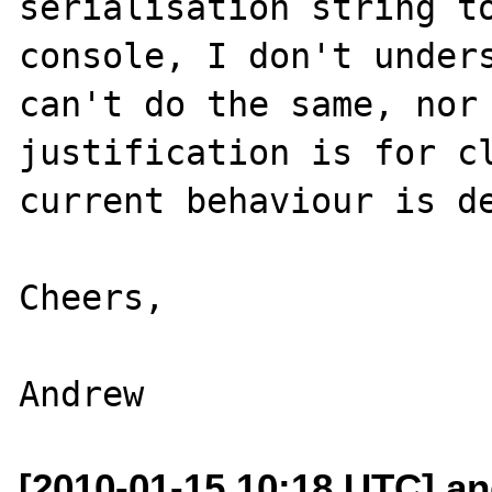
serialisation string to
console, I don't unders
can't do the same, nor 
justification is for cl
current behaviour is de
Cheers,

[2010-01-15 10:18 UTC] and