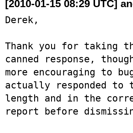
[2010-01-15 08:29 UTC] and
Derek,

Thank you for taking th
canned response, though
more encouraging to bug
actually responded to t
length and in the corre
report before dismissin