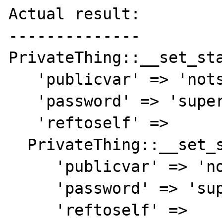
Actual result:

--------------

PrivateThing::__set_sta
   'publicvar' => 'notsecret',

   'password' => 'supersecret',

   'reftoself' =>

  PrivateThing::__set_state(array(

     'publicvar' => 'notsecret',

     'password' => 'supersecret',

     'reftoself' =>
