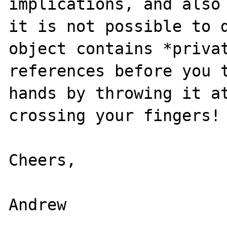
implications, and also 
it is not possible to d
object contains *privat
references before you t
hands by throwing it at
crossing your fingers!

Cheers,

Andrew
