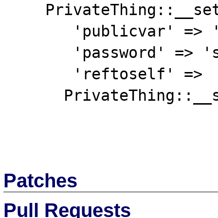
    PrivateThing::__set_state(array(

       'publicvar' => 'notsecret',

       'password' => 'supersecret',

       'reftoself' =>

      PrivateThing::__set_state(array(

Patches
Pull Requests