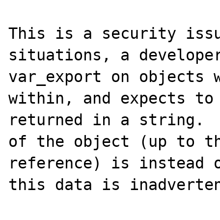
This is a security issu
situations, a developer
var_export on objects w
within, and expects to 
returned in a string.  
of the object (up to th
reference) is instead o
this data is inadverten