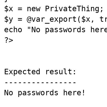
$x = new PrivateThing;

$y = @var_export($x, tr
echo "No passwords here
?>

Expected result:

----------------

No passwords here!
