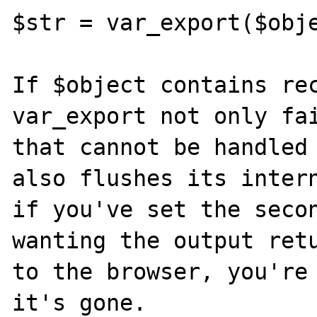
$str = var_export($obje
If $object contains rec
var_export not only fai
that cannot be handled 
also flushes its intern
if you've set the secon
wanting the output retu
to the browser, you're 
it's gone.
