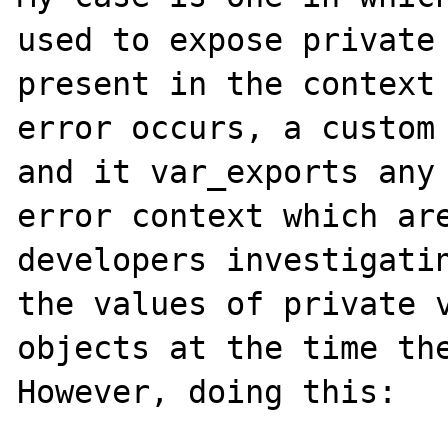
used to expose private 
present in the context 
error occurs, a custom 
and it var_exports any 
error context which are
developers investigatin
the values of private v
objects at the time the
However, doing this:
