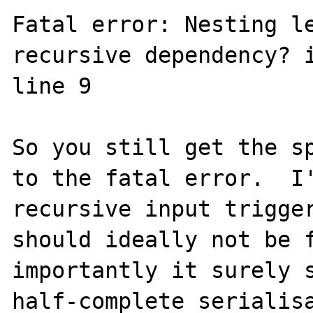
Fatal error: Nesting le
recursive dependency? i
line 9

So you still get the sp
to the fatal error.  I'
recursive input trigger
should ideally not be f
importantly it surely s
half-complete serialisa