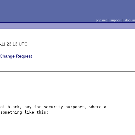
php.net
|
support
|
docume
-11 23:13 UTC
/Change Request
al block, say for security purposes, where a 
something like this:
