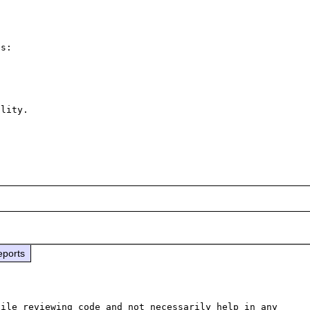
s:

lity.

eports
ile reviewing code and not necessarily help in any 