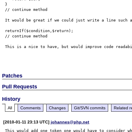
}

// continue method

It would be great if we could just write a line such a
returnIf($condition,$return);

// continue method

This is a nice to have, but would improve code readabi
Patches
Pull Requests
History
All
Comments
Changes
Git/SVN commits
Related r
[2010-01-11 23:13 UTC]
johannes@php.net
This would add one token one would have to consider wh