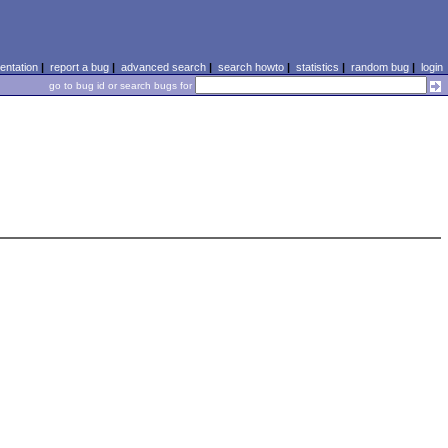
ntation
|
report a bug
|
advanced search
|
search howto
|
statistics
|
random bug
|
login
go to bug id or search bugs for