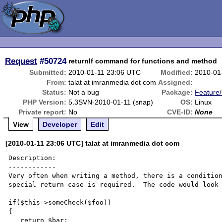
Request
#50724
returnIf command for functions and method
Submitted:
2010-01-11 23:06 UTC
Modified:
2010-01
From:
talat at imranmedia dot com
Assigned:
Status:
Not a bug
Package:
Feature
PHP Version:
5.3SVN-2010-01-11 (snap)
OS:
Linux
Private report:
No
CVE-ID:
None
View
Developer
Edit
[2010-01-11 23:06 UTC] talat at imranmedia dot com
Description:

------------

Very often when writing a method, there is a condition
special return case is required.  The code would look 
if($this->someCheck($foo))

{

   return $bar;
