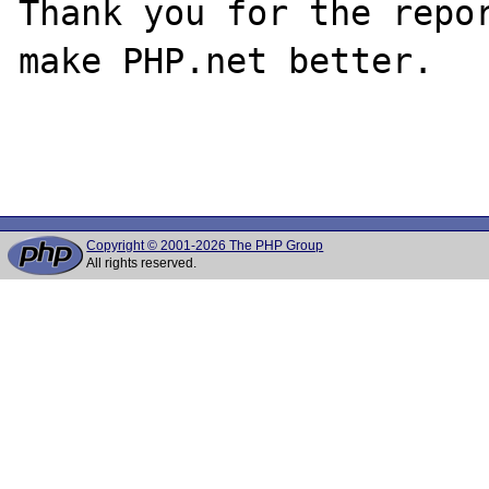
Thank you for the repor
make PHP.net better.

Copyright © 2001-2026 The PHP Group
All rights reserved.