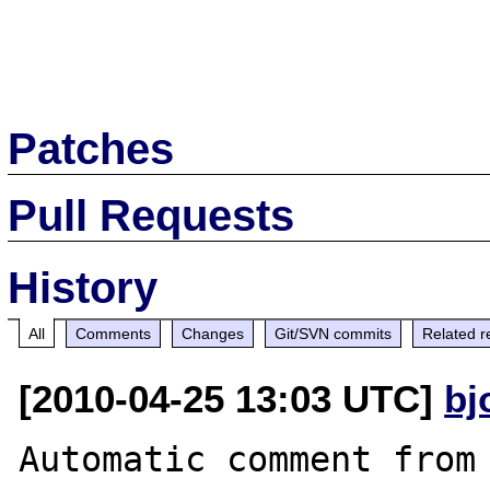
Patches
Pull Requests
History
All
Comments
Changes
Git/SVN commits
Related r
[2010-04-25 13:03 UTC]
bj
Automatic comment from 