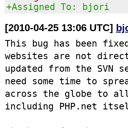
+Assigned To: bjori
[2010-04-25 13:06 UTC]
bj
This bug has been fixed
websites are not direct
updated from the SVN se
need some time to sprea
across the globe to all
including PHP.net itsel