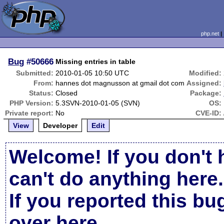
php.net
Bug
#50666
Missing entries in table
Submitted:
2010-01-05 10:50 UTC
Modified:
From:
hannes dot magnusson at gmail dot com
Assigned:
Status:
Closed
Package:
PHP Version:
5.3SVN-2010-01-05 (SVN)
OS:
Private report:
No
CVE-ID:
View
Developer
Edit
Welcome! If you don't 
can't do anything here.
If you reported this b
over here
.