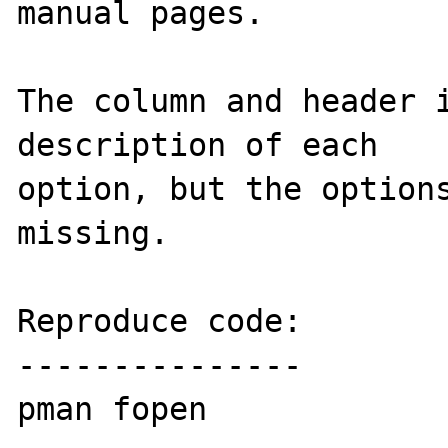
manual pages.

The column and header i
description of each 

option, but the options
missing.

Reproduce code:

---------------

pman fopen
