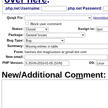
php.net Username:
php.net Password:
Qui
c
k Fix:
(
descriptio
Block user comment
Status:
Assign to:
Package:
Bug Type:
Summary:
From:
hannes dot magnusson at gmail dot com
New email:
PHP Version:
OS:
New/Additional Co
m
ment: