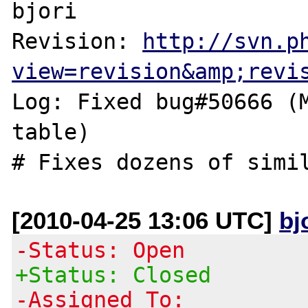
bjori

Revision: 
http://svn.p
view=revision&amp;revi
Log: Fixed bug#50666 (M
table)

[2010-04-25 13:06 UTC]
bj
-Status: Open
+Status: Closed
-Assigned To: