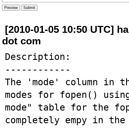
[2010-01-05 10:50 UTC] h
dot com
Description:

------------

The 'mode' column in th
modes for fopen() using
mode" table for the fop
completely empy in the 