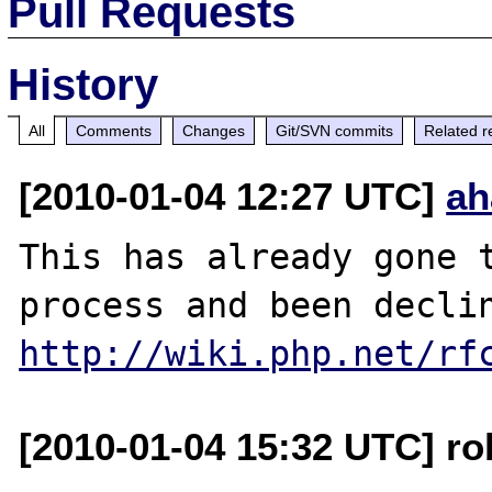
Pull Requests
History
All
Comments
Changes
Git/SVN commits
Related r
[2010-01-04 12:27 UTC]
ah
This has already gone t
http://wiki.php.net/rf
[2010-01-04 15:32 UTC] ro