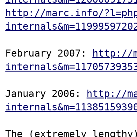
http://marc.info/?l=ph
internals&m=1199959720
February 2007: 
http://
internals&m=1170573935
January 2006: 
http://m
internals&m=1138515939
The (extremely lengthy)