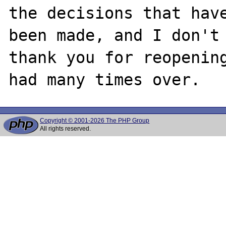
the decisions that have
been made, and I don't 
thank you for reopening
Copyright © 2001-2026 The PHP Group
All rights reserved.