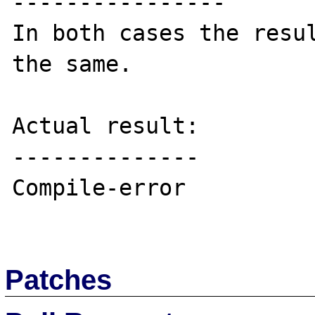
----------------

In both cases the resul
the same.

Actual result:

--------------

Compile-error

Patches