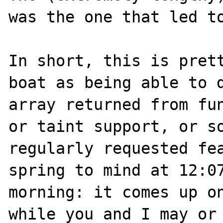
was the one that led to
In short, this is prett
boat as being able to d
array returned from fun
or taint support, or so
regularly requested fea
spring to mind at 12:07
morning: it comes up on
while you and I may or 