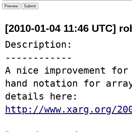
[2010-01-04 11:46 UTC] ro
Description:

------------

A nice improvement for 
hand notation for array
details here: 
http://www.xarg.org/20