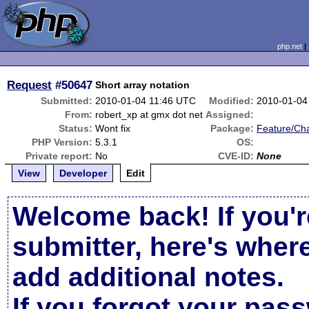
php.net
Request
#50647
Short array notation
Submitted:
2010-01-04 11:46 UTC
Modified:
2010-01-04
From:
robert_xp at gmx dot net
Assigned:
Status:
Wont fix
Package:
Feature/Ch
PHP Version:
5.3.1
OS:
Private report:
No
CVE-ID:
None
View
Developer
Edit
Welcome back! If you'r
submitter, here's wher
add additional notes.
If you forgot your pas