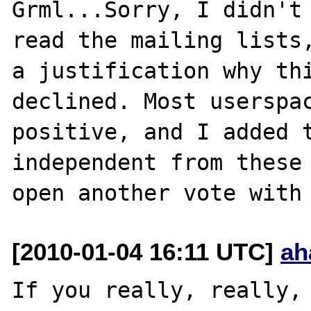
Grml...Sorry, I didn't 
read the mailing lists,
a justification why thi
declined. Most userspac
positive, and I added t
independent from these 
[2010-01-04 16:11 UTC]
ah
If you really, really, 