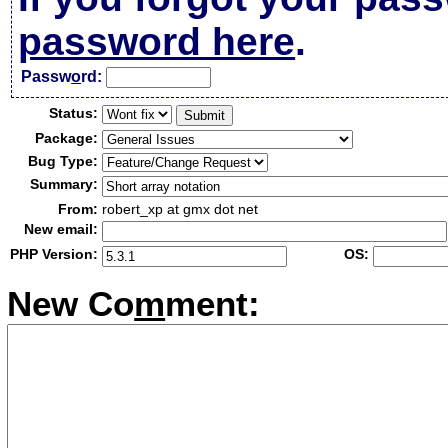
password here
.
Passw
o
rd:
Status:
Package:
Bug Type:
Summary:
From:
robert_xp at gmx dot net
New email:
PHP Version:
OS:
New Co
m
ment: