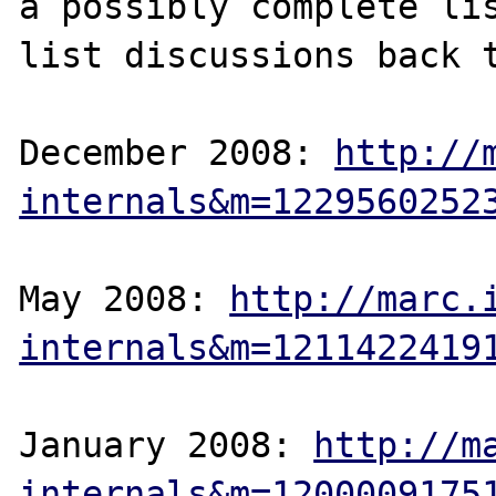
a possibly complete lis
list discussions back t
December 2008: 
http://
internals&m=1229560252
May 2008: 
http://marc.
internals&m=1211422419
January 2008: 
http://m
internals&m=1200009175