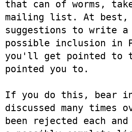
that can of worms, take
mailing list. At best, 
suggestions to write a 
possible inclusion in P
you'll get pointed to t
pointed you to.

If you do this, bear in
discussed many times ov
been rejected each and 