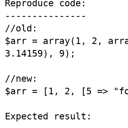
Reproduce code:

---------------

//old:

$arr = array(1, 2, arra
3.14159), 9);

//new:

$arr = [1, 2, [5 => "fo
Expected result:
