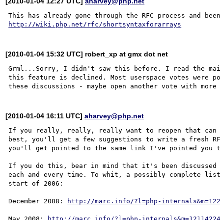
[2010-01-04 12:27 UTC]
aharvey@php.net
http://wiki.php.net/rfc/shortsyntaxforarrays
[2010-01-04 15:32 UTC] robert_xp at gmx dot net
Grml...Sorry, I didn't saw this before. I read the mai
this feature is declined. Most userspace votes were po
[2010-01-04 16:11 UTC]
aharvey@php.net
If you really, really, really want to reopen that can 
best, you'll get a few suggestions to write a fresh RF
you'll get pointed to the same link I've pointed you t
If you do this, bear in mind that it's been discussed 
each and every time. To whit, a possibly complete list
start of 2006:

December 2008: 
http://marc.info/?l=php-internals&m=12
May 2008: 
http://marc.info/?l=php-internals&m=1211422