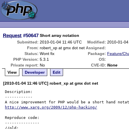
Request
#50647
Short array notation
Submitted:
2010-01-04 11:46 UTC
Modified:
2010-01-04
From:
robert_xp at gmx dot net
Assigned:
Status:
Wont fix
Package:
Feature/Ch
PHP Version:
5.3.1
OS:
Private report:
No
CVE-ID:
None
View
Developer
Edit
[2010-01-04 11:46 UTC] robert_xp at gmx dot net
Description:

------------

http://www.xarg.org/2009/12/php-hacking/
Reproduce code:

---------------

//old:
