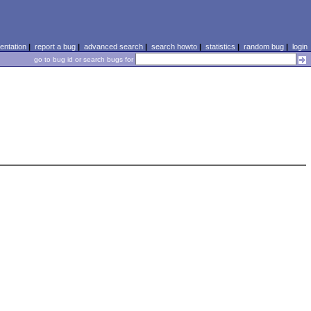
ntation
|
report a bug
|
advanced search
|
search howto
|
statistics
|
random bug
|
login
go to bug id or search bugs for