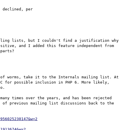
This has already gone through the RFC process and been declined, per 
ling lists, but I couldn't find a justification why 
sitive, and I added this feature independent from 
of worms, take it to the Internals mailing list. At 
C for possible inclusion in PHP 6. More likely, 
o.

many times over the years, and has been rejected 
 of previous mailing list discussions back to the 
2956025230147&w=2
41913674&w=2