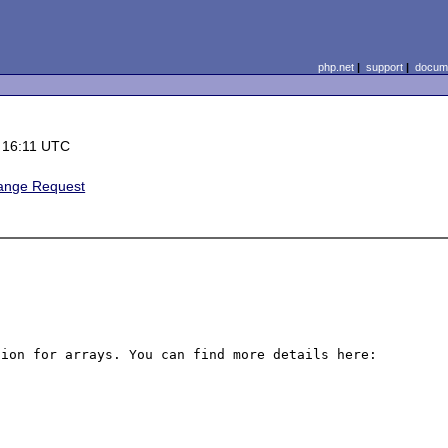
php.net
|
support
|
docume
 16:11 UTC
ange Request
A nice improvement for PHP would be a short hand notation for arrays. You can find more details here: 