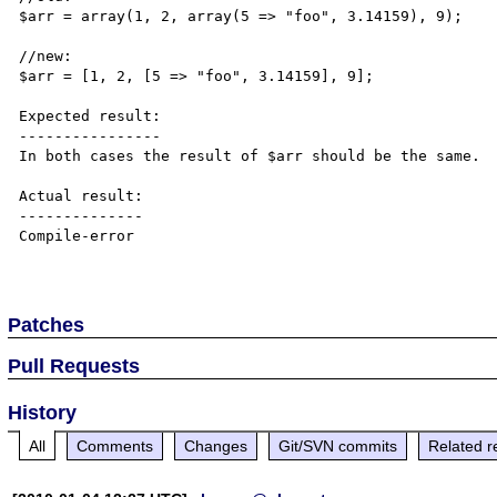
$arr = array(1, 2, array(5 => "foo", 3.14159), 9);

//new:

$arr = [1, 2, [5 => "foo", 3.14159], 9];

Expected result:

----------------

In both cases the result of $arr should be the same.

Actual result:

--------------

Compile-error

Patches
Pull Requests
History
All
Comments
Changes
Git/SVN commits
Related r