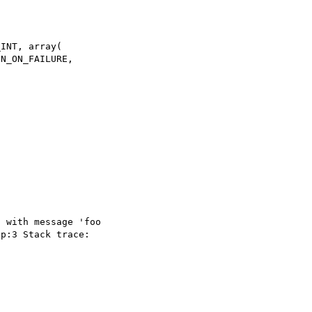
INT, array(

 with message 'foo 

p:3 Stack trace: 
