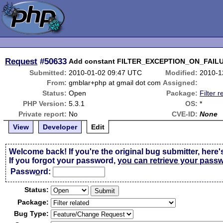
Request
#50633
Add constant FILTER_EXCEPTION_ON_FAILUR
Submitted:
2010-01-02 09:47 UTC
Modified:
2010-1
From:
gmblar+php at gmail dot com
Assigned:
Status:
Open
Package:
Filter r
PHP Version:
5.3.1
OS:
*
Private report:
No
CVE-ID:
None
View
Developer
Edit
Welcome back! If you're the original bug submitter, here'
If you forgot your password,
you can retrieve your pass
Passw
o
rd:
Status:
Package:
Bug Type: