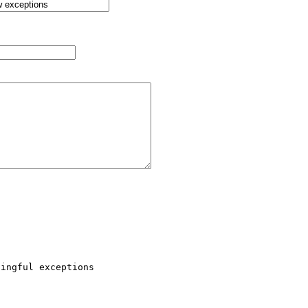
ingful exceptions 
