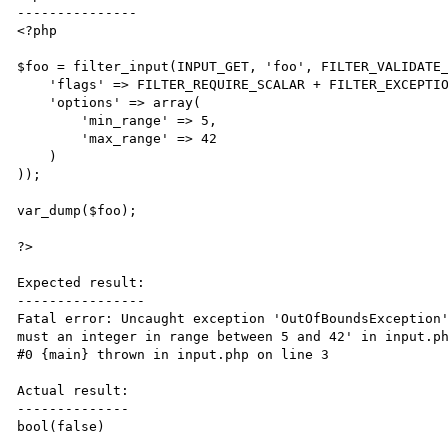
---------------

<?php

$foo = filter_input(INPUT_GET, 'foo', FILTER_VALIDATE_
    'flags' => FILTER_REQUIRE_SCALAR + FILTER_EXCEPTION_ON_FAILURE,

    'options' => array(

        'min_range' => 5,

        'max_range' => 42

    )

));

var_dump($foo);

?>

Expected result:

----------------

Fatal error: Uncaught exception 'OutOfBoundsException'
must an integer in range between 5 and 42' in input.ph
#0 {main} thrown in input.php on line 3

Actual result:

--------------

bool(false)
