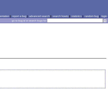
ntation
|
report a bug
|
advanced search
|
search howto
|
statistics
|
random bug
|
login
go to bug id or search bugs for