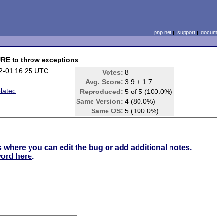
php.net
|
support
|
docume
E to throw exceptions
2-01 16:25 UTC
Votes:
8
Avg. Score:
3.9 ± 1.7
elated
Reproduced:
5 of 5 (100.0%)
Same Version:
4 (80.0%)
Same OS:
5 (100.0%)
s where you can edit the bug or add additional notes.
word here
.