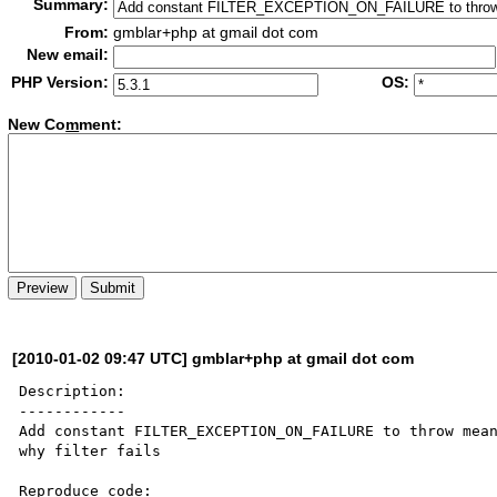
Summary:
From:
gmblar+php at gmail dot com
New email:
PHP Version:
OS:
New Co
m
ment:
[2010-01-02 09:47 UTC] gmblar+php at gmail dot com
Description:

------------

Add constant FILTER_EXCEPTION_ON_FAILURE to throw mean
why filter fails

Reproduce code:
