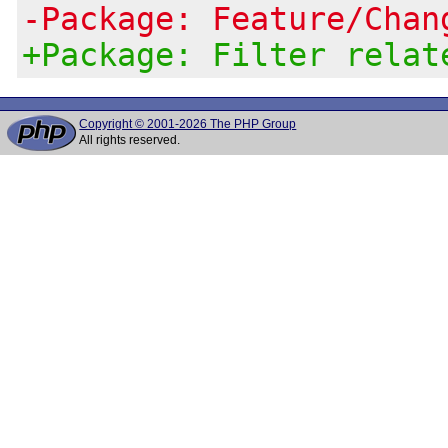
-Package: Feature/Chan
+Package: Filter relat
Copyright © 2001-2026 The PHP Group
All rights reserved.