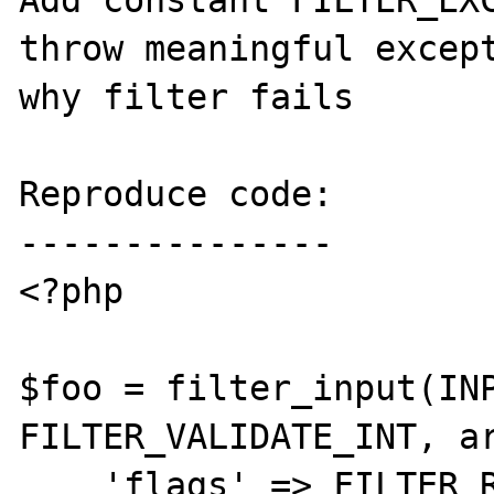
Add constant FILTER_EXC
throw meaningful except
why filter fails

Reproduce code:

---------------

<?php

$foo = filter_input(INP
FILTER_VALIDATE_INT, ar
    'flags' => FILTER_REQUIRE_SCALAR + 