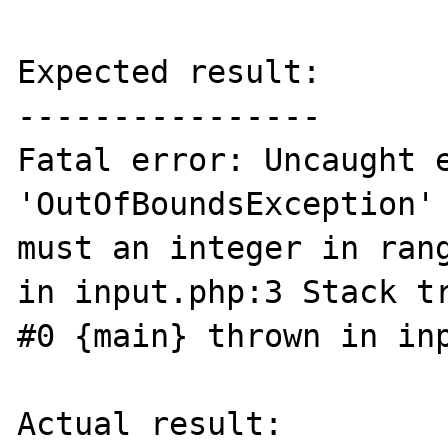
Expected result:

----------------

Fatal error: Uncaught e
'OutOfBoundsException' 
must an integer in rang
in input.php:3 Stack tr
#0 {main} thrown in inp
Actual result:
