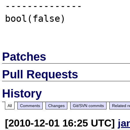
--------------

bool(false)

Patches
Pull Requests
History
All
Comments
Changes
Git/SVN commits
Related r
[2010-12-01 16:25 UTC]
ja