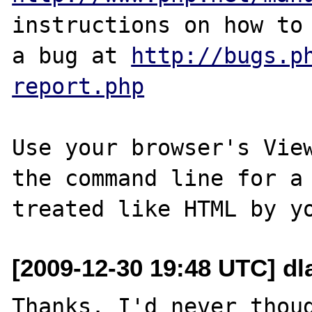
instructions on how to 
a bug at 
http://bugs.p
report.php
Use your browser's View
the command line for a 
[2009-12-30 19:48 UTC] dl
Thanks. I'd never thoug