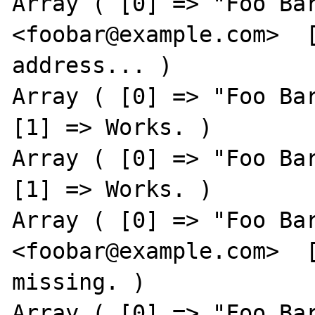
Array ( [0] => "Foo Bar
<foobar@example.com>  [
address... )

Array ( [0] => "Foo Bar
[1] => Works. )

Array ( [0] => "Foo Bar
[1] => Works. )

Array ( [0] => "Foo Bar
<foobar@example.com>  [
missing. )

Array ( [0] => "Foo Bar