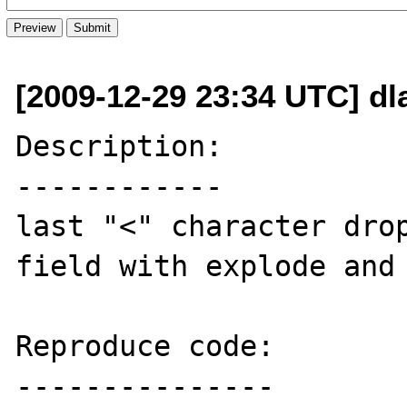
[2009-12-29 23:34 UTC] dl
Description:

------------

last "<" character drop
field with explode and 
Reproduce code:

---------------
