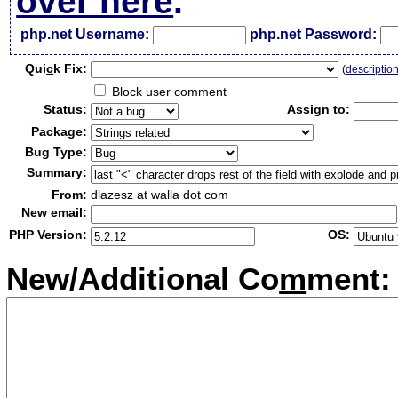
over here
.
php.net Username:
php.net Password:
Qui
c
k Fix:
(
descriptio
Block user comment
Status:
Assign to:
Package:
Bug Type:
Summary:
From:
dlazesz at walla dot com
New email:
PHP Version:
OS:
New/Additional Co
m
ment: