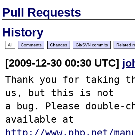
Pull Requests
History
All
Comments
Changes
Git/SVN commits
Related r
[2009-12-30 00:30 UTC]
jo
Thank you for taking th
us, but this is not

a bug. Please double-ch
http://www.php.net/man