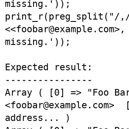
missing.'));

print_r(preg_split("/,/
<<foobar@example.com>, 
missing.'));

Expected result:

----------------

Array ( [0] => "Foo Bar
<foobar@example.com>  [
address... )
