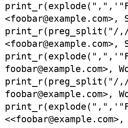
print_r(explode(",",'"F
<foobar@example.com>, S
print_r(preg_split("/,/
<foobar@example.com>, S
print_r(explode(",",'"F
foobar@example.com>, Wo
print_r(preg_split("/,/
foobar@example.com>, Wo
print_r(explode(",",'"F
<<foobar@example.com>, 