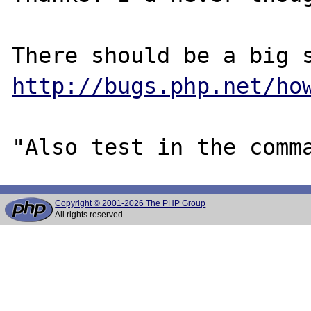
http://bugs.php.net/ho
Copyright © 2001-2026 The PHP Group
All rights reserved.