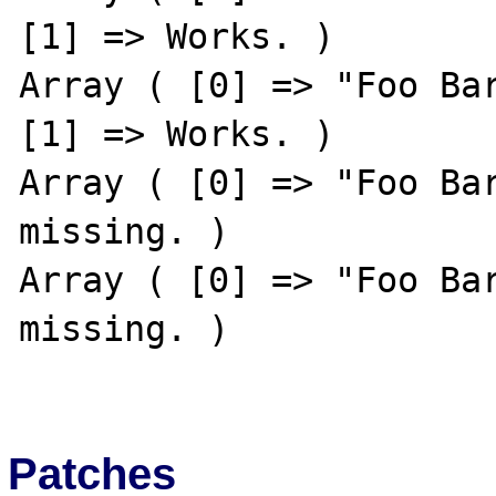
[1] => Works. )

Array ( [0] => "Foo Bar
[1] => Works. )

Array ( [0] => "Foo Bar
missing. )

Array ( [0] => "Foo Bar
missing. )

Patches