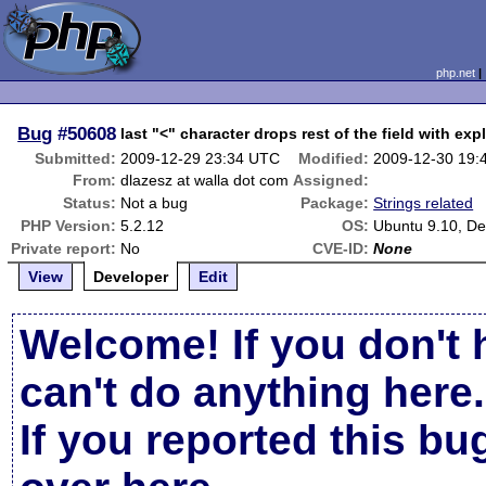
php.net
Bug
#50608
last "<" character drops rest of the field with ex
Submitted:
2009-12-29 23:34 UTC
Modified:
2009-12-30 19:
From:
dlazesz at walla dot com
Assigned:
Status:
Not a bug
Package:
Strings related
PHP Version:
5.2.12
OS:
Ubuntu 9.10, De
Private report:
No
CVE-ID:
None
View
Developer
Edit
Welcome! If you don't 
can't do anything here.
If you reported this b