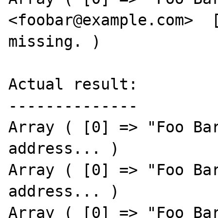
<foobar@example.com>  [
missing. )

Actual result:

--------------

Array ( [0] => "Foo Bar
address... )

Array ( [0] => "Foo Bar
address... )

Array ( [0] => "Foo Bar