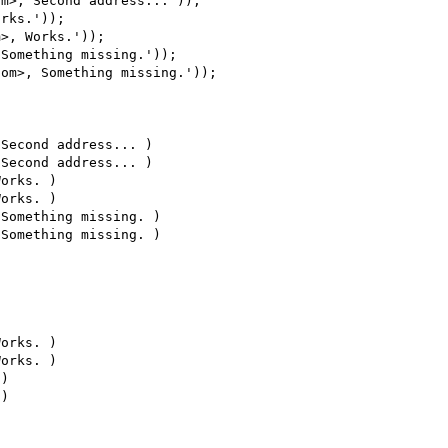
m>, Second address...'));

rks.'));

>, Works.'));

Something missing.'));

om>, Something missing.'));

Second address... )

Second address... )

orks. )

orks. )

Something missing. )

Something missing. )

orks. )

orks. )

)

)
