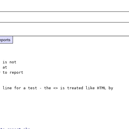
eports
 is not

 to report

 line for a test - the <> is treated like HTML by 