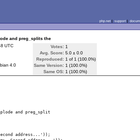
php.net
|
support
|
docume
plode and preg_splits the
48 UTC
Votes:
1
Avg. Score:
5.0 ± 0.0
Reproduced:
1 of 1 (100.0%)
bian 4.0
Same Version:
1 (100.0%)
Same OS:
1 (100.0%)
plode and preg_split

econd address...'));
