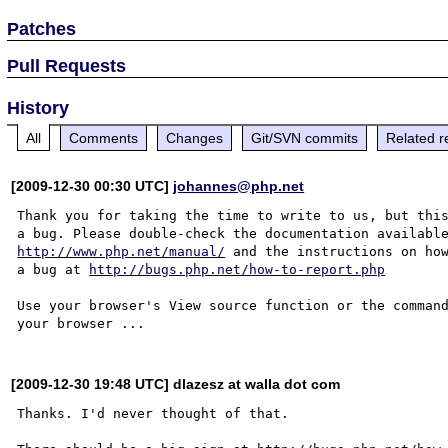
Patches
Pull Requests
History
All
Comments
Changes
Git/SVN commits
Related r
[2009-12-30 00:30 UTC]
johannes@php.net
Thank you for taking the time to write to us, but this
http://www.php.net/manual/
 and the instructions on how
a bug at 
http://bugs.php.net/how-to-report.php
Use your browser's View source function or the command
[2009-12-30 19:48 UTC] dlazesz at walla dot com
Thanks. I'd never thought of that.
