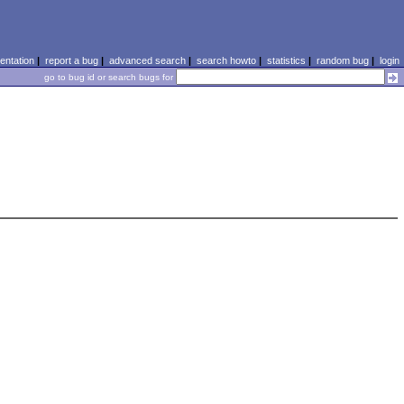
ntation
|
report a bug
|
advanced search
|
search howto
|
statistics
|
random bug
|
login
go to bug id or search bugs for