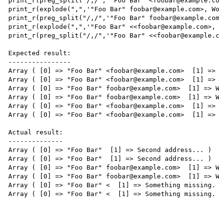
print_r(preg_split("/,/",'"Foo Bar" <foobar@example.co
print_r(explode(",",'"Foo Bar" foobar@example.com>, Wo
print_r(preg_split("/,/",'"Foo Bar" foobar@example.com
print_r(explode(",",'"Foo Bar" <<foobar@example.com>, 
print_r(preg_split("/,/",'"Foo Bar" <<foobar@example.c
Expected result:

----------------

Array ( [0] => "Foo Bar" <foobar@example.com>  [1] => 
Array ( [0] => "Foo Bar" <foobar@example.com>  [1] => 
Array ( [0] => "Foo Bar" foobar@example.com>  [1] => W
Array ( [0] => "Foo Bar" foobar@example.com>  [1] => W
Array ( [0] => "Foo Bar" <foobar@example.com>  [1] => 
Array ( [0] => "Foo Bar" <foobar@example.com>  [1] => 
Actual result:

--------------

Array ( [0] => "Foo Bar"  [1] => Second address... )

Array ( [0] => "Foo Bar"  [1] => Second address... )

Array ( [0] => "Foo Bar" foobar@example.com>  [1] => W
Array ( [0] => "Foo Bar" foobar@example.com>  [1] => W
Array ( [0] => "Foo Bar" <  [1] => Something missing. 
Array ( [0] => "Foo Bar" <  [1] => Something missing. 