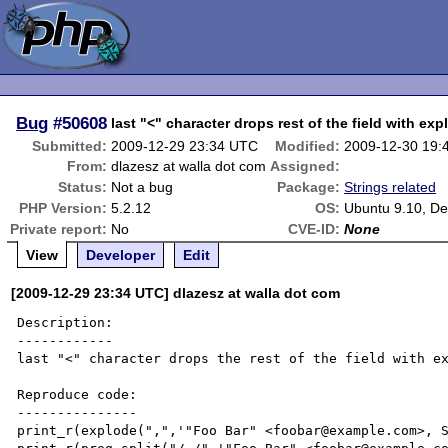
Bug
#50608
last "<" character drops rest of the field with ex
Submitted:
2009-12-29 23:34 UTC
Modified:
2009-12-30 19:
From:
dlazesz at walla dot com
Assigned:
Status:
Not a bug
Package:
Strings related
PHP Version:
5.2.12
OS:
Ubuntu 9.10, De
Private report:
No
CVE-ID:
None
View
Developer
Edit
[2009-12-29 23:34 UTC] dlazesz at walla dot com
Description:

------------

last "<" character drops the rest of the field with ex
Reproduce code:

---------------

print_r(explode(",",'"Foo Bar" <foobar@example.com>, S