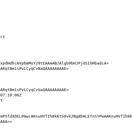
           

mPSfdXOELPmwcAKnuHVTIh8kKtS0vk2Ng8DALEfnSYPwAAKnuHVTIh8k