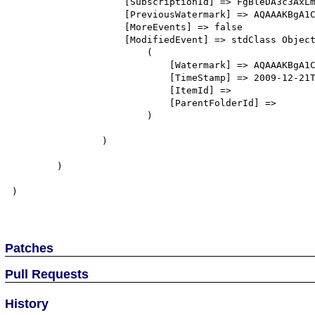
                    [SubscriptionId] => FgBleDA3c3AxLmxpdHdhcmVpbmMuY29tEAAAABJAlgb9bHJPjOSIOHbadcA=

                    [PreviousWatermark] => AQAAAKBgA1CARqtBm1sPvLCyqCvNaQAAAAAAAAE=

                    [MoreEvents] => false

                    [ModifiedEvent] => stdClass Object

                        (

                            [Watermark] => AQAAAKBgA1CARqtBm1sPvLCyqCvUaQAAAAAAAAE=

                            [TimeStamp] => 2009-12-21T07:10:06Z

                            [ItemId] => 

                            [ParentFolderId] => 

                        )

                )

        )

)

Patches
Pull Requests
History