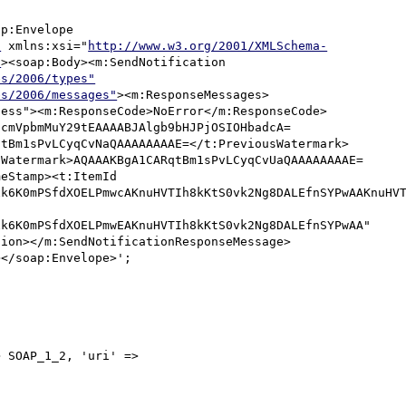
p:Envelope 
"
 xmlns:xsi="
http://www.w3.org/2001/XMLSchema-
"
><soap:Body><m:SendNotification 
es/2006/types"
es/2006/messages"
><m:ResponseMessages>
cess"><m:ResponseCode>NoError</m:ResponseCode>
hcmVpbmMuY29tEAAAABJAlgb9bHJPjOSIOHbadcA=
qtBm1sPvLCyqCvNaQAAAAAAAAE=</t:PreviousWatermark>
:Watermark>AQAAAKBgA1CARqtBm1sPvLCyqCvUaQAAAAAAAAE=
eStamp><t:ItemId 
k6K0mPSfdXOELPmwcAKnuHVTIh8kKtS0vk2Ng8DALEfnSYPwAAKnuHVT
k6K0mPSfdXOELPmwEAKnuHVTIh8kKtS0vk2Ng8DALEfnSYPwAA" 
tion></m:SendNotificationResponseMessage>
</soap:Envelope>';

 SOAP_1_2, 'uri' => 