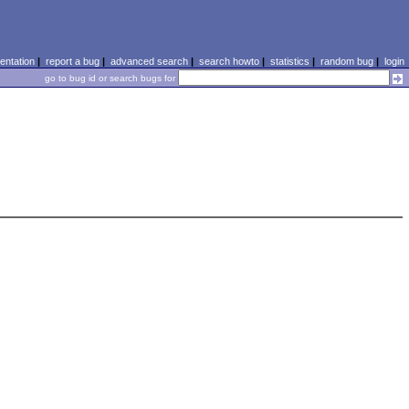
ntation
|
report a bug
|
advanced search
|
search howto
|
statistics
|
random bug
|
login
go to bug id or search bugs for