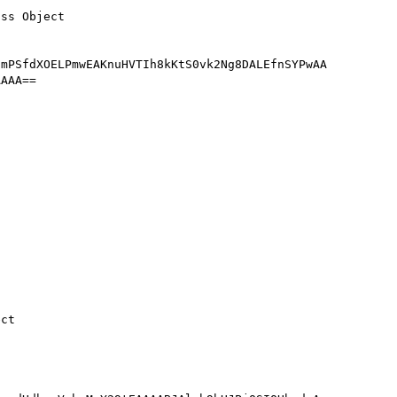
mPSfdXOELPmwEAKnuHVTIh8kKtS0vk2Ng8DALEfnSYPwAA
