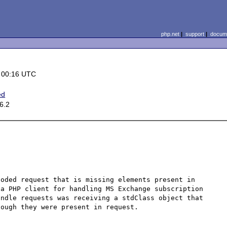
php.net
|
support
|
docume
 00:16 UTC
ed
6.2
oded request that is missing elements present in 
a PHP client for handling MS Exchange subscription 
ndle requests was receiving a stdClass object that 
ough they were present in request.
