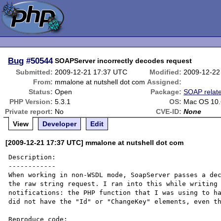
Bug
#50544
SOAPServer incorrectly decodes request
Submitted:
2009-12-21 17:37 UTC
Modified:
2009-12-22
From:
mmalone at nutshell dot com
Assigned:
Status:
Open
Package:
SOAP relat
PHP Version:
5.3.1
OS:
Mac OS 10.
Private report:
No
CVE-ID:
None
View
Developer
Edit
[2009-12-21 17:37 UTC] mmalone at nutshell dot com
Description:

------------

When working in non-WSDL mode, SoapServer passes a dec
the raw string request. I ran into this while writing 
notifications: the PHP function that I was using to ha
did not have the "Id" or "ChangeKey" elements, even th
Reproduce code:
