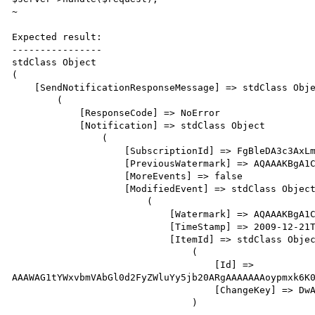
~                                                     
Expected result:

----------------

stdClass Object

(   

    [SendNotificationResponseMessage] => stdClass Object

        (   

            [ResponseCode] => NoError

            [Notification] => stdClass Object

                (   

                    [SubscriptionId] => FgBleDA3c3AxLmxpdHdhcmVpbmMuY29tEAAAABJAlgb9bHJPjOSIOHbadcA=

                    [PreviousWatermark] => AQAAAKBgA1CARqtBm1sPvLCyqCvNaQAAAAAAAAE=

                    [MoreEvents] => false

                    [ModifiedEvent] => stdClass Object

                        (   

                            [Watermark] => AQAAAKBgA1CARqtBm1sPvLCyqCvUaQAAAAAAAAE=

                            [TimeStamp] => 2009-12-21T07:10:06Z

                            [ItemId] => stdClass Object

                                (   

                                    [Id] => 
AAAWAG1tYWxvbmVAbGl0d2FyZWluYy5jb20ARgAAAAAAAoypmxk6K0
                                    [ChangeKey] => DwAAAA==

                                )
