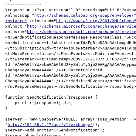
---------------

$request = '<?xml version="1.0" encoding="utf-8"?><soa
xmlns:soap="
http://schemas.xmlsoap.org/soap/envelope/
instance"
 xmlns:xsd="
http://www.w3.org/2001/XMLSchema
xmlns:t="
http://schemas.microsoft.com/exchange/servic
xmlns:m="
http://schemas.microsoft.com/exchange/servic
<m:SendNotificationResponseMessage ResponseClass="Suc
<m:Notification><t:SubscriptionId>FgBleDA3c3AxLmxpdHd
</t:SubscriptionId><t:PreviousWatermark>AQAAAKBgA1CAR
<t:MoreEvents>false</t:MoreEvents><t:ModifiedEvent><t
</t:Watermark><t:TimeStamp>2009-12-21T07:10:06Z</t:Tim
Id="AAAWAG1tYWxvbmVAbGl0d2FyZWluYy5jb20ARgAAAAAAAoypmx
ChangeKey="DwAAAA==" /><t:ParentFolderId 
Id="AAAWAG1tYWxvbmVAbGl0d2FyZWluYy5jb20ALgAAAAAAAoypmx
ChangeKey="AQAAAA==" /></t:ModifiedEvent></m:Notifica
</m:ResponseMessages></m:SendNotification></soap:Body>
function SendNotification($response) {

    print_r($response); die;

}

$server = new SoapServer(NULL, array('soap_version' =>
'
http://192.68.1.27/api/v1/exchange'
));

$server->addFunction('SendNotification');

$server->handle($request);
