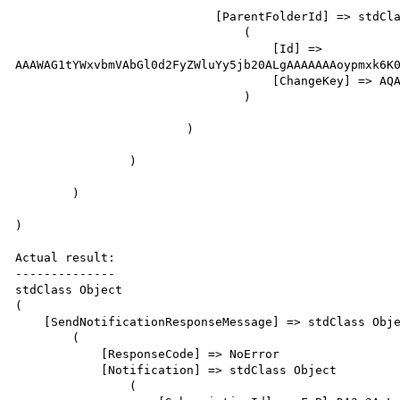
                            [ParentFolderId] => stdClass Object

                                (   

                                    [Id] => 
AAAWAG1tYWxvbmVAbGl0d2FyZWluYy5jb20ALgAAAAAAAoypmxk6K0
                                    [ChangeKey] => AQAAAA==

                                )

                        )

                )

        )

)                           

Actual result:

--------------

stdClass Object

(

    [SendNotificationResponseMessage] => stdClass Object

        (

            [ResponseCode] => NoError

            [Notification] => stdClass Object

                (
