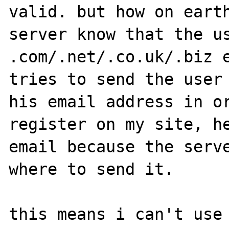
valid. but how on earth
server know that the us
.com/.net/.co.uk/.biz e
tries to send the user 
his email address in or
register on my site, he
email because the serve
where to send it.

this means i can't use 