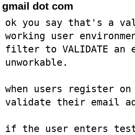
gmail dot com
ok you say that's a val
working user environmen
filter to VALIDATE an e
unworkable.

when users register on 
validate their email ad
if the user enters test