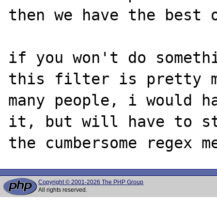
then we have the best o
if you won't do somethi
this filter is pretty m
many people, i would ha
it, but will have to st
Copyright © 2001-2026 The PHP Group
All rights reserved.