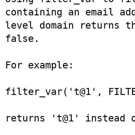
containing an email add
level domain returns th
false.

For example:

filter_var('t@1', FILTE
returns 't@1' instead o