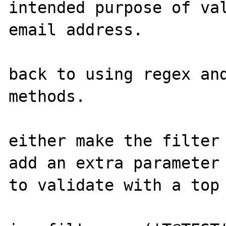
intended purpose of val
email address.

back to using regex and
methods.

either make the filter 
add an extra parameter 
to validate with a top 