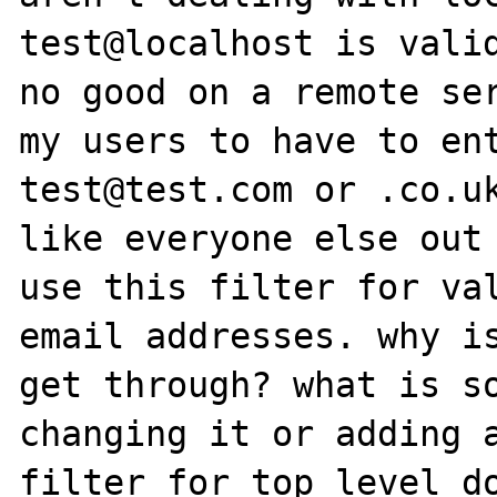
test@localhost is valid
no good on a remote ser
my users to have to ent
test@test.com or .co.uk
like everyone else out 
use this filter for val
email addresses. why is
get through? what is so
changing it or adding a
filter for top level do