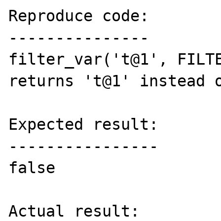
Reproduce code:

---------------

filter_var('t@1', FILTE
returns 't@1' instead o
Expected result:

----------------

false

Actual result:
