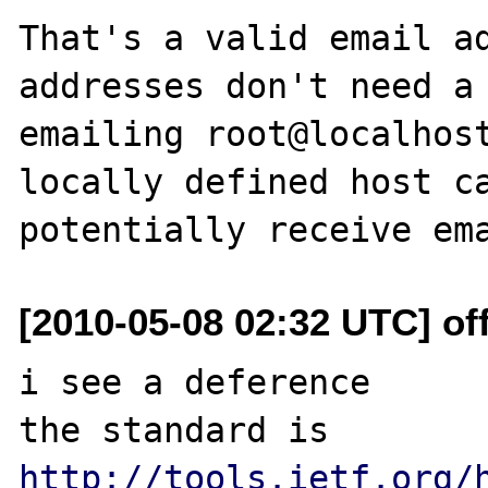
That's a valid email ad
addresses don't need a 
emailing root@localhost
locally defined host ca
[2010-05-08 02:32 UTC] of
i see a deference 

the standard is 
http://tools.ietf.org/