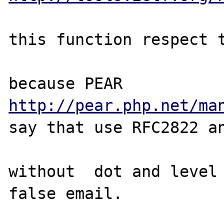
this function respect t
because PEAR 
http://pear.php.net/ma
say that use RFC2822 an
without  dot and level 