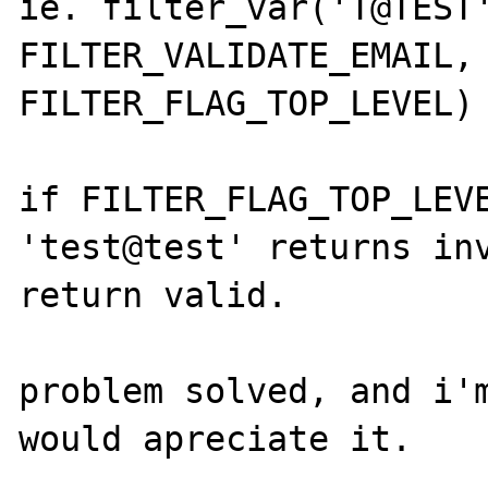
ie. filter_var('T@TEST'
FILTER_VALIDATE_EMAIL, 
FILTER_FLAG_TOP_LEVEL)

if FILTER_FLAG_TOP_LEVE
'test@test' returns inv
return valid.

problem solved, and i'm