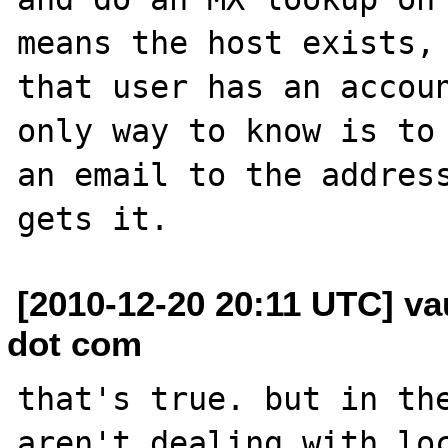
means the host exists, 
that user has an accoun
only way to know is to 
an email to the address
[2010-12-20 20:11 UTC] v
dot com
that's true. but in the
aren't dealing with loc