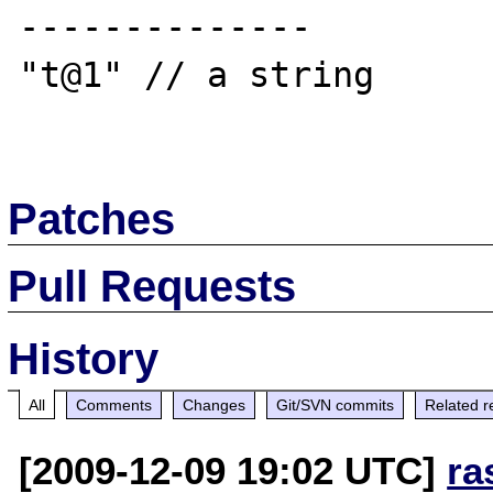
--------------

"t@1" // a string

Patches
Pull Requests
History
All
Comments
Changes
Git/SVN commits
Related r
[2009-12-09 19:02 UTC]
ra