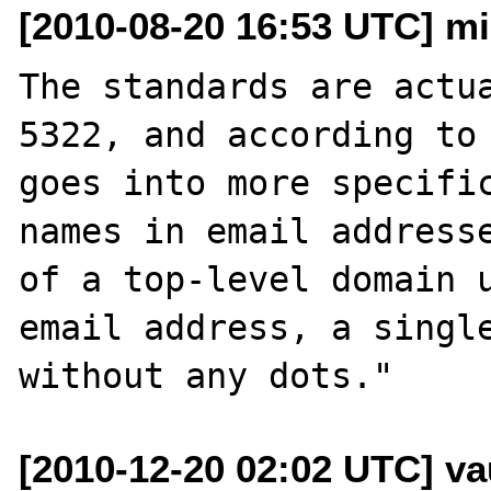
[2010-08-20 16:53 UTC] mi
The standards are actua
5322, and according to 
goes into more specific
names in email addresse
of a top-level domain u
email address, a single
[2010-12-20 02:02 UTC] v