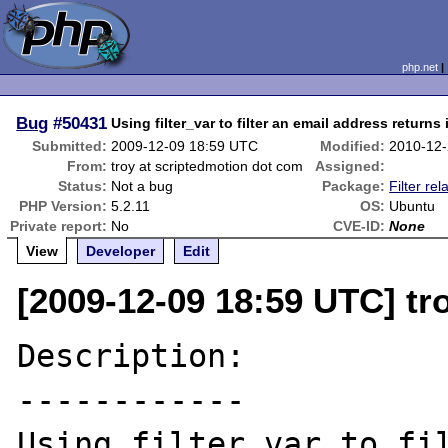
php.net
Bug
#50431
Using filter_var to filter an email address returns 
Submitted:
2009-12-09 18:59 UTC
Modified:
2010-12-
From:
troy at scriptedmotion dot com
Assigned:
Status:
Not a bug
Package:
Filter rel
PHP Version:
5.2.11
OS:
Ubuntu
Private report:
No
CVE-ID:
None
View
Developer
Edit
[2009-12-09 18:59 UTC] tr
Description:

------------

Using filter_var to fil