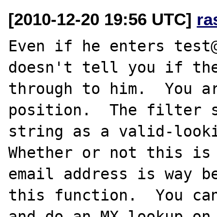
[2010-12-20 19:56 UTC]
ra
Even if he enters test@
doesn't tell you if the
through to him.  You ar
position.  The filter s
string as a valid-looki
Whether or not this is 
email address is way be
this function.  You can
and do an MX lookup on 