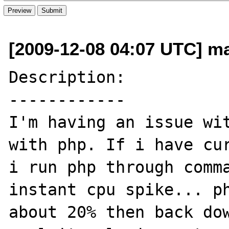
[2009-12-08 04:07 UTC] ma
Description:

------------

I'm having an issue wit
with php. If i have cur
i run php through comma
instant cpu spike... ph
about 20% then back dow