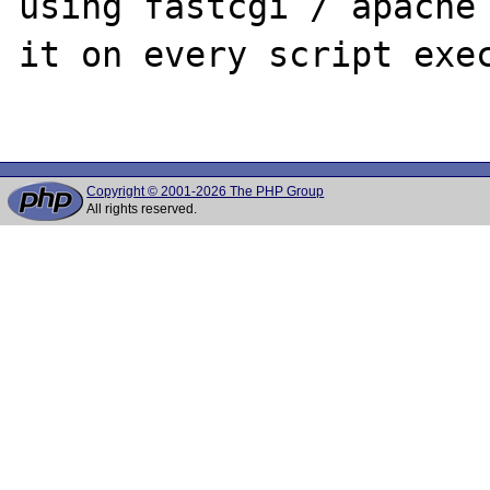
using fastcgi / apache 
it on every script exec
Copyright © 2001-2026 The PHP Group
All rights reserved.