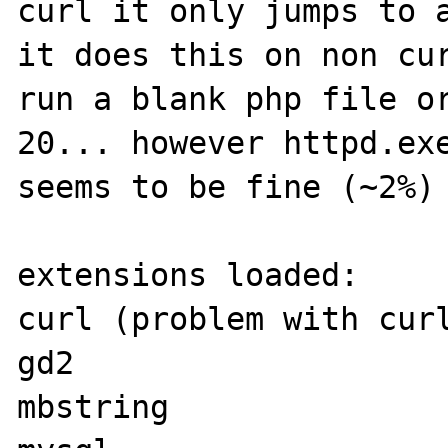
curl it only jumps to a
it does this on non cur
run a blank php file or
20... however httpd.exe
seems to be fine (~2%)

extensions loaded:

curl (problem with curl
gd2

mbstring
