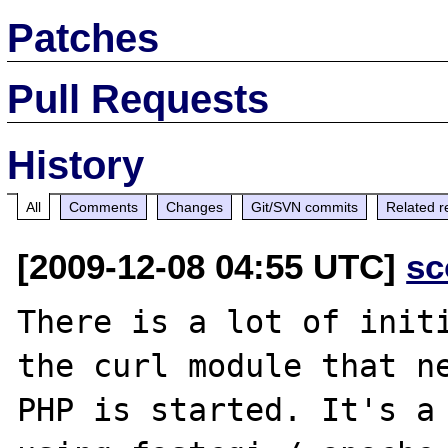
Patches
Pull Requests
History
All
Comments
Changes
Git/SVN commits
Related r
[2009-12-08 04:55 UTC]
sc
There is a lot of initi
the curl module that ne
PHP is started. It's a 