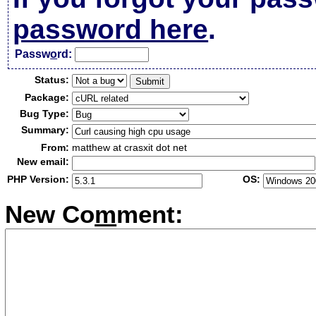
password here
.
Passw
o
rd:
Status:
Package:
Bug Type:
Summary:
From:
matthew at crasxit dot net
New email:
PHP Version:
OS:
New Co
m
ment: