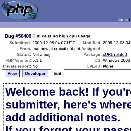
php.net
Bug
#50406
Curl causing high cpu usage
Submitted:
2009-12-08 04:07 UTC
Modified:
2009-12-08 04
From:
matthew at crasxit dot net
Assigned:
Status:
Not a bug
Package:
cURL related
PHP Version:
5.3.1
OS:
Windows 2008
Private report:
No
CVE-ID:
None
View
Developer
Edit
Welcome back! If you'r
submitter, here's wher
add additional notes.
If you forgot your pas