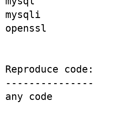
mysql

mysqli

openssl

Reproduce code:

---------------

any code
