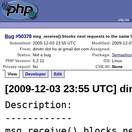
php.net
Bug
#50378
msg_receive() blocks next requests to the same
Submitted:
2009-12-03 23:55 UTC
Modified:
2009-12-0
From:
dimitri dot ho at gmail dot com
Assigned:
Status:
Not a bug
Package:
Semaphore
PHP Version:
5.2.11
OS:
Linux
Private report:
No
CVE-ID:
None
View
Developer
Edit
[2009-12-03 23:55 UTC] di
Description:

------------

msg_receive() blocks ne