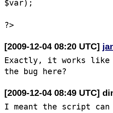
$var);

[2009-12-04 08:20 UTC]
ja
Exactly, it works like 
[2009-12-04 08:49 UTC] di
I meant the script can 