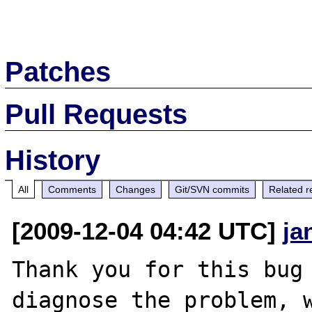
Patches
Pull Requests
History
All
Comments
Changes
Git/SVN commits
Related r
[2009-12-04 04:42 UTC]
ja
Thank you for this bug 
diagnose the problem, w