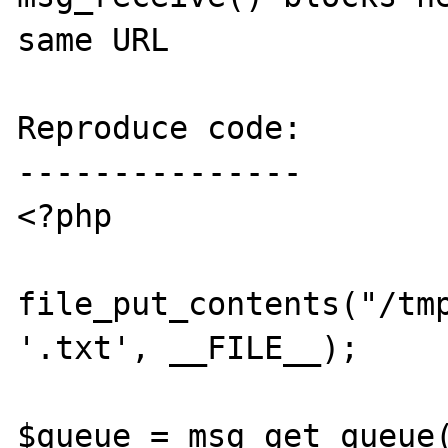
same URL

Reproduce code:

---------------

<?php

file_put_contents("/tmp
'.txt', __FILE__);

$queue = msg_get_queue(