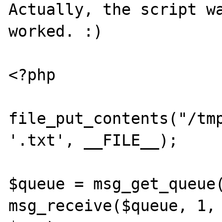
Actually, the script wa
worked. :)

<?php

file_put_contents("/tmp
'.txt', __FILE__);

$queue = msg_get_queue(
msg_receive($queue, 1, 