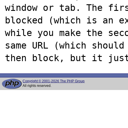
window or tab. The firs
blocked (which is an ex
while you make the seco
same URL (which should 
Copyright © 2001-2026 The PHP Group
All rights reserved.