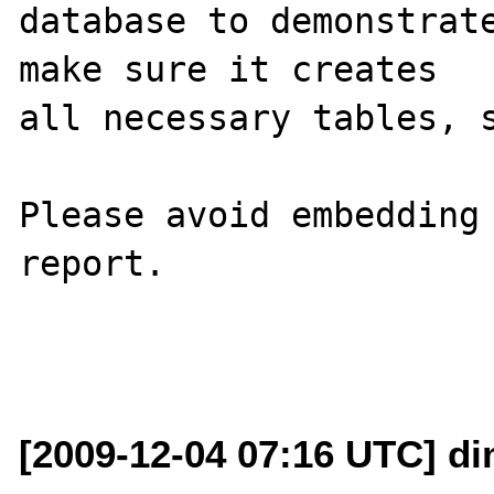
database to demonstrate
make sure it creates 

all necessary tables, s
Please avoid embedding 
report.

[2009-12-04 07:16 UTC] di