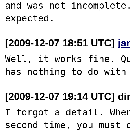
and was not incomplete.
[2009-12-07 18:51 UTC]
ja
Well, it works fine. Qu
[2009-12-07 19:14 UTC] di
I forgot a detail. When
second time, you must o