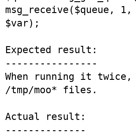
msg_receive($queue, 1, 
$var);

Expected result:

----------------

When running it twice, 
/tmp/moo* files.

Actual result:

--------------
