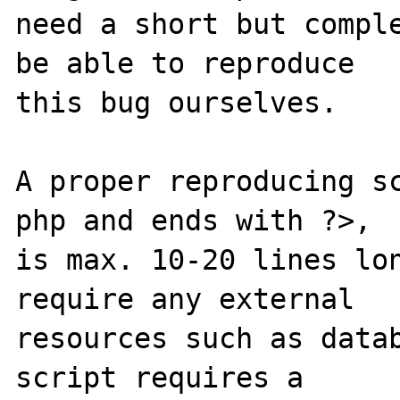
need a short but comple
be able to reproduce

this bug ourselves. 

A proper reproducing s
php and ends with ?>,

is max. 10-20 lines lon
require any external 

resources such as datab
script requires a 
