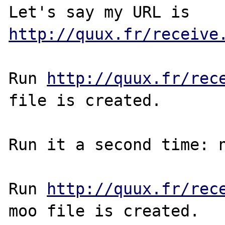
Let's say my URL is 
http://quux.fr/receive
Run 
http://quux.fr/rec
file is created.

Run it a second time: n
Run 
http://quux.fr/rec
moo file is created.
