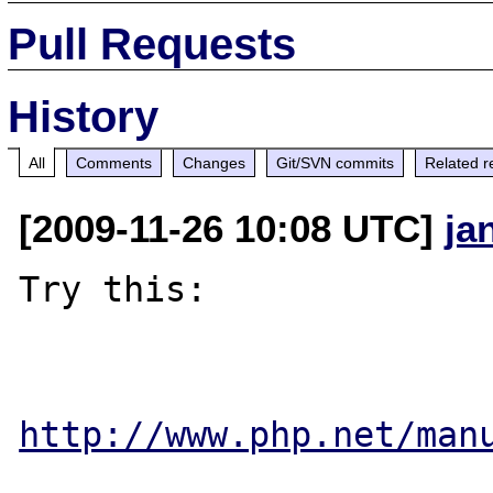
Pull Requests
History
All
Comments
Changes
Git/SVN commits
Related r
[2009-11-26 10:08 UTC]
ja
Try this:

http://www.php.net/man