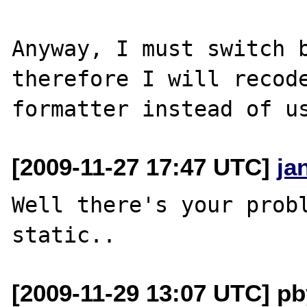
Anyway, I must switch b
therefore I will recode
[2009-11-27 17:47 UTC]
ja
Well there's your probl
[2009-11-29 13:07 UTC] pb