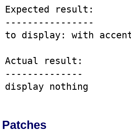
Expected result:

----------------

to display: with accent
Actual result:

--------------

display nothing

Patches