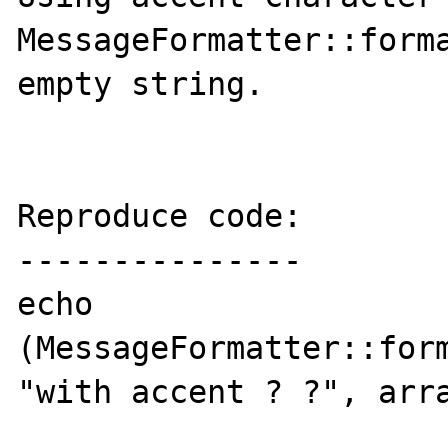
MessageFormatter::forma
empty string.

Reproduce code:

---------------

echo 
(MessageFormatter::form
"with accent ? ?", arra