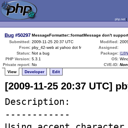
php.net
Bug
#50297
MessageFormatter::formatMessage don't support s
Submitted:
2009-11-25 20:37 UTC
Modified:
200
From:
pby_42-web at yahoo dot fr
Assigned:
Status:
Not a bug
Package:
I18N
PHP Version:
5.3.1
OS:
Wind
Private report:
No
CVE-ID:
Non
View
Developer
Edit
[2009-11-25 20:37 UTC] pb
Description:

------------

Using accent character 