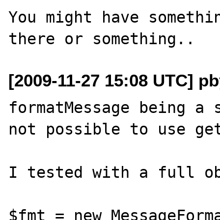
You might have somethin
[2009-11-27 15:08 UTC] pby
formatMessage being a s
not possible to use get
I tested with a full ob
$fmt = new MessageForma