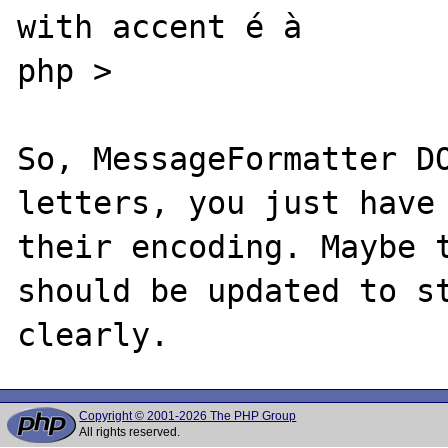
with accent é à

php >

So, MessageFormatter DO
letters, you just have 
their encoding. Maybe t
should be updated to st
Copyright © 2001-2026 The PHP Group
All rights reserved.