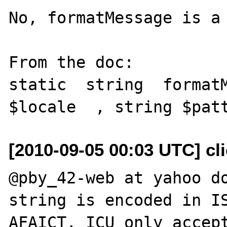
No, formatMessage is a 
From the doc: 

static  string  formatM
[2010-09-05 00:03 UTC] cli
@pby_42-web at yahoo do
string is encoded in IS
AFAICT, ICU only accept