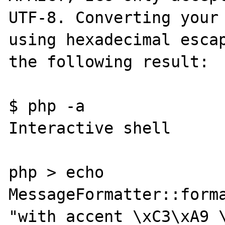
UTF-8. Converting your 
using hexadecimal escap
the following result:

$ php -a

Interactive shell

php > echo 
MessageFormatter::forma
"with accent \xC3\xA9 \