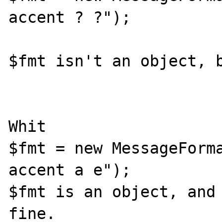
accent ? ?");

$fmt isn't an object, b
Whit

$fmt = new MessageForma
accent a e");

$fmt is an object, and 
fine.
