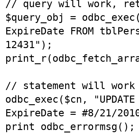
// query will work, ret
$query_obj = odbc_exec(
ExpireDate FROM tblPers
12431");

print_r(odbc_fetch_arra
// statement will work

odbc_exec($cn, "UPDATE 
ExpireDate = #8/21/2010
print odbc_errormsg();
