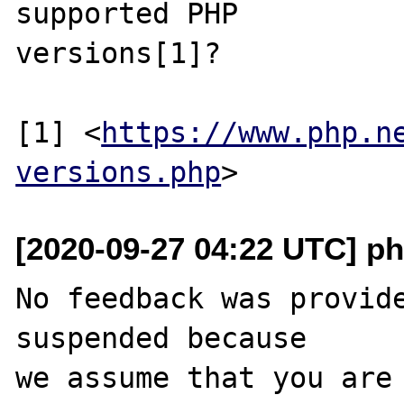
supported PHP

versions[1]?

[1] <
https://www.php.n
versions.php
[2020-09-27 04:22 UTC] ph
No feedback was provide
suspended because

we assume that you are 