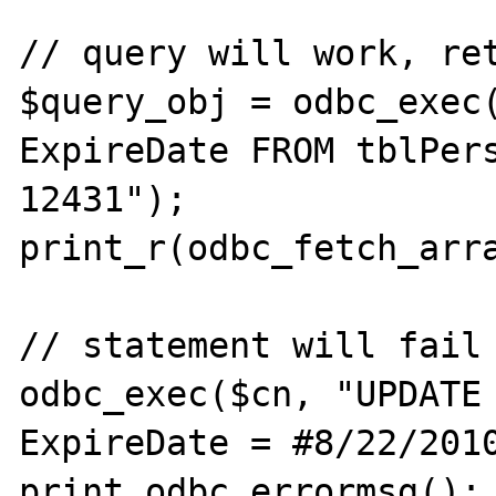
// query will work, ret
$query_obj = odbc_exec(
ExpireDate FROM tblPers
12431");

print_r(odbc_fetch_arra
// statement will fail 
odbc_exec($cn, "UPDATE 
ExpireDate = #8/22/2010
print odbc_errormsg();
