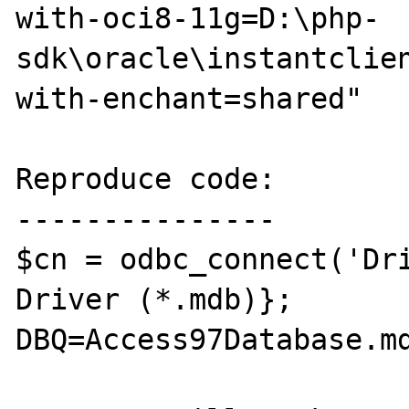
with-oci8-11g=D:\php-
sdk\oracle\instantclie
with-enchant=shared"

Reproduce code:

---------------

$cn = odbc_connect('Dri
Driver (*.mdb)}; 
DBQ=Access97Database.md