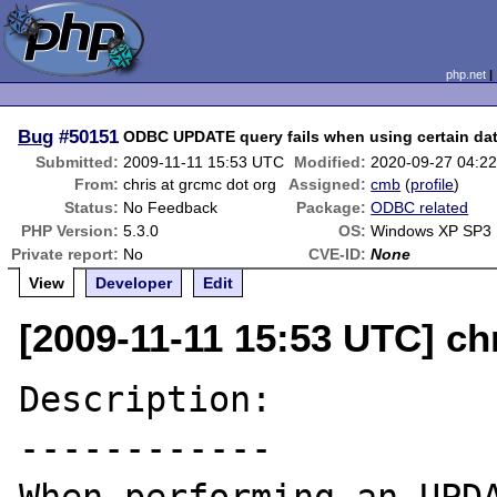
php.net
Bug
#50151
ODBC UPDATE query fails when using certain da
Submitted:
2009-11-11 15:53 UTC
Modified:
2020-09-27 04:2
From:
chris at grcmc dot org
Assigned:
cmb
(
profile
)
Status:
No Feedback
Package:
ODBC related
PHP Version:
5.3.0
OS:
Windows XP SP3
Private report:
No
CVE-ID:
None
View
Developer
Edit
[2009-11-11 15:53 UTC] ch
Description:

------------
