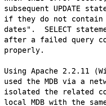
subsequent UPDATE state
if they do not contain 
dates".  SELECT stateme
after a failed query co
properly.

Using Apache 2.2.11 (Wi
used the MDB via a netw
isolated the related co
local MDB with the same