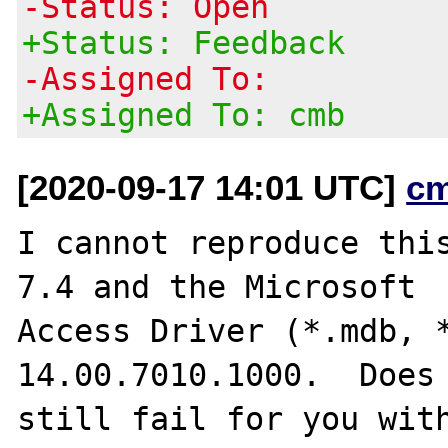
-Status: Open
+Status: Feedback
-Assigned To:
+Assigned To: cmb
[2020-09-17 14:01 UTC]
c
I cannot reproduce this
7.4 and the Microsoft

Access Driver (*.mdb, *
14.00.7010.1000.  Does 
still fail for you with