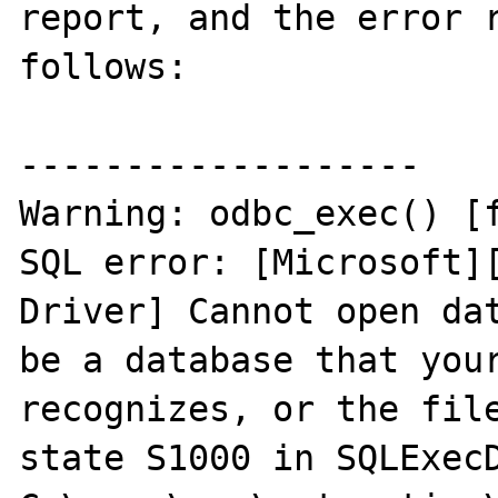
report, and the error r
follows:

-------------------

Warning: odbc_exec() [f
SQL error: [Microsoft][
Driver] Cannot open dat
be a database that your
recognizes, or the file
state S1000 in SQLExecD