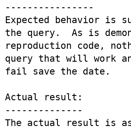
----------------

Expected behavior is su
the query.  As is demon
reproduction code, noth
query that will work an
fail save the date.

Actual result:

--------------

The actual result is as