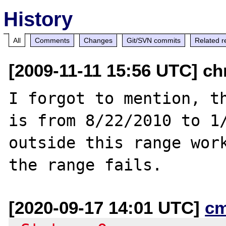
History
All
Comments
Changes
Git/SVN commits
Related r
[2009-11-11 15:56 UTC] ch
I forgot to mention, th
is from 8/22/2010 to 1/
outside this range work
[2020-09-17 14:01 UTC]
c