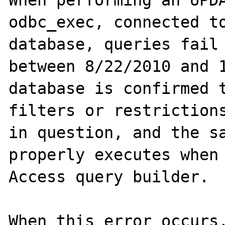
When performing an UPDA
odbc_exec, connected to
database, queries fail 
between 8/22/2010 and 1
database is confirmed t
filters or restrictions
in question, and the sa
properly executes when 
Access query builder.

When this error occurs,