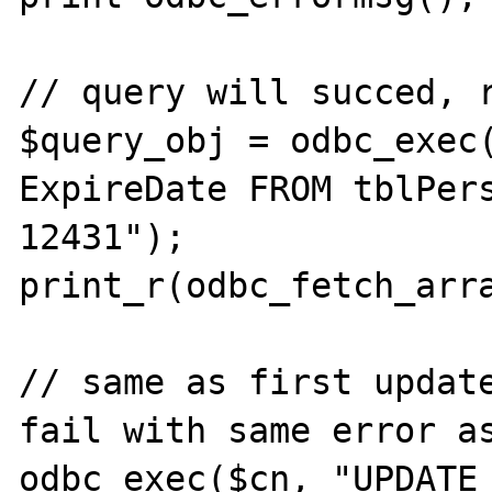
// query will succed, r
$query_obj = odbc_exec(
ExpireDate FROM tblPers
12431");

print_r(odbc_fetch_arra
// same as first update
fail with same error as
odbc_exec($cn, "UPDATE 