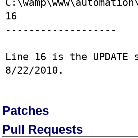
C:\wamp\www\automation\
16

-------------------

Line 16 is the UPDATE s
8/22/2010.

Patches
Pull Requests