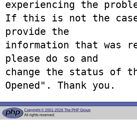
experiencing the proble
If this is not the case
provide the

information that was re
please do so and

change the status of t
Copyright © 2001-2026 The PHP Group
All rights reserved.