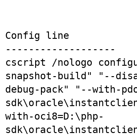
Config line

-------------------

cscript /nologo config
snapshot-build" "--dis
debug-pack" "--with-pd
sdk\oracle\instantclie
with-oci8=D:\php-
sdk\oracle\instantclie