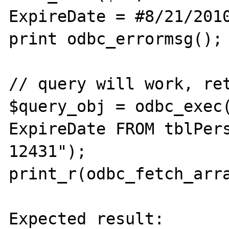
ExpireDate = #8/21/2010
print odbc_errormsg();

// query will work, ret
$query_obj = odbc_exec(
ExpireDate FROM tblPers
12431");

print_r(odbc_fetch_arra
Expected result:
